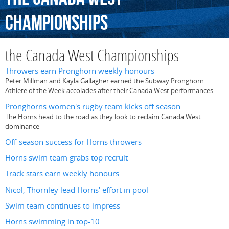
Championships
the Canada West Championships
Throwers earn Pronghorn weekly honours
Peter Millman and Kayla Gallagher earned the Subway Pronghorn
Athlete of the Week accolades after their Canada West performances
Pronghorns women's rugby team kicks off season
The Horns head to the road as they look to reclaim Canada West
dominance
Off-season success for Horns throwers
Horns swim team grabs top recruit
Track stars earn weekly honours
Nicol, Thornley lead Horns' effort in pool
Swim team continues to impress
Horns swimming in top-10