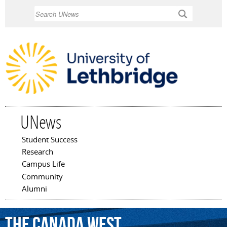
Skip to
Search
main
content
UNews
Student Success
Main menu
Research
Campus Life
Community
Alumni
the
Canada
West