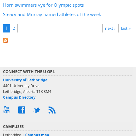
Horn swimmers vye for Olympic spots
Steacy and Murray named athletes of the week
Pages
1
2
next ›
last »
CONNECT WITH THE U OF L
University of Lethbridge
4401 University Drive
Lethbridge, Alberta T1K 3M4
Campus Directory
CAMPUSES
Lethbridge |
Campus map