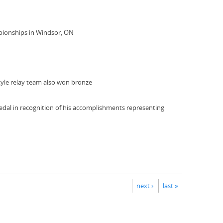
pionships in Windsor, ON
tyle relay team also won bronze
dal in recognition of his accomplishments representing
next ›
last »