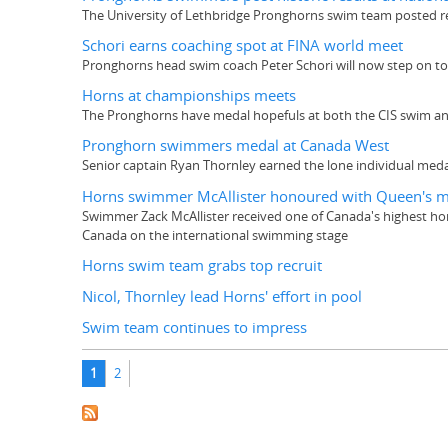
The University of Lethbridge Pronghorns swim team posted re
Schori earns coaching spot at FINA world meet
Pronghorns head swim coach Peter Schori will now step on t
Horns at championships meets
The Pronghorns have medal hopefuls at both the CIS swim an
Pronghorn swimmers medal at Canada West
Senior captain Ryan Thornley earned the lone individual meda
Horns swimmer McAllister honoured with Queen's 
Swimmer Zack McAllister received one of Canada's highest ho
Canada on the international swimming stage
Horns swim team grabs top recruit
Nicol, Thornley lead Horns' effort in pool
Swim team continues to impress
Pages
1
2