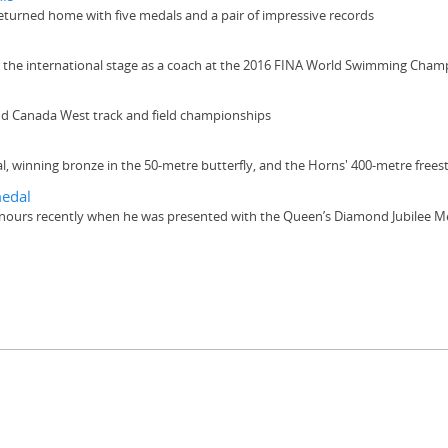
turned home with five medals and a pair of impressive records
o the international stage as a coach at the 2016 FINA World Swimming Cham
d Canada West track and field championships
l, winning bronze in the 50-metre butterfly, and the Horns' 400-metre frees
medal
nours recently when he was presented with the Queen’s Diamond Jubilee Me