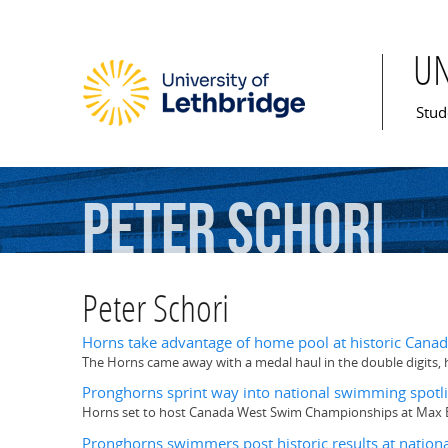
U
Mai
Stud
Peter
Schori
Peter Schori
Horns take advantage of home pool at historic Can
The Horns came away with a medal haul in the double digits, 
Pronghorns sprint way into national swimming spotl
Horns set to host Canada West Swim Championships at Max Be
Pronghorns swimmers post historic results at nationa