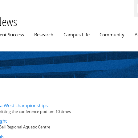
Skip to
main
content
News
n menu
ent Success
Research
Campus Life
Community
A
ada West championships
hitting the conference podium 10 times
ight
ll Regional Aquatic Centre
ls