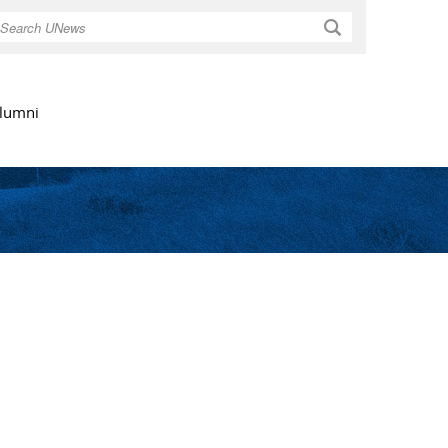
Search
lumni