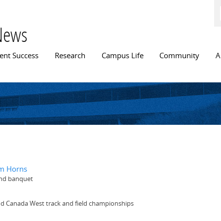
Skip to
main
content
News
n menu
ent Success
Research
Campus Life
Community
A
om Horns
-end banquet
d Canada West track and field championships