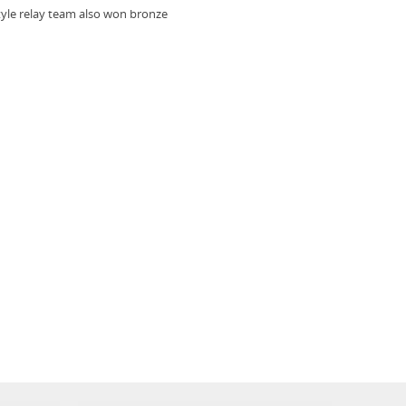
tyle relay team also won bronze