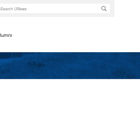
Search
lumni