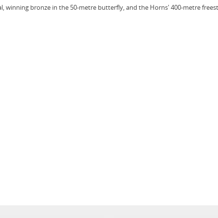
l, winning bronze in the 50-metre butterfly, and the Horns' 400-metre frees