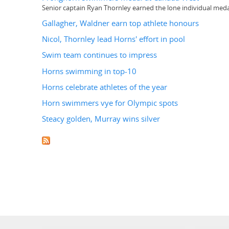
Senior captain Ryan Thornley earned the lone individual meda
Gallagher, Waldner earn top athlete honours
Nicol, Thornley lead Horns' effort in pool
Swim team continues to impress
Horns swimming in top-10
Horns celebrate athletes of the year
Horn swimmers vye for Olympic spots
Steacy golden, Murray wins silver