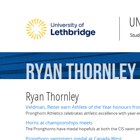
U
Mai
Stud
Ryan
Thornley
Ryan Thornley
Veldman, Reiter earn Athlete of the Year honours fr
Pronghorn Athletics celebrates athletic excellence with year
Horns at championships meets
The Pronghorns have medal hopefuls at both the CIS swim an
Pronghorn swimmers medal at Canada West