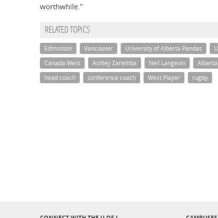
worthwhile."
RELATED TOPICS
Edmonton
Vancouver
University of Alberta Pandas
U
Canada West
Ashley Zaremba
Neil Langevin
Albert
head coach
conference coach
West Player
rugby
CONNECT WITH THE U OF L
CAMPUSES