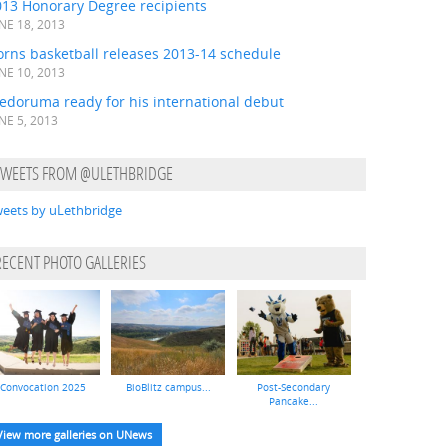
013 Honorary Degree recipients
NE 18, 2013
orns basketball releases 2013-14 schedule
NE 10, 2013
edoruma ready for his international debut
NE 5, 2013
TWEETS FROM @ULETHBRIDGE
eets by uLethbridge
RECENT PHOTO GALLERIES
Convocation 2025
BioBlitz campus...
Post-Secondary
Pancake...
View more galleries on UNews