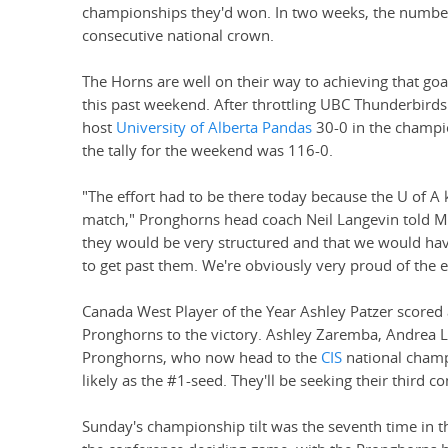
championships they'd won. In two weeks, the number t
consecutive national crown.
The Horns are well on their way to achieving that go
this past weekend. After throttling UBC Thunderbirds 
host
University of Alberta Pandas
30-0 in the champi
the tally for the weekend was 116-0.
"The effort had to be there today because the U of A
match," Pronghorns head coach Neil Langevin told Ma
they would be very structured and that we would have
to get past them. We're obviously very proud of the e
Canada West Player of the Year Ashley Patzer scored 
Pronghorns to the victory. Ashley Zaremba, Andrea Le
Pronghorns, who now head to the
CIS
national champ
likely as the #1-seed. They'll be seeking their third c
Sunday's championship tilt was the seventh time in t