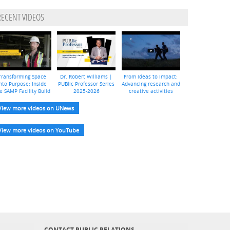
RECENT VIDEOS
Transforming Space
Dr. Robert Williams |
From ideas to impact:
nto Purpose: Inside
PUBlic Professor Series
Advancing research and
e SAMP Facility Build
2025-2026
creative activities
View more videos on UNews
View more videos on YouTube
CONTACT PUBLIC RELATIONS