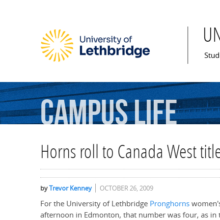
U
Mai
Stud
Campus
Life
Horns roll to Canada West titl
by
Trevor Kenney
OCTOBER 26, 2009
For the University of Lethbridge
Pronghorns
women's 
afternoon in Edmonton, that number was four, as in