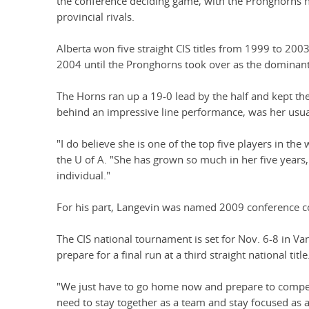
the conference deciding game, with the Pronghorns ha
provincial rivals.
Alberta won five straight CIS titles from 1999 to 20
2004 until the Pronghorns took over as the dominant
The Horns ran up a 19-0 lead by the half and kept th
behind an impressive line performance, was her usua
"I do believe she is one of the top five players in the
the U of A. "She has grown so much in her five years, 
individual."
For his part, Langevin was named 2009 conference co
The CIS national tournament is set for Nov. 6-8 in 
prepare for a final run at a third straight national title
"We just have to go home now and prepare to compete
need to stay together as a team and stay focused as 