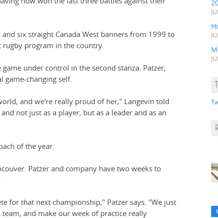
ving now won the last three battles against their
2
JU
H
03 and six straight Canada West banners from 1999 to
JU
 rugby program in the country.
M
JU
e game under control in the second stanza. Patzer,
l game-changing self.
 world, and we're really proud of her," Langevin told
Tw
and not just as a player, but as a leader and as an
ach of the year.
Vancouver. Patzer and company have two weeks to
.
 for that next championship," Patzer says. "We just
a team, and make our week of practice really