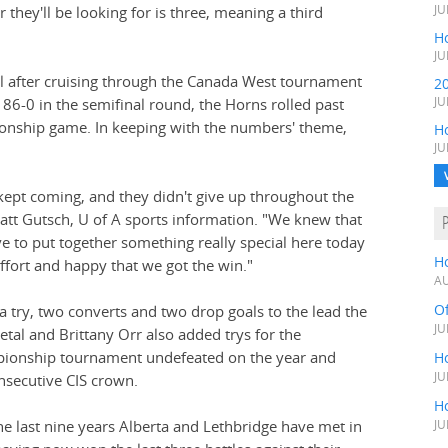
hey'll be looking for is three, meaning a third
JU
Ho
JU
al after cruising through the Canada West tournament
2
86-0 in the semifinal round, the Horns rolled past
JU
onship game. In keeping with the numbers' theme,
H
JU
 kept coming, and they didn't give up throughout the
tt Gutsch, U of A sports information. "We knew that
 to put together something really special here today
H
ffort and happy that we got the win."
AU
O
a try, two converts and two drop goals to the lead the
JU
tal and Brittany Orr also added trys for the
ionship tournament undefeated on the year and
Ho
JU
onsecutive CIS crown.
Ho
he last nine years Alberta and Lethbridge have met in
JU