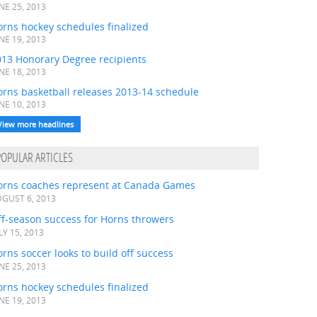
NE 25, 2013
rns hockey schedules finalized
NE 19, 2013
013 Honorary Degree recipients
NE 18, 2013
orns basketball releases 2013-14 schedule
NE 10, 2013
View more headlines
POPULAR ARTICLES
orns coaches represent at Canada Games
GUST 6, 2013
ff-season success for Horns throwers
LY 15, 2013
rns soccer looks to build off success
NE 25, 2013
rns hockey schedules finalized
NE 19, 2013