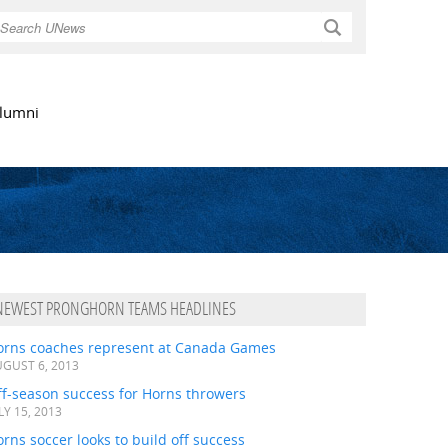
Search
lumni
NEWEST PRONGHORN TEAMS HEADLINES
orns coaches represent at Canada Games
GUST 6, 2013
ff-season success for Horns throwers
LY 15, 2013
rns soccer looks to build off success