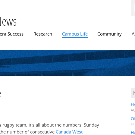
Skip to
main
content
News
n menu
ent Success
Research
Campus Life
Community
A
e
H
AU
O
rugby team, it's all about the numbers. Sunday
JU
 the number of consecutive
Canada West
Ho