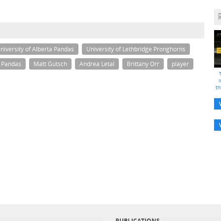
niversity of Alberta Pandas
University of Lethbridge Pronghorns
a Pandas
Matt Gutsch
Andrea Letal
Brittany Orr
player
i
th
PUBLICATIONS