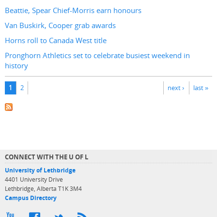
Beattie, Spear Chief-Morris earn honours
Van Buskirk, Cooper grab awards
Horns roll to Canada West title
Pronghorn Athletics set to celebrate busiest weekend in
history
Pages
1
2
next ›
last »
CONNECT WITH THE U OF L
University of Lethbridge
4401 University Drive
Lethbridge, Alberta T1K 3M4
Campus Directory