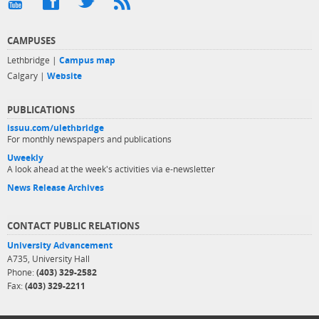
CAMPUSES
Lethbridge |
Campus map
Calgary |
Website
PUBLICATIONS
issuu.com/ulethbridge
For monthly newspapers and publications
Uweekly
A look ahead at the week's activities via e-newsletter
News Release Archives
CONTACT PUBLIC RELATIONS
University Advancement
A735, University Hall
Phone:
(403) 329-2582
Fax:
(403) 329-2211