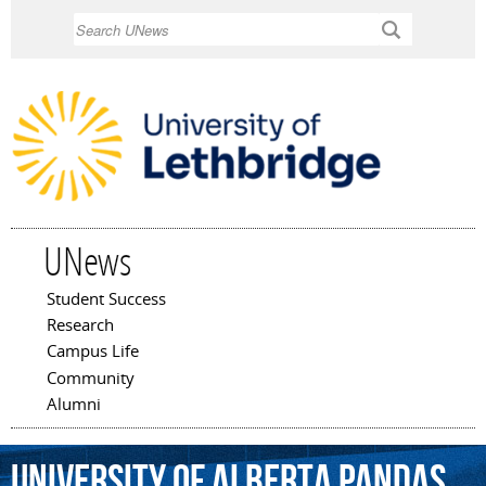
Skip to
Search
main
content
UNews
Student Success
Main menu
Research
Campus Life
Community
Alumni
University
of
Alberta
Pandas