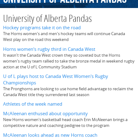
University of Alberta Pandas
Hockey programs take it on the road
The Horns women's and men's hockey teams will continue Canada
West play on the road this weekend
Horns women's rugby third in Canada West
It wasn't the Canada West crown they so coveted but the Horns
women's rugby team rallied to take the bronze medal in weekend rugby
action at the U of L Community Stadium
U of L plays host to Canada West Women's Rugby
Championships
The Pronghorns are looking to use home field advantage to reclaim the
Canada West title they surrendered last season
Athletes of the week named
McAleenan enthused about opportunity
New Horns women's basketball head coach Erin McAleenan brings a
competitive nature and coaching pedigree to the program
McAleenan looks ahead as new Horns coach