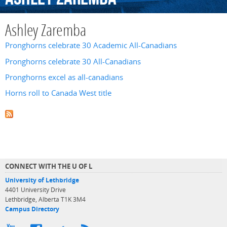
Ashley Zaremba
Pronghorns celebrate 30 Academic All-Canadians
Pronghorns celebrate 30 All-Canadians
Pronghorns excel as all-canadians
Horns roll to Canada West title
CONNECT WITH THE U OF L
University of Lethbridge
4401 University Drive
Lethbridge, Alberta T1K 3M4
Campus Directory