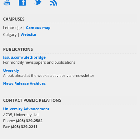
CAMPUSES
Lethbridge |
Campus map
Calgary |
Website
PUBLICATIONS
issuu.com/ulethbridge
For monthly newspapers and publications
Uweekly
A look ahead at the week's activities via e-newsletter
News Release Archives
CONTACT PUBLIC RELATIONS
University Advancement
A735, University Hall
Phone:
(403) 329-2582
Fax:
(403) 329-2211