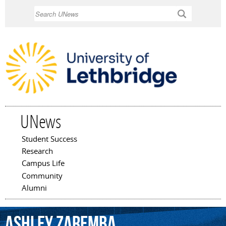
Skip to
Search
main
content
UNews
Student Success
Main menu
Research
Campus Life
Community
Alumni
Ashley
Zaremba