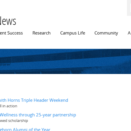
Skip to
main
content
News
n menu
ent Success
Research
Campus Life
Community
A
 with Horns Triple Header Weekend
 in action
& Wellness through 25-year partnership
owed scholarship
nghorn Alumni of the Year