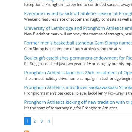
Exceptional Pronghorn career led to continued success away 
Everyone invited to kick off athletics season at Pro
Weekend features slate of soccer and rugby contests as well 
University of Lethbridge and Pronghorn Athletics emba
New Blackfoot mark will embody the themes of strength, resil
Former men's basketball standout Cam Slomp named
Cam Slomp is a champion of both athletics and the arts
Boulet gift establishes permanent endowment for R
Ric Suggitt coached just two years of Horns rugby but his im
Pronghorn Athletics launches 26th Instalment of Op
The annual holiday drive-home campaign in Lethbridge begin
Pronghorn Athletics introduces Saokiawakaasi Scholar
Pronghorns men's basketball player Jack-Henry Fox-Grey is the
Pronghorn Athletics kicking off new tradition with t
It’s the start of something big for Pronghorn Athletics
Pages
1
2
3
4