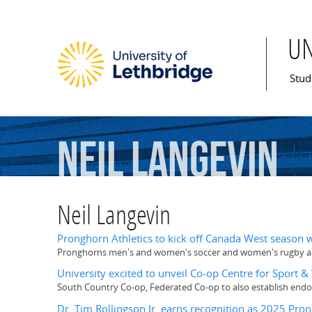
U
Mai
Stud
Neil
Langevin
Neil Langevin
Pronghorn Athletics to kick off Canada West season
Pronghorns men's and women's soccer and women's rugby all
University excited to unveil Co-op Centre for Sport 
South Country Co-op, Federated Co-op to also establish end
Dr. Tim Rollingson Jr. earns recognition as 2025 Pro