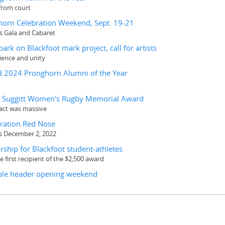
from court
nghorn Celebration Weekend, Sept. 19-21
as Gala and Cabaret
rk on Blackfoot mark project, call for artists
ience and unity
 2024 Pronghorn Alumni of the Year
ic Suggitt Women's Rugby Memorial Award
pact was massive
eration Red Nose
s December 2, 2022
ship for Blackfoot student-athletes
 first recipient of the $2,500 award
riple header opening weekend