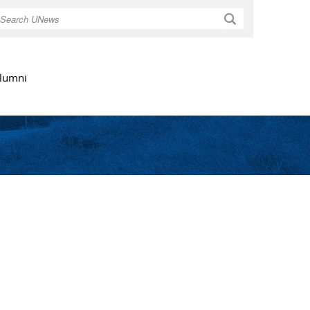
Search
lumni