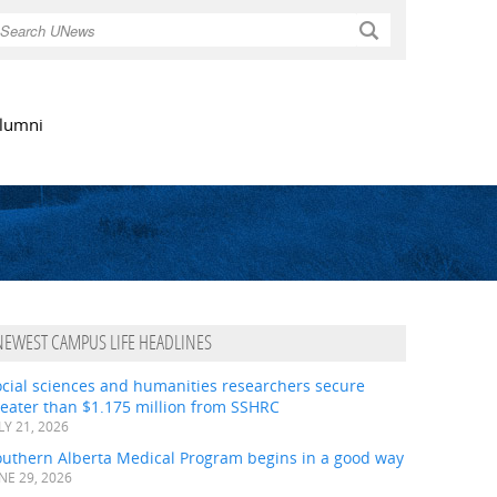
Search
lumni
NEWEST CAMPUS LIFE HEADLINES
ocial sciences and humanities researchers secure
eater than $1.175 million from SSHRC
LY 21, 2026
outhern Alberta Medical Program begins in a good way
NE 29, 2026