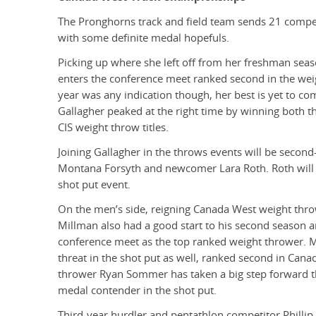
The Pronghorns track and field team sends 21 compet
with some definite medal hopefuls.
Picking up where she left off from her freshman seas
enters the conference meet ranked second in the weigh
year was any indication though, her best is yet to com
Gallagher peaked at the right time by winning both 
CIS weight throw titles.
Joining Gallagher in the throws events will be secon
Montana Forsyth and newcomer Lara Roth. Roth will 
shot put event.
On the men’s side, reigning Canada West weight thr
Millman also had a good start to his second season a
conference meet as the top ranked weight thrower. M
threat in the shot put as well, ranked second in Cana
thrower Ryan Sommer has taken a big step forward th
medal contender in the shot put.
Third-year hurdler and pentathlon competitor Philli