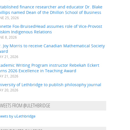
tablished finance researcher and educator Dr. Blake
illips named Dean of the Dhillon School of Business
NE 25, 2026
nnette Fox-BruisedHead assumes role of Vice-Provost
iskim Indigenous Relations
NE 8, 2026
. Joy Morris to receive Canadian Mathematical Society
ward
Y 21, 2026
cademic Writing Program instructor Rebekah Eckert
arns 2026 Excellence in Teaching Award
Y 21, 2026
iversity of Lethbridge to publish philosophy journal
Y 20, 2026
TWEETS FROM @ULETHBRIDGE
eets by uLethbridge