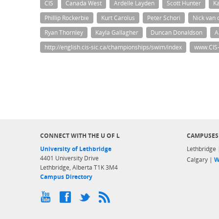
CIS
Canada West
Ardelle Layden
Scott Hunter
Ka
Phillip Rockerbie
Kurt Carolus
Peter Schori
Nick van 
Ryan Thornley
Kayla Gallagher
Duncan Donaldson
A
http://english.cis-sic.ca/championships/swim/index
www.CIS-
CONNECT WITH THE U OF L
CAMPUSES
University of Lethbridge
Lethbridge
4401 University Drive
Calgary |
W
Lethbridge, Alberta T1K 3M4
Campus Directory