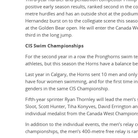
positive early season results, ranked second in the c
metre hurdles and has an outside shot at the podiu
Hernandez burst on to the collegiate scene this seas
at the Golden Bear open. He will enter the Canada We
third in the long jump.
CIS Swim Championships
For the second year in a row the Pronghorns swim t
athletes, but this season the Horns have a balance b
Last year in Calgary, the Horns sent 10 men and onl
have four women swimming, and for the first time in 
genders in the same CIS Championship.
Fifth-year sprinter Ryan Thornley will lead the men’
Sloot, Scott Hunter, Tiha Konyves, David Errington a
individual medalist from the Canada West Championsh
In addition to the individual events, the men’s relay
championships, the men’s 400-metre free relay is ran