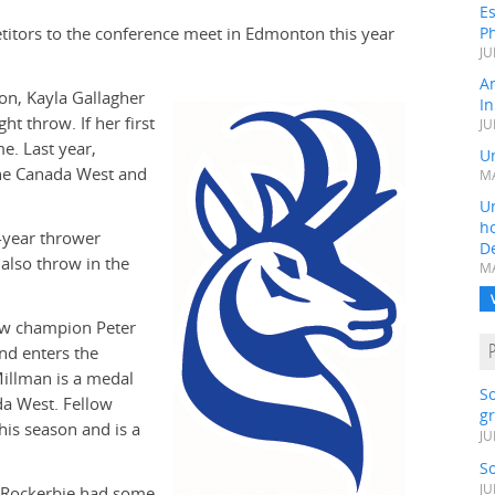
Es
itors to the conference meet in Edmonton this year
Ph
JU
A
on, Kayla Gallagher
In
t throw. If her first
JU
e. Last year,
Un
the Canada West and
MA
Un
h
d-year thrower
D
also throw in the
MA
ow champion Peter
nd enters the
illman is a medal
S
da West. Fellow
gr
is season and is a
JU
S
JU
p Rockerbie had some