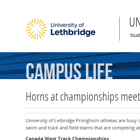
U
Mai
Stud
Campus
Life
Horns at championships meet
University of Letbridge Pronghorn athletes are busy 
swim and track and field teams that are competing a
Canada West Track Championships