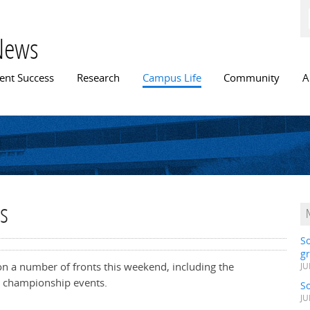
Skip to
main
content
News
n menu
ent Success
Research
Campus Life
Community
A
s
S
gr
on a number of fronts this weekend, including the
JU
t championship events.
S
JU