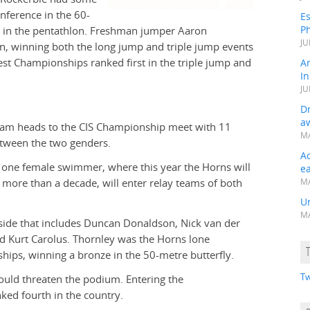
onference in the 60-
Es
Ph
m in the pentathlon. Freshman jumper Aaron
JU
on, winning both the long jump and triple jump events
st Championships ranked first in the triple jump and
A
In
JU
Dr
a
eam heads to the CIS Championship meet with 11
MA
etween the two genders.
A
y one female swimmer, where this year the Horns will
e
more than a decade, will enter relay teams of both
MA
Un
MA
s side that includes Duncan Donaldson, Nick van der
nd Kurt Carolus. Thornley was the Horns lone
ips, winning a bronze in the 50-metre butterfly.
Tw
 could threaten the podium. Entering the
ked fourth in the country.