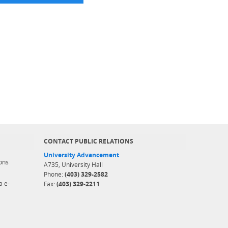
CONTACT PUBLIC RELATIONS
University Advancement
ons
A735, University Hall
Phone:
(403) 329-2582
a e-
Fax:
(403) 329-2211