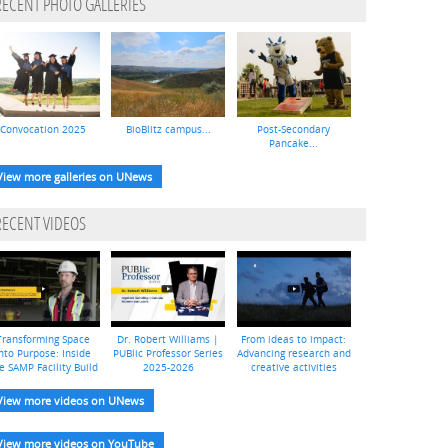
RECENT PHOTO GALLERIES
Convocation 2025
BioBlitz campus...
Post-Secondary
Pancake...
View more galleries on UNews
RECENT VIDEOS
Transforming Space
Dr. Robert Williams |
From ideas to impact:
nto Purpose: Inside
PUBlic Professor Series
Advancing research and
e SAMP Facility Build
2025-2026
creative activities
View more videos on UNews
View more videos on YouTube