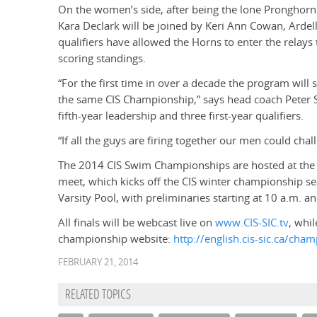
On the women’s side, after being the lone Pronghorn 
Kara Declark will be joined by Keri Ann Cowan, Arde
qualifiers have allowed the Horns to enter the relays 
scoring standings.
“For the first time in over a decade the program wil
the same CIS Championship,” says head coach Peter S
fifth-year leadership and three first-year qualifiers.
“If all the guys are firing together our men could chal
The 2014 CIS Swim Championships are hosted at the U
meet, which kicks off the CIS winter championship se
Varsity Pool, with preliminaries starting at 10 a.m. and
All finals will be webcast live on
www.CIS-SIC.tv
, whil
championship website:
http://english.cis-sic.ca/ch
FEBRUARY 21, 2014
RELATED TOPICS