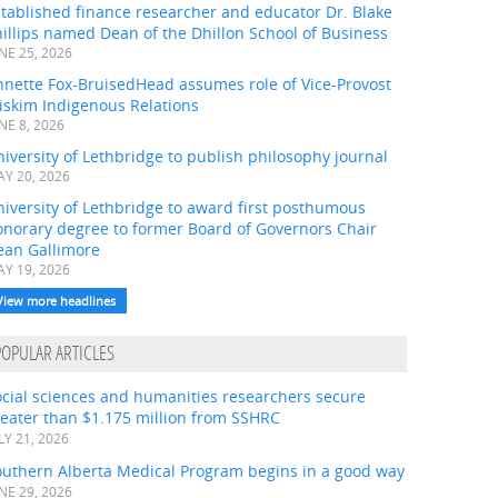
tablished finance researcher and educator Dr. Blake
illips named Dean of the Dhillon School of Business
NE 25, 2026
nnette Fox-BruisedHead assumes role of Vice-Provost
iskim Indigenous Relations
NE 8, 2026
iversity of Lethbridge to publish philosophy journal
Y 20, 2026
iversity of Lethbridge to award first posthumous
onorary degree to former Board of Governors Chair
ean Gallimore
Y 19, 2026
View more headlines
POPULAR ARTICLES
ocial sciences and humanities researchers secure
eater than $1.175 million from SSHRC
LY 21, 2026
outhern Alberta Medical Program begins in a good way
NE 29, 2026