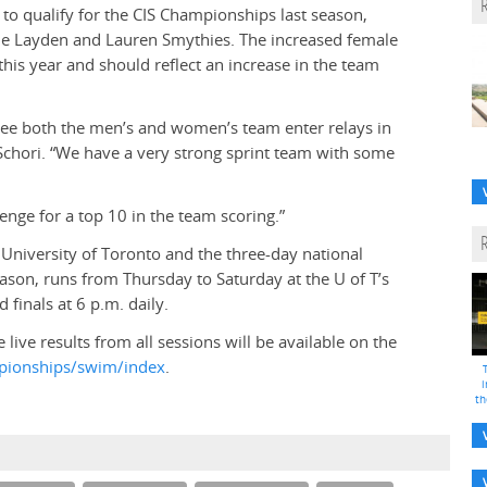
to qualify for the CIS Championships last season,
lle Layden and Lauren Smythies. The increased female
this year and should reflect an increase in the team
l see both the men’s and women’s team enter relays in
chori. “We have a very strong sprint team with some
lenge for a top 10 in the team scoring.”
niversity of Toronto and the three-day national
ason, runs from Thursday to Saturday at the U of T’s
 finals at 6 p.m. daily.
e live results from all sessions will be available on the
ampionships/swim/index
.
i
th