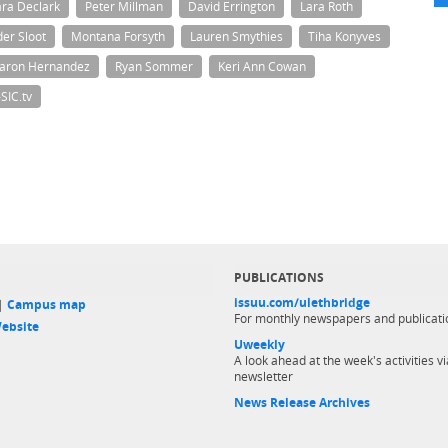
ra Declark
Peter Millman
David Errington
Lara Roth
der Sloot
Montana Forsyth
Lauren Smythies
Tiha Konyves
aron Hernandez
Ryan Sommer
Keri Ann Cowan
SIC.tv
PUBLICATIONS
issuu.com/ulethbridge
 |
Campus map
For monthly newspapers and publicati
ebsite
Uweekly
A look ahead at the week's activities vi
newsletter
News Release Archives