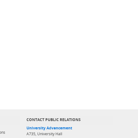
CONTACT PUBLIC RELATIONS
University Advancement
ons
A735, University Hall