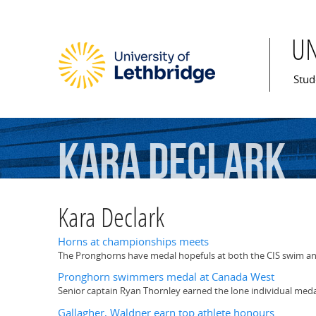
U
Mai
Stud
Kara
Declark
Kara Declark
Horns at championships meets
The Pronghorns have medal hopefuls at both the CIS swim an
Pronghorn swimmers medal at Canada West
Senior captain Ryan Thornley earned the lone individual meda
Gallagher, Waldner earn top athlete honours