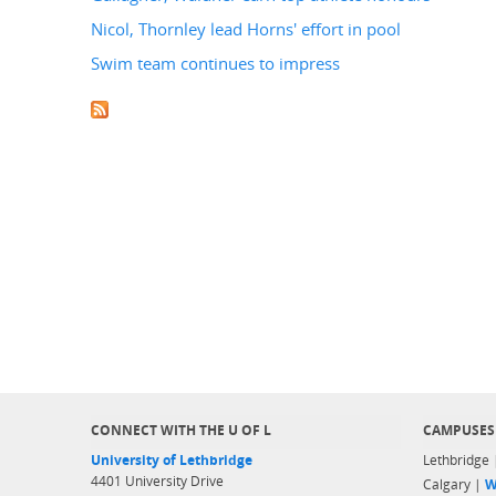
Nicol, Thornley lead Horns' effort in pool
Swim team continues to impress
CONNECT WITH THE U OF L
CAMPUSES
University of Lethbridge
Lethbridge
4401 University Drive
Calgary |
W