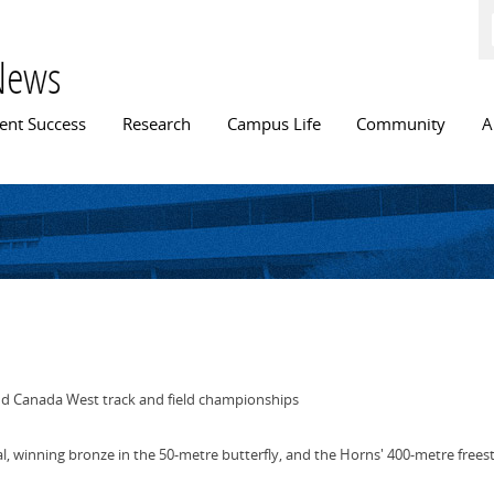
Skip to
main
content
News
n menu
ent Success
Research
Campus Life
Community
A
d Canada West track and field championships
l, winning bronze in the 50-metre butterfly, and the Horns' 400-metre frees