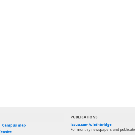
PUBLICATIONS
issuu.com/ulethbridge
 |
Campus map
For monthly newspapers and publicati
ebsite