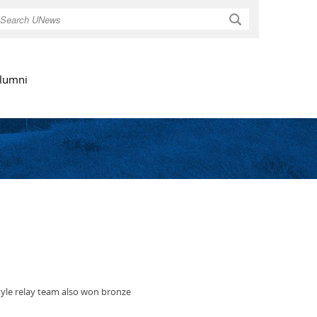
Search
lumni
tyle relay team also won bronze