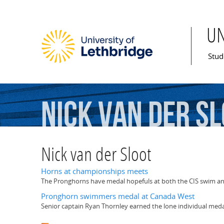
U
Mai
Stud
Nick
van
der
Sl
Nick van der Sloot
Horns at championships meets
The Pronghorns have medal hopefuls at both the CIS swim an
Pronghorn swimmers medal at Canada West
Senior captain Ryan Thornley earned the lone individual meda