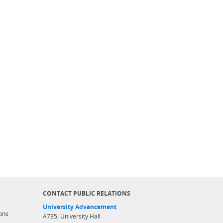
CONTACT PUBLIC RELATIONS
University Advancement
ons
A735, University Hall