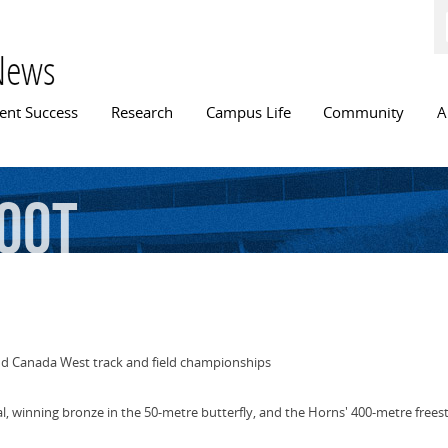
Skip to
main
content
News
n menu
ent Success
Research
Campus Life
Community
A
oot
d Canada West track and field championships
l, winning bronze in the 50-metre butterfly, and the Horns' 400-metre frees