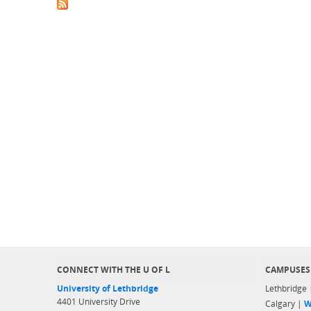
CONNECT WITH THE U OF L
CAMPUSES
University of Lethbridge
Lethbridge
4401 University Drive
Calgary |
W