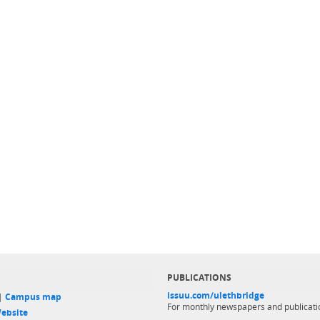
PUBLICATIONS
issuu.com/ulethbridge
 |
Campus map
For monthly newspapers and publicati
ebsite