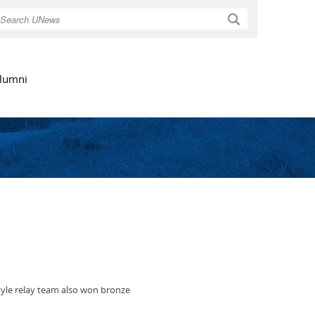
Search
lumni
tyle relay team also won bronze