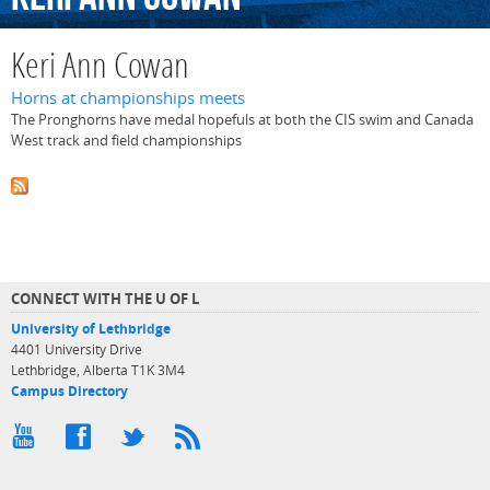
Keri Ann Cowan
Horns at championships meets
The Pronghorns have medal hopefuls at both the CIS swim and Canada
West track and field championships
CONNECT WITH THE U OF L
University of Lethbridge
4401 University Drive
Lethbridge, Alberta T1K 3M4
Campus Directory