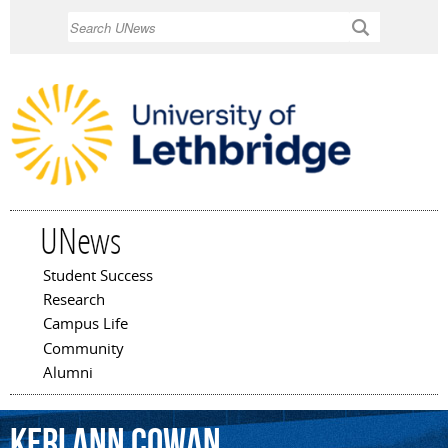
Skip to
Search
main
content
UNews
Student Success
Main menu
Research
Campus Life
Community
Alumni
Keri
Ann
Cowan