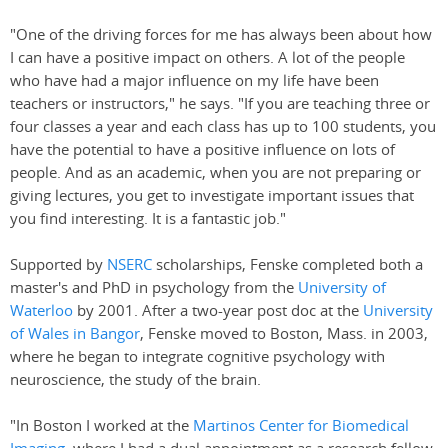
"One of the driving forces for me has always been about how
I can have a positive impact on others. A lot of the people
who have had a major influence on my life have been
teachers or instructors," he says. "If you are teaching three or
four classes a year and each class has up to 100 students, you
have the potential to have a positive influence on lots of
people. And as an academic, when you are not preparing or
giving lectures, you get to investigate important issues that
you find interesting. It is a fantastic job."
Supported by
NSERC
scholarships, Fenske completed both a
master's and PhD in psychology from the
University of
Waterloo
by 2001. After a two-year post doc at the
University
of Wales in Bangor
, Fenske moved to Boston, Mass. in 2003,
where he began to integrate cognitive psychology with
neuroscience, the study of the brain.
"In Boston I worked at the
Martinos Center for Biomedical