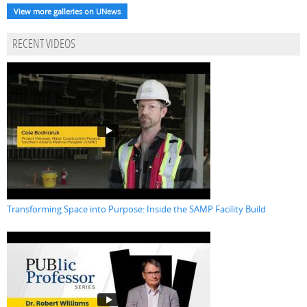
View more galleries on UNews
RECENT VIDEOS
Transforming Space into Purpose: Inside the SAMP Facility Build