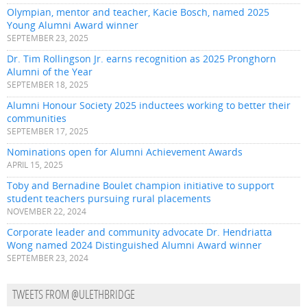
Olympian, mentor and teacher, Kacie Bosch, named 2025
Young Alumni Award winner
SEPTEMBER 23, 2025
Dr. Tim Rollingson Jr. earns recognition as 2025 Pronghorn
Alumni of the Year
SEPTEMBER 18, 2025
Alumni Honour Society 2025 inductees working to better their
communities
SEPTEMBER 17, 2025
Nominations open for Alumni Achievement Awards
APRIL 15, 2025
Toby and Bernadine Boulet champion initiative to support
student teachers pursuing rural placements
NOVEMBER 22, 2024
Corporate leader and community advocate Dr. Hendriatta
Wong named 2024 Distinguished Alumni Award winner
SEPTEMBER 23, 2024
TWEETS FROM @ULETHBRIDGE