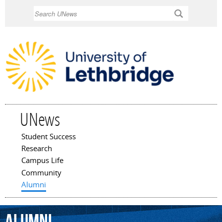
Skip to
Search
main
content
UNews
Student Success
Main menu
Research
Campus Life
Community
Alumni