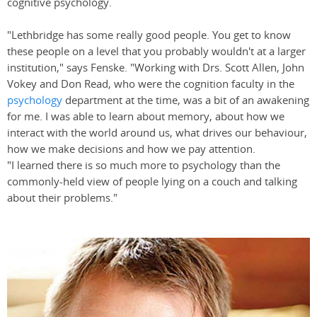
cognitive psychology.
"Lethbridge has some really good people. You get to know
these people on a level that you probably wouldn't at a larger
institution," says Fenske. "Working with Drs. Scott Allen, John
Vokey and Don Read, who were the cognition faculty in the
psychology
department at the time, was a bit of an awakening
for me. I was able to learn about memory, about how we
interact with the world around us, what drives our behaviour,
how we make decisions and how we pay attention.
"I learned there is so much more to psychology than the
commonly-held view of people lying on a couch and talking
about their problems."