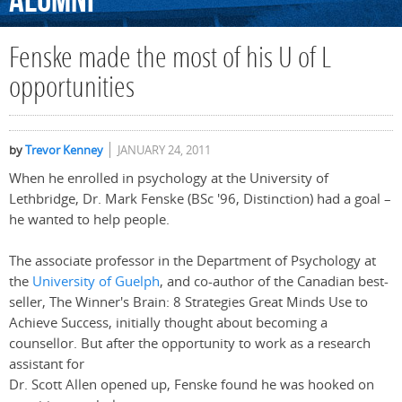
Alumni
Fenske made the most of his U of L
opportunities
by
Trevor Kenney
JANUARY 24, 2011
When he enrolled in psychology at the University of
Lethbridge, Dr. Mark Fenske (BSc '96, Distinction) had a goal –
he wanted to help people.
The associate professor in the Department of Psychology at
the
University of Guelph
, and co-author of the Canadian best-
seller, The Winner's Brain: 8 Strategies Great Minds Use to
Achieve Success, initially thought about becoming a
counsellor. But after the opportunity to work as a research
assistant for
Dr. Scott Allen opened up, Fenske found he was hooked on