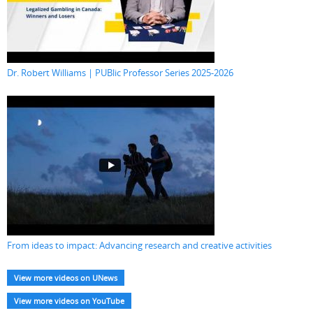
Dr. Robert Williams | PUBlic Professor Series 2025-2026
From ideas to impact: Advancing research and creative activities
View more videos on UNews
View more videos on YouTube