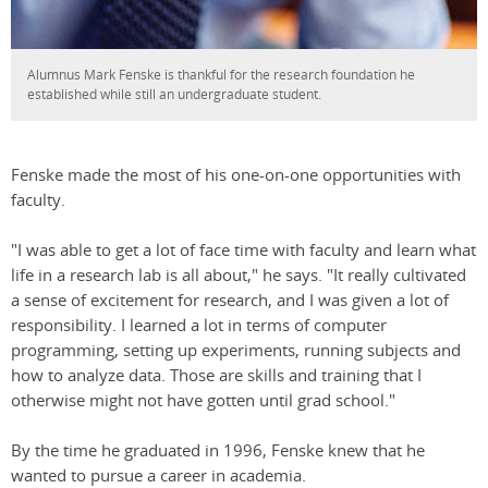
Alumnus Mark Fenske is thankful for the research foundation he
established while still an undergraduate student.
Fenske made the most of his one-on-one opportunities with
faculty.
"I was able to get a lot of face time with faculty and learn what
life in a research lab is all about," he says. "It really cultivated
a sense of excitement for research, and I was given a lot of
responsibility. I learned a lot in terms of computer
programming, setting up experiments, running subjects and
how to analyze data. Those are skills and training that I
otherwise might not have gotten until grad school."
By the time he graduated in 1996, Fenske knew that he
wanted to pursue a career in academia.