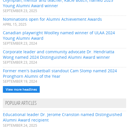
Olympian, mentor and teacher, Kacie Bosch, named 2025
Young Alumni Award winner
SEPTEMBER 23, 2025
Nominations open for Alumni Achievement Awards
APRIL 15, 2025
Canadian playwright Woolley named winner of ULAA 2024
Young Alumni Award
SEPTEMBER 23, 2024
Corporate leader and community advocate Dr. Hendriatta
Wong named 2024 Distinguished Alumni Award winner
SEPTEMBER 23, 2024
Former men's basketball standout Cam Slomp named 2024
Pronghorn Alumni of the Year
SEPTEMBER 19, 2024
View more headlines
POPULAR ARTICLES
Educational leader Dr. Jerome Cranston named Distinguished
Alumni Award recipient
SEPTEMBER 24, 2025