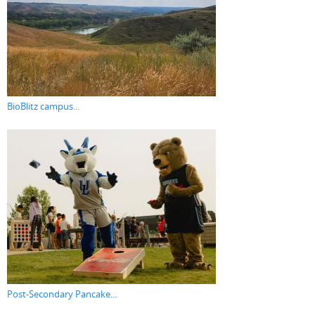
BioBlitz campus...
Post-Secondary Pancake...