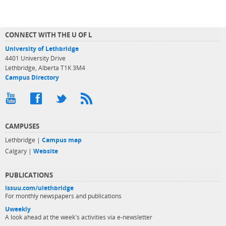
CONNECT WITH THE U OF L
University of Lethbridge
4401 University Drive
Lethbridge, Alberta T1K 3M4
Campus Directory
CAMPUSES
Lethbridge |
Campus map
Calgary |
Website
PUBLICATIONS
issuu.com/ulethbridge
For monthly newspapers and publications
Uweekly
A look ahead at the week's activities via e-newsletter