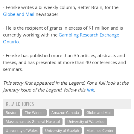
· Fenske writes a bi-weekly column, Better Brain, for the
Globe and Mail
newspaper.
· He is the recipient of grants in excess of $1 million and is
currently working with the
Gambling Research Exchange
Ontario
.
· Fenske has published more than 35 articles, abstracts and
theses, and has presented at more than 40 conferences and
seminars.
This story first appeared in the Legend. For a full look at the
January issue of the Legend, follow this
link
.
RELATED TOPICS
Boston
The Winner
Amazon Canada
Globe and Mail
Massachusetts General Hospital
University of Waterloo
University of Wales
University of Guelph
Martinos Center