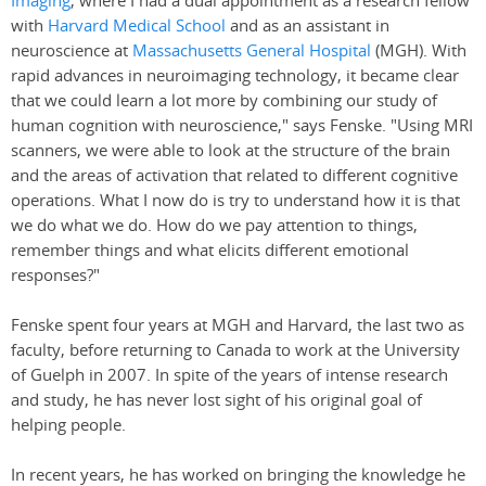
Imaging
, where I had a dual appointment as a research fellow
with
Harvard Medical School
and as an assistant in
neuroscience at
Massachusetts General Hospital
(MGH). With
rapid advances in neuroimaging technology, it became clear
that we could learn a lot more by combining our study of
human cognition with neuroscience," says Fenske. "Using MRI
scanners, we were able to look at the structure of the brain
and the areas of activation that related to different cognitive
operations. What I now do is try to understand how it is that
we do what we do. How do we pay attention to things,
remember things and what elicits different emotional
responses?"
Fenske spent four years at MGH and Harvard, the last two as
faculty, before returning to Canada to work at the University
of Guelph in 2007. In spite of the years of intense research
and study, he has never lost sight of his original goal of
helping people.
In recent years, he has worked on bringing the knowledge he