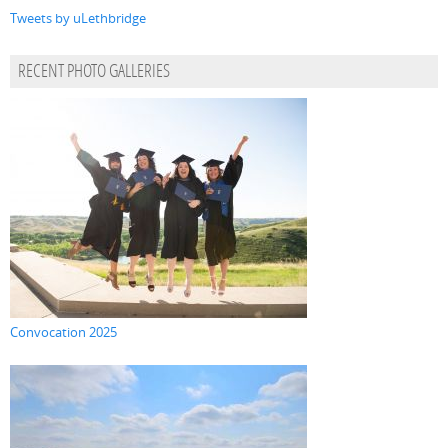
Tweets by uLethbridge
RECENT PHOTO GALLERIES
Convocation 2025