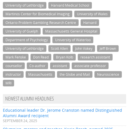
University of Lethbridge
Harvard Medical School
Martinos Center for Biomedical Imaging
University of Wales
Ontario Problem Gambling Research Centre
Harvard
University of Guelph
Massachusetts General Hospital
Department of Psychology
University of Waterloo
University of Lethbridge
Scott Allen
John Vokey
Jeff Brown
Mark Fenske
Don Read
Bryan Kolb
research assistant
counsellor
Co-author
assistant
associate professor
instructor
Massachusetts
the Globe and Mail
Neuroscience
MRI
NEWEST ALUMNI HEADLINES
Educational leader Dr. Jerome Cranston named Distinguished
Alumni Award recipient
SEPTEMBER 24, 2025