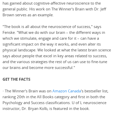
has gained about cognitive-affective neuroscience to the
general public. His work on The Winner's Brain with Dr. Jeff
Brown serves as an example.
"The book is all about the neuroscience of success," says
Fenske. "What we do with our brain – the different ways in
which we stimulate, engage and care for it – can have a
significant impact on the way it works, and even alter its
physical landscape. We looked at what the latest brain science
says about people that excel in key areas related to success,
and the various strategies the rest of us can use to fine-tune
our brains and become more successful."
GET THE FACTS
· The Winner's Brain was on
Amazon Canada
's bestseller list,
ranking 20th in the All Books category and first in both the
Psychology and Success classifications. U of L neuroscience
instructor, Dr. Bryan Kolb, is featured in the book.