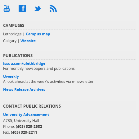
CAMPUSES
Lethbridge |
Campus map
Calgary |
Website
PUBLICATIONS
issuu.com/ulethbridge
For monthly newspapers and publications
Uweekly
A look ahead at the week's activities via e-newsletter
News Release Archives
CONTACT PUBLIC RELATIONS
University Advancement
A735, University Hall
Phone:
(403) 329-2582
Fax:
(403) 329-2211