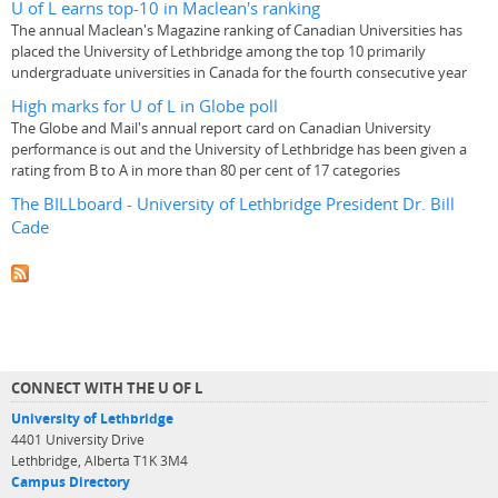
U of L earns top-10 in Maclean's ranking
The annual Maclean's Magazine ranking of Canadian Universities has
placed the University of Lethbridge among the top 10 primarily
undergraduate universities in Canada for the fourth consecutive year
High marks for U of L in Globe poll
The Globe and Mail's annual report card on Canadian University
performance is out and the University of Lethbridge has been given a
rating from B to A in more than 80 per cent of 17 categories
The BILLboard - University of Lethbridge President Dr. Bill
Cade
CONNECT WITH THE U OF L
University of Lethbridge
4401 University Drive
Lethbridge, Alberta T1K 3M4
Campus Directory