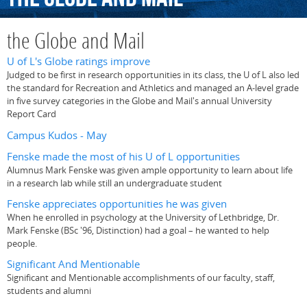
the Globe and Mail
U of L's Globe ratings improve
Judged to be first in research opportunities in its class, the U of L also led
the standard for Recreation and Athletics and managed an A-level grade
in five survey categories in the Globe and Mail's annual University
Report Card
Campus Kudos - May
Fenske made the most of his U of L opportunities
Alumnus Mark Fenske was given ample opportunity to learn about life
in a research lab while still an undergraduate student
Fenske appreciates opportunities he was given
When he enrolled in psychology at the University of Lethbridge, Dr.
Mark Fenske (BSc '96, Distinction) had a goal – he wanted to help
people.
Significant And Mentionable
Significant and Mentionable accomplishments of our faculty, staff,
students and alumni