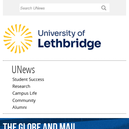
Skip to
Search
main
content
UNews
Student Success
Main menu
Research
Campus Life
Community
Alumni
the
Globe
and
Mail