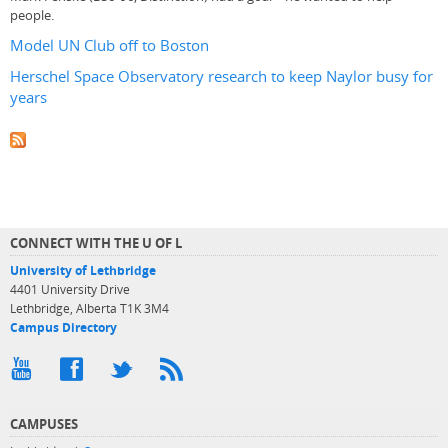
people.
Model UN Club off to Boston
Herschel Space Observatory research to keep Naylor busy for
years
CONNECT WITH THE U OF L
University of Lethbridge
4401 University Drive
Lethbridge, Alberta T1K 3M4
Campus Directory
CAMPUSES