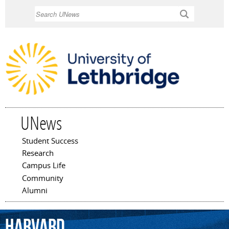
Skip to
Search
main
content
UNews
Student Success
Main menu
Research
Campus Life
Community
Alumni
Harvard