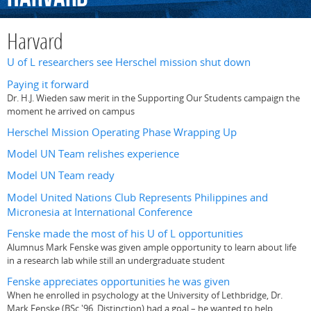
Harvard
U of L researchers see Herschel mission shut down
Paying it forward
Dr. H.J. Wieden saw merit in the Supporting Our Students campaign the
moment he arrived on campus
Herschel Mission Operating Phase Wrapping Up
Model UN Team relishes experience
Model UN Team ready
Model United Nations Club Represents Philippines and
Micronesia at International Conference
Fenske made the most of his U of L opportunities
Alumnus Mark Fenske was given ample opportunity to learn about life
in a research lab while still an undergraduate student
Fenske appreciates opportunities he was given
When he enrolled in psychology at the University of Lethbridge, Dr.
Mark Fenske (BSc '96, Distinction) had a goal – he wanted to help