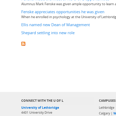
Alumnus Mark Fenske was given ample opportunity to learn abo
Fenske appreciates opportunities he was given
When he enrolled in psychology at the University of Lethbridge
Ellis named new Dean of Management
Shepard settling into new role
CONNECT WITH THE U OF L
CAMPUSES
University of Lethbridge
Lethbridge
4401 University Drive
Calgary |
W