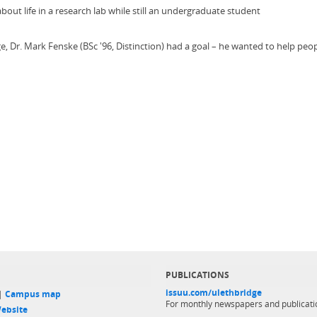
ut life in a research lab while still an undergraduate student
, Dr. Mark Fenske (BSc '96, Distinction) had a goal – he wanted to help peop
PUBLICATIONS
issuu.com/ulethbridge
 |
Campus map
For monthly newspapers and publicati
ebsite