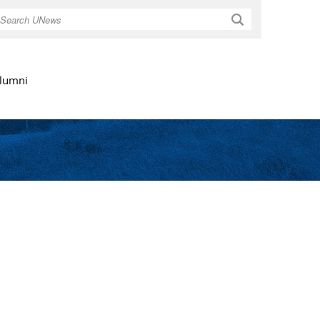
Search
lumni