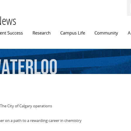
Skip to
main
content
News
n menu
ent Success
Research
Campus Life
Community
A
aterloo
The City of Calgary operations
 her on a path to a rewarding career in chemistry