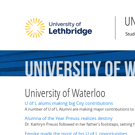
U
Mai
Stud
University
of
W
University of Waterloo
U of L alums making big City contributions
A number of U of L Alumni are making major contributions to 
Alumna of the Year Preuss realizes destiny
Dr. Kathryn Preuss followed in her father's footsteps, setting
Fenske made the most of his U of L opportunities