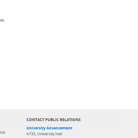
le.
CONTACT PUBLIC RELATIONS
University Advancement
ons
A735, University Hall