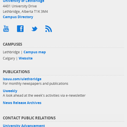
University of Lethbridge
4401 University Drive
Lethbridge, Alberta T1K 3M4
Campus Directory
CAMPUSES
Lethbridge |
Campus map
Calgary |
Website
PUBLICATIONS
issuu.com/ulethbridge
For monthly newspapers and publications
Uweekly
A look ahead at the week's activities via e-newsletter
News Release Archives
CONTACT PUBLIC RELATIONS
University Advancement