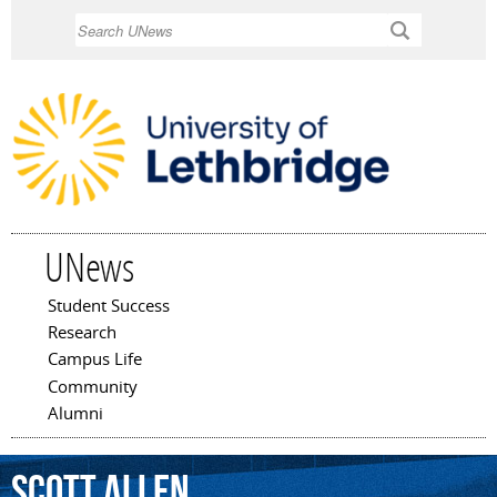
Skip to
Search
main
content
UNews
Student Success
Main menu
Research
Campus Life
Community
Alumni
Scott
Allen