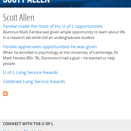
Scott Allen
Fenske made the most of his U of L opportunities
Alumnus Mark Fenske was given ample opportunity to learn about life
in a research lab while still an undergraduate student
Fenske appreciates opportunities he was given
When he enrolled in psychology at the University of Lethbridge, Dr.
Mark Fenske (BSc '96, Distinction) had a goal – he wanted to help
people.
U of L Long Service Awards
Celebrate Long Service Awards
CONNECT WITH THE U OF L