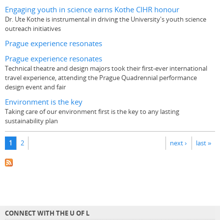
Engaging youth in science earns Kothe CIHR honour
Dr. Ute Kothe is instrumental in driving the University's youth science
outreach initiatives
Prague experience resonates
Prague experience resonates
Technical theatre and design majors took their first-ever international
travel experience, attending the Prague Quadrennial performance
design event and fair
Environment is the key
Taking care of our environment first is the key to any lasting
sustainability plan
Pages
1
2
next ›
last »
CONNECT WITH THE U OF L