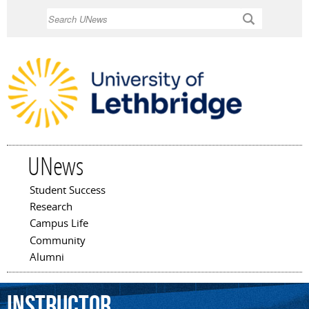
Skip to
Search
main
content
UNews
Student Success
Main menu
Research
Campus Life
Community
Alumni
instructor