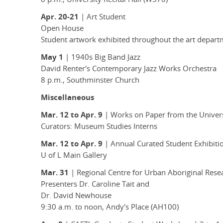
Apr. 20-21
| Art Student
Open House
Student artwork exhibited throughout the art depar
May 1
| 1940s Big Band Jazz
David Renter's Contemporary Jazz Works Orchestra
8 p.m., Southminster Church
Miscellaneous
Mar. 12 to Apr. 9
| Works on Paper from the Universi
Curators: Museum Studies Interns
Mar. 12 to Apr. 9
| Annual Curated Student Exhibiti
U of L Main Gallery
Mar. 31
| Regional Centre for Urban Aboriginal Res
Presenters Dr. Caroline Tait and
Dr. David Newhouse
9:30 a.m. to noon, Andy's Place (AH100)