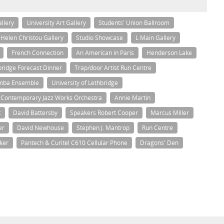
allery
University Art Gallery
Students' Union Ballroom
Helen Christou Gallery
Studio Showcase
L Main Gallery
French Connection
An American in Paris
Henderson Lake
hbridge Forecast Dinner
Trap/door Artist Run Centre
amba Ensemble
University of Lethbridge
s Contemporary Jazz Works Orchestra
Annie Martin
t
David Battersby
Speakers Robert Cooper
Marcus Miller
er
David Newhouse
Stephen J. Mantrop
Run Centre
ker
Pantech & Curitel C610 Cellular Phone
Dragons' Den