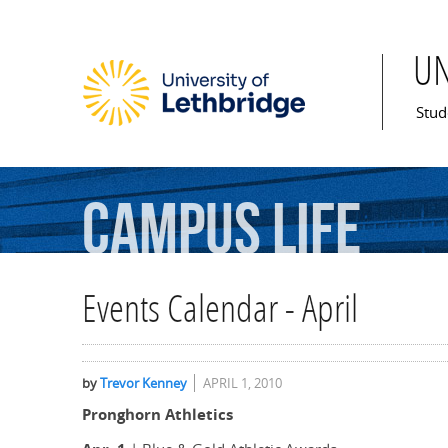
U
Mai
Stud
Campus
Life
Events Calendar - April
by
Trevor Kenney
APRIL 1, 2010
Pronghorn Athletics