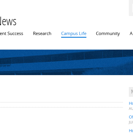
Skip to
main
content
News
n menu
ent Success
Research
Campus Life
Community
A
H
AU
O
JU
Ho