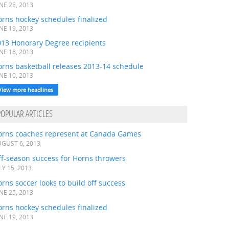
NE 25, 2013
rns hockey schedules finalized
NE 19, 2013
013 Honorary Degree recipients
NE 18, 2013
orns basketball releases 2013-14 schedule
NE 10, 2013
View more headlines
POPULAR ARTICLES
orns coaches represent at Canada Games
GUST 6, 2013
ff-season success for Horns throwers
LY 15, 2013
rns soccer looks to build off success
NE 25, 2013
rns hockey schedules finalized
NE 19, 2013