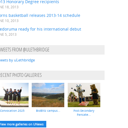
013 Honorary Degree recipients
NE 18, 2013
orns basketball releases 2013-14 schedule
NE 10, 2013
edoruma ready for his international debut
NE 5, 2013
TWEETS FROM @ULETHBRIDGE
eets by uLethbridge
RECENT PHOTO GALLERIES
Convocation 2025
BioBlitz campus...
Post-Secondary
Pancake...
View more galleries on UNews