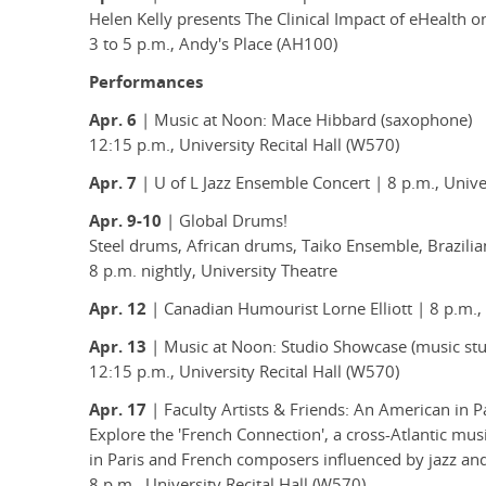
Helen Kelly presents The Clinical Impact of eHealth 
3 to 5 p.m., Andy's Place (AH100)
Performances
Apr. 6
| Music at Noon: Mace Hibbard (saxophone)
12:15 p.m., University Recital Hall (W570)
Apr. 7
| U of L Jazz Ensemble Concert | 8 p.m., Unive
Apr. 9-10
| Global Drums!
Steel drums, African drums, Taiko Ensemble, Brazil
8 p.m. nightly, University Theatre
Apr. 12
| Canadian Humourist Lorne Elliott | 8 p.m.,
Apr. 13
| Music at Noon: Studio Showcase (music stu
12:15 p.m., University Recital Hall (W570)
Apr. 17
| Faculty Artists & Friends: An American in P
Explore the 'French Connection', a cross-Atlantic m
in Paris and French composers influenced by jazz an
8 p.m., University Recital Hall (W570)