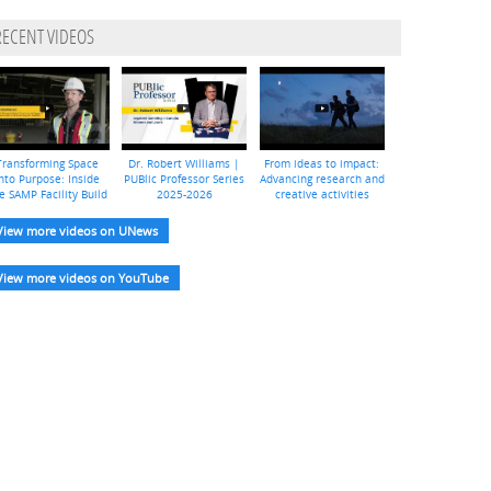
RECENT VIDEOS
Transforming Space
Dr. Robert Williams |
From ideas to impact:
nto Purpose: Inside
PUBlic Professor Series
Advancing research and
e SAMP Facility Build
2025-2026
creative activities
View more videos on UNews
View more videos on YouTube