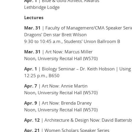
Apr. 1
| Blue & Gold Athletic Awards
Lethbridge Lodge
Lectures
Mar. 31
| Faculty of Management/CMA Speaker Seri
Dragons' Den star Brett Wilson
9:30 to 10:45 a.m., Students' Union Ballroom B
Mar. 31
| Art Now: Marcus Miller
Noon, University Recital Hall (W570)
Apr. 1
| Biology Seminar – Dr. Keith Hobson | Using
12:25 p.m., B650
Apr. 7
| Art Now: Annie Martin
Noon, University Recital Hall (W570)
Apr. 9
| Art Now: Brenda Draney
Noon, University Recital Hall (W570)
Apr. 12
| Architecture & Design Now: David Battersb
Apr. 21
| Women Scholars Speaker Series