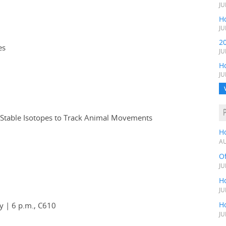
JU
Ho
JU
2
es
JU
H
JU
 Stable Isotopes to Track Animal Movements
H
AU
O
JU
Ho
JU
Ho
y | 6 p.m., C610
JU