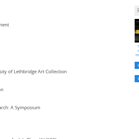
tment
i
th
ty of Lethbridge Art Collection
on
earch: A Symposium