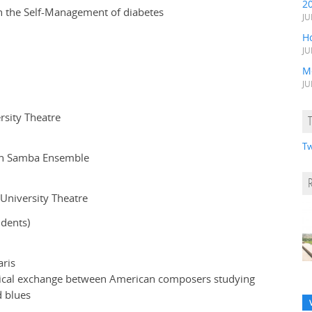
2
on the Self-Management of diabetes
JU
H
JU
M
JU
rsity Theatre
Tw
ian Samba Ensemble
 University Theatre
dents)
aris
usical exchange between American composers studying
d blues