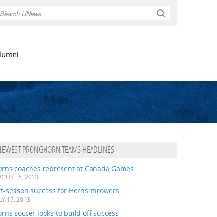
Search
lumni
NEWEST PRONGHORN TEAMS HEADLINES
orns coaches represent at Canada Games
GUST 6, 2013
ff-season success for Horns throwers
LY 15, 2013
rns soccer looks to build off success