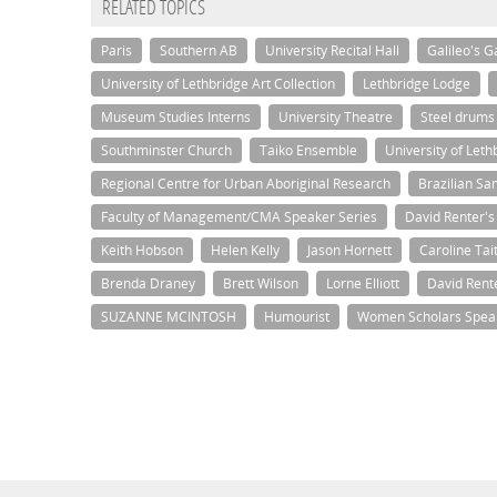
RELATED TOPICS
Paris
Southern AB
University Recital Hall
Galileo's G
University of Lethbridge Art Collection
Lethbridge Lodge
Museum Studies Interns
University Theatre
Steel drums
Southminster Church
Taiko Ensemble
University of Let
Regional Centre for Urban Aboriginal Research
Brazilian S
Faculty of Management/CMA Speaker Series
David Renter'
Keith Hobson
Helen Kelly
Jason Hornett
Caroline Tai
Brenda Draney
Brett Wilson
Lorne Elliott
David Rent
SUZANNE MCINTOSH
Humourist
Women Scholars Spea