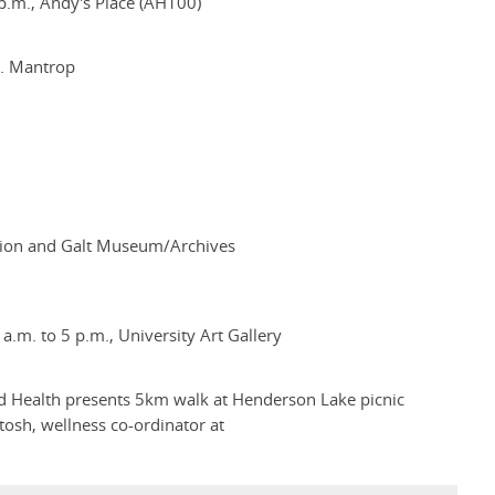
.m., Andy's Place (AH100)
J. Mantrop
ection and Galt Museum/Archives
.m. to 5 p.m., University Art Gallery
 Health presents 5km walk at Henderson Lake picnic
tosh, wellness co-ordinator at