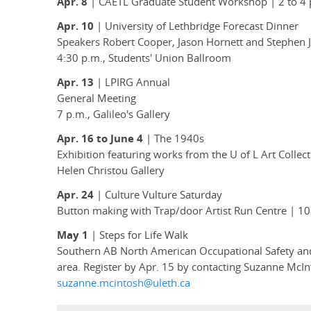
Apr. 8
| CAETL Graduate Student Workshop | 2 to 4 p
Apr. 10
| University of Lethbridge Forecast Dinner
Speakers Robert Cooper, Jason Hornett and Stephen 
4:30 p.m., Students' Union Ballroom
Apr. 13
| LPIRG Annual
General Meeting
7 p.m., Galileo's Gallery
Apr. 16 to June 4
| The 1940s
Exhibition featuring works from the U of L Art Coll
Helen Christou Gallery
Apr. 24
| Culture Vulture Saturday
Button making with Trap/door Artist Run Centre | 10 a
May 1
| Steps for Life Walk
Southern AB North American Occupational Safety and
area. Register by Apr. 15 by contacting Suzanne McIn
suzanne.mcintosh@uleth.ca