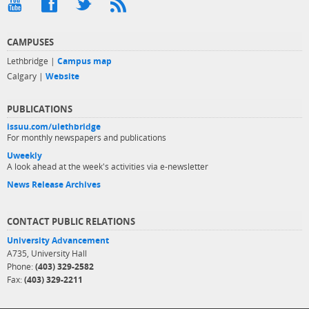
CAMPUSES
Lethbridge |
Campus map
Calgary |
Website
PUBLICATIONS
issuu.com/ulethbridge
For monthly newspapers and publications
Uweekly
A look ahead at the week's activities via e-newsletter
News Release Archives
CONTACT PUBLIC RELATIONS
University Advancement
A735, University Hall
Phone:
(403) 329-2582
Fax:
(403) 329-2211