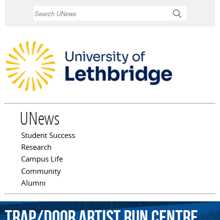
Skip to
Search
main
content
UNews
Student Success
Main menu
Research
Campus Life
Community
Alumni
Trap/door
Artist
Run
Centre