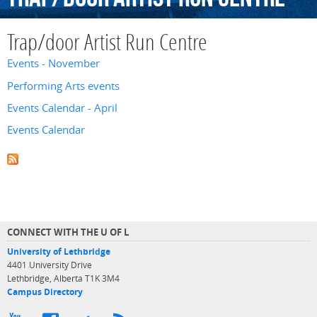
Trap/door Artist Run Centre
Events - November
Performing Arts events
Events Calendar - April
Events Calendar
CONNECT WITH THE U OF L
University of Lethbridge
4401 University Drive
Lethbridge, Alberta T1K 3M4
Campus Directory