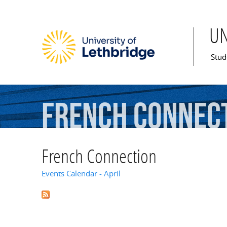
U
Mai
Stud
French
Connec
French Connection
Events Calendar - April