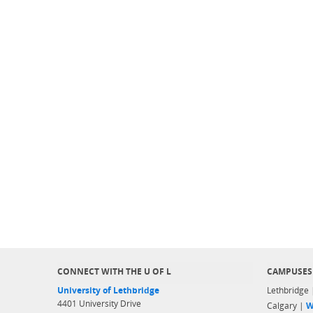
CONNECT WITH THE U OF L
CAMPUSES
University of Lethbridge
Lethbridge
4401 University Drive
Calgary |
W