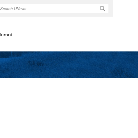
Search
lumni