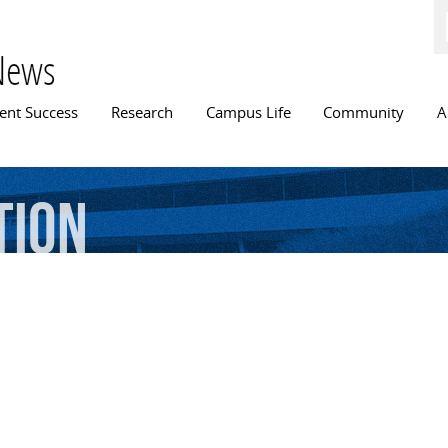
Skip to
main
content
News
n menu
ent Success
Research
Campus Life
Community
A
tion