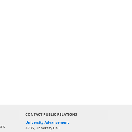
CONTACT PUBLIC RELATIONS
University Advancement
ons
A735, University Hall