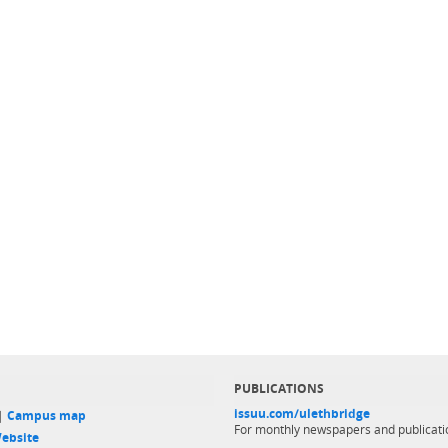
PUBLICATIONS
issuu.com/ulethbridge
 |
Campus map
For monthly newspapers and publicati
ebsite