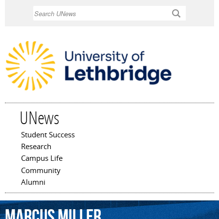
Skip to
Search
main
content
UNews
Student Success
Main menu
Research
Campus Life
Community
Alumni
Marcus
Miller