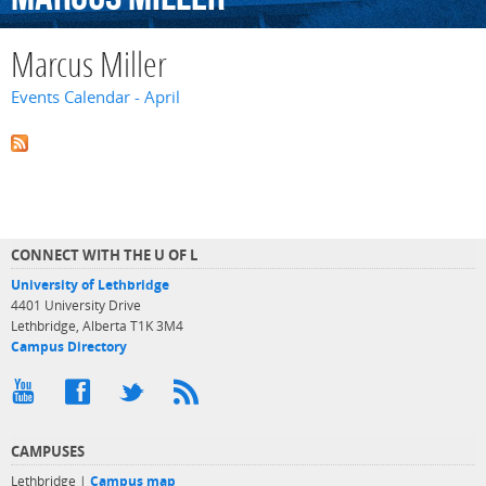
Marcus Miller
Events Calendar - April
CONNECT WITH THE U OF L
University of Lethbridge
4401 University Drive
Lethbridge, Alberta T1K 3M4
Campus Directory
CAMPUSES
Lethbridge |
Campus map