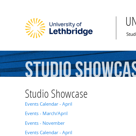
U
Mai
Stud
Studio
Showca
Studio Showcase
Events Calendar - April
Events - March/April
Events - November
Events Calendar - April