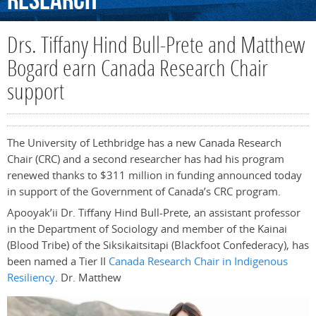
Research
Drs. Tiffany Hind Bull-Prete and Matthew
Bogard earn Canada Research Chair
support
The University of Lethbridge has a new Canada Research
Chair (CRC) and a second researcher has had his program
renewed thanks to $311 million in funding announced today
in support of the Government of Canada’s CRC program.
Apooyak’ii Dr. Tiffany Hind Bull-Prete, an assistant professor
in the Department of Sociology and member of the Kainai
(Blood Tribe) of the Siksikaitsitapi (Blackfoot Confederacy), has
been named a Tier II
Canada Research Chair in Indigenous
Resiliency
. Dr. Matthew