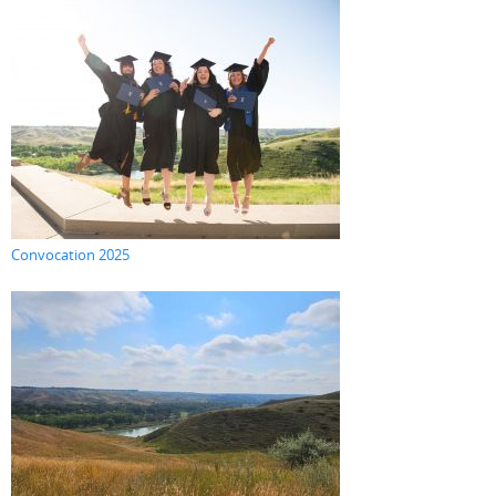
Convocation 2025