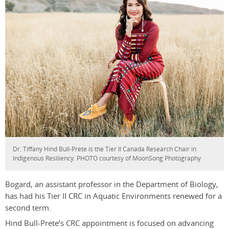
Dr. Tiffany Hind Bull-Prete is the Tier II Canada Research Chair in
Indigenous Resiliency. PHOTO courtesy of MoonSong Photography
Bogard, an assistant professor in the Department of Biology,
has had his Tier II CRC in Aquatic Environments renewed for a
second term.
Hind Bull-Prete’s CRC appointment is focused on advancing