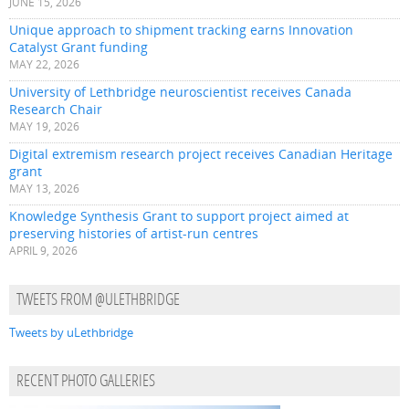
JUNE 15, 2026
Unique approach to shipment tracking earns Innovation
Catalyst Grant funding
MAY 22, 2026
University of Lethbridge neuroscientist receives Canada
Research Chair
MAY 19, 2026
Digital extremism research project receives Canadian Heritage
grant
MAY 13, 2026
Knowledge Synthesis Grant to support project aimed at
preserving histories of artist-run centres
APRIL 9, 2026
TWEETS FROM @ULETHBRIDGE
Tweets by uLethbridge
RECENT PHOTO GALLERIES