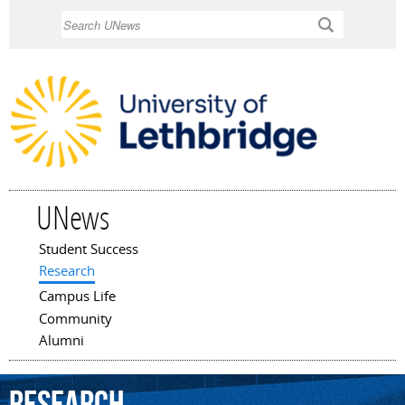
Skip to
Search
main
content
UNews
Student Success
Main menu
Research
Campus Life
Community
Alumni