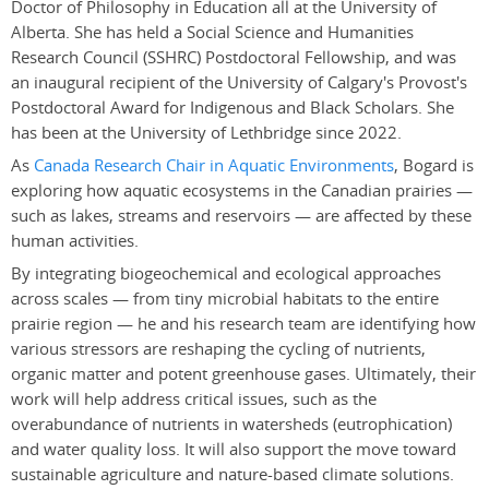
Doctor of Philosophy in Education all at the University of
Alberta. She has held a Social Science and Humanities
Research Council (SSHRC) Postdoctoral Fellowship, and was
an inaugural recipient of the University of Calgary's Provost's
Postdoctoral Award for Indigenous and Black Scholars. She
has been at the University of Lethbridge since 2022.
As
Canada Research Chair in Aquatic Environments
, Bogard is
exploring how aquatic ecosystems in the Canadian prairies —
such as lakes, streams and reservoirs — are affected by these
human activities.
By integrating biogeochemical and ecological approaches
across scales — from tiny microbial habitats to the entire
prairie region — he and his research team are identifying how
various stressors are reshaping the cycling of nutrients,
organic matter and potent greenhouse gases. Ultimately, their
work will help address critical issues, such as the
overabundance of nutrients in watersheds (eutrophication)
and water quality loss. It will also support the move toward
sustainable agriculture and nature-based climate solutions.