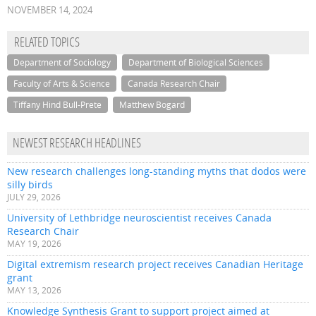
NOVEMBER 14, 2024
RELATED TOPICS
Department of Sociology
Department of Biological Sciences
Faculty of Arts & Science
Canada Research Chair
Tiffany Hind Bull-Prete
Matthew Bogard
NEWEST RESEARCH HEADLINES
New research challenges long-standing myths that dodos were
silly birds
JULY 29, 2026
University of Lethbridge neuroscientist receives Canada
Research Chair
MAY 19, 2026
Digital extremism research project receives Canadian Heritage
grant
MAY 13, 2026
Knowledge Synthesis Grant to support project aimed at