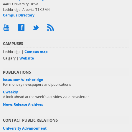
4401 University Drive
Lethbridge, Alberta T1K 3M4
Campus Directory
CAMPUSES
Lethbridge |
Campus map
Calgary |
Website
PUBLICATIONS
issuu.com/ulethbridge
For monthly newspapers and publications
Uweekly
A look ahead at the week's activities via e-newsletter
News Release Archives
CONTACT PUBLIC RELATIONS
University Advancement