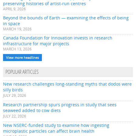
preserving histories of artist-run centres
APRIL 9, 2026
Beyond the bounds of Earth — examining the effects of being
in space
MARCH 19, 2026
Canada Foundation for Innovation invests in research
infrastructure for major projects
MARCH 13, 2026
View more headlines
POPULAR ARTICLES
New research challenges long-standing myths that dodos were
silly birds
JULY 29, 2026
Research partnership spurs progress in study that sees
seaweed added to cow diets
JULY 22, 2026
New NSERC-funded study to examine how ingesting
microplastic particles can affect brain health