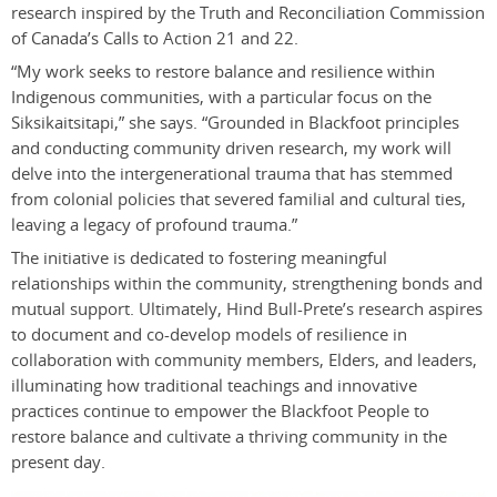
research inspired by the Truth and Reconciliation Commission
of Canada’s Calls to Action 21 and 22.
“My work seeks to restore balance and resilience within
Indigenous communities, with a particular focus on the
Siksikaitsitapi,” she says. “Grounded in Blackfoot principles
and conducting community driven research, my work will
delve into the intergenerational trauma that has stemmed
from colonial policies that severed familial and cultural ties,
leaving a legacy of profound trauma.”
The initiative is dedicated to fostering meaningful
relationships within the community, strengthening bonds and
mutual support. Ultimately, Hind Bull-Prete’s research aspires
to document and co-develop models of resilience in
collaboration with community members, Elders, and leaders,
illuminating how traditional teachings and innovative
practices continue to empower the Blackfoot People to
restore balance and cultivate a thriving community in the
present day.