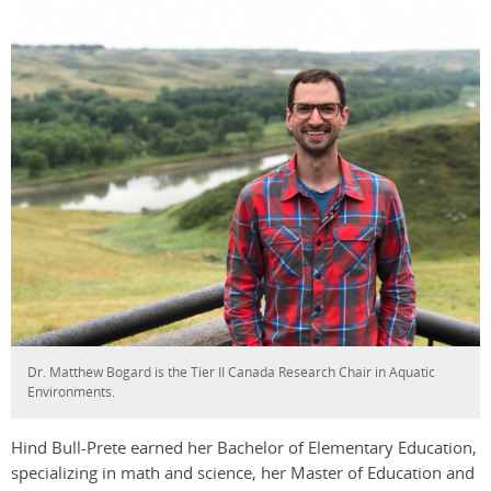
Dr. Matthew Bogard is the Tier II Canada Research Chair in Aquatic
Environments.
Hind Bull-Prete earned her Bachelor of Elementary Education,
specializing in math and science, her Master of Education and