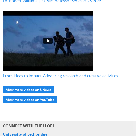
Dr. Robert Williams | PUBlic Professor Series 2025-2026
From ideas to impact: Advancing research and creative activities
View more videos on UNews
View more videos on YouTube
CONNECT WITH THE U OF L
University of Lethbridge