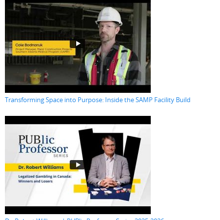
Transforming Space into Purpose: Inside the SAMP Facility Build