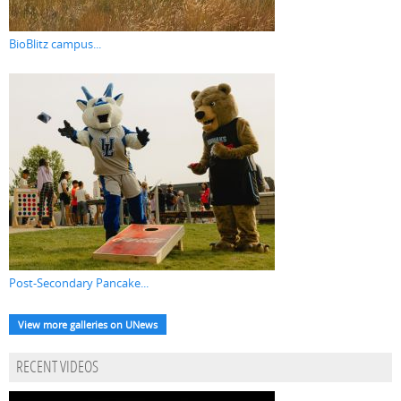
BioBlitz campus...
Post-Secondary Pancake...
View more galleries on UNews
RECENT VIDEOS