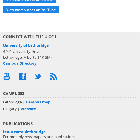
View more videos on YouTube
CONNECT WITH THE U OF L
University of Lethbridge
4401 University Drive
Lethbridge, Alberta T1K 3M4
Campus Directory
CAMPUSES
Lethbridge |
Campus map
Calgary |
Website
PUBLICATIONS
issuu.com/ulethbridge
For monthly newspapers and publications