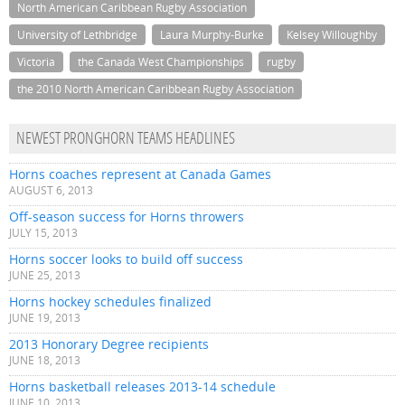
North American Caribbean Rugby Association
University of Lethbridge
Laura Murphy-Burke
Kelsey Willoughby
Victoria
the Canada West Championships
rugby
the 2010 North American Caribbean Rugby Association
NEWEST PRONGHORN TEAMS HEADLINES
Horns coaches represent at Canada Games
AUGUST 6, 2013
Off-season success for Horns throwers
JULY 15, 2013
Horns soccer looks to build off success
JUNE 25, 2013
Horns hockey schedules finalized
JUNE 19, 2013
2013 Honorary Degree recipients
JUNE 18, 2013
Horns basketball releases 2013-14 schedule
JUNE 10, 2013