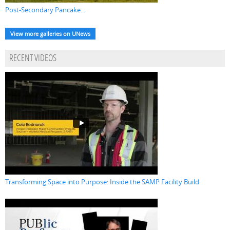
Post-Secondary Pancake...
View more galleries on UNews
RECENT VIDEOS
Transforming Space into Purpose: Inside the SAMP Facility Build