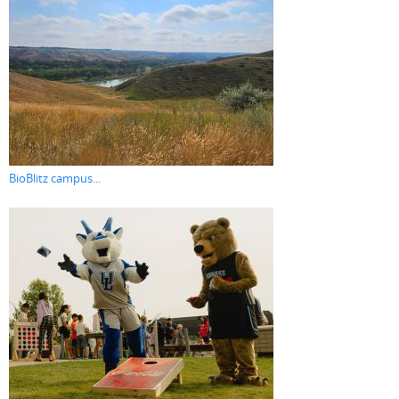
BioBlitz campus...