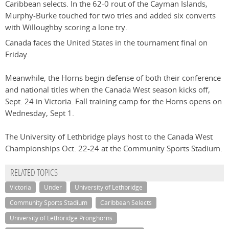
Caribbean selects. In the 62-0 rout of the Cayman Islands,
Murphy-Burke touched for two tries and added six converts
with Willoughby scoring a lone try.
Canada faces the United States in the tournament final on
Friday.
Meanwhile, the Horns begin defense of both their conference
and national titles when the Canada West season kicks off,
Sept. 24 in Victoria. Fall training camp for the Horns opens on
Wednesday, Sept 1.
The University of Lethbridge plays host to the Canada West
Championships Oct. 22-24 at the Community Sports Stadium.
RELATED TOPICS
Victoria
Under
University of Lethbridge
Community Sports Stadium
Caribbean Selects
University of Lethbridge Pronghorns