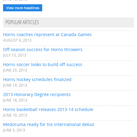
View more headlines
POPULAR ARTICLES
Horns coaches represent at Canada Games
AUGUST 6, 2013
Off-season success for Horns throwers
JULY 15, 2013
Horns soccer looks to build off success
JUNE 25, 2013
Horns hockey schedules finalized
JUNE 19, 2013
2013 Honorary Degree recipients
JUNE 18, 2013
Horns basketball releases 2013-14 schedule
JUNE 10, 2013
Medoruma ready for his international debut
JUNE 5, 2013