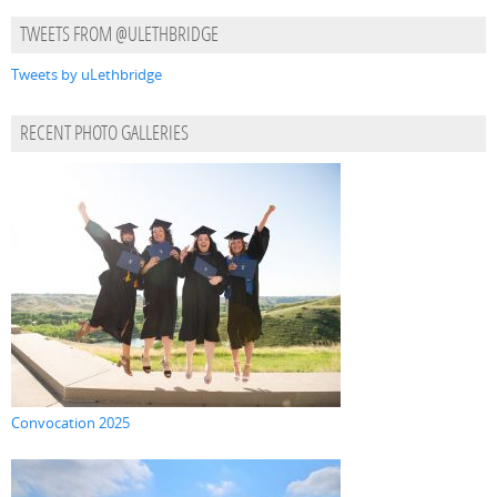
TWEETS FROM @ULETHBRIDGE
Tweets by uLethbridge
RECENT PHOTO GALLERIES
Convocation 2025