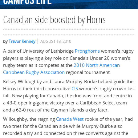
Campus
Life
Canadian side boosted by Horns
by
Trevor Kenney
AUGUST 18, 2010
A pair of University of Lethbridge
Pronghorns
women's rugby
players is playing a key role on Canada's Under 20 women's
rugby team as it competes at the
2010 North American
Caribbean Rugby Association
regional tournament.
Kelsey Willoughby and Laura Murphy-Burke helped guide the
Horns to their third consecutive
CIS
women's rugby crown last
fall. Now playing for Canada, the duo was front and centre in
a 43-0 opening-game victory over a Caribbean Select team
and a 62-0 rout of the Cayman Islands a day later.
Willoughby, the reigning
Canada West
rookie of the year, had
two tries for the Canadian side while Murphy-Burke also
recorded a try and connected on three converts against the