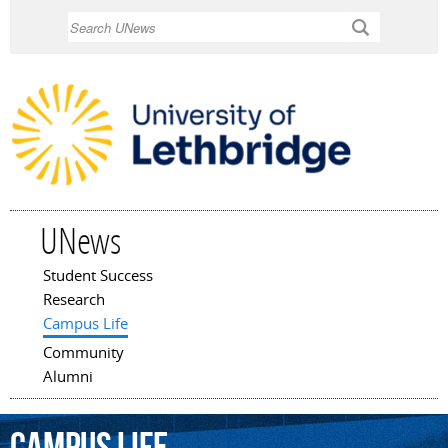
Skip to
Search
main
content
UNews
Student Success
Main menu
Research
Campus Life
Community
Alumni