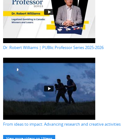
Dr. Robert Williams | PUBlic Professor Series 2025-2026
From ideas to impact: Advancing research and creative activities
View more videos on UNews