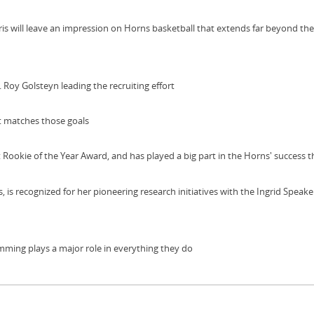
s will leave an impression on Horns basketball that extends far beyond the
 Roy Golsteyn leading the recruiting effort
t matches those goals
ookie of the Year Award, and has played a big part in the Horns' success t
 is recognized for her pioneering research initiatives with the Ingrid Speak
wimming plays a major role in everything they do