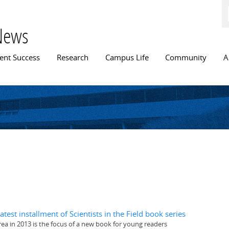
Skip to
main
content
News
n menu
ent Success
Research
Campus Life
Community
A
test installment of Scientists in the Field book series
rea in 2013 is the focus of a new book for young readers