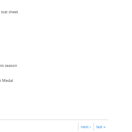
 stat sheet
his season
er Medal
next ›
last »