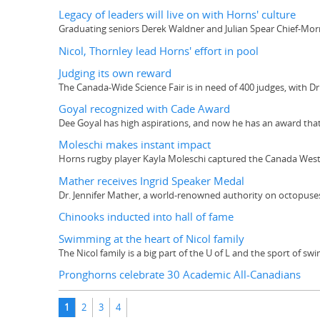
Legacy of leaders will live on with Horns' culture
Graduating seniors Derek Waldner and Julian Spear Chief-Morri
Nicol, Thornley lead Horns' effort in pool
Judging its own reward
The Canada-Wide Science Fair is in need of 400 judges, with Dr.
Goyal recognized with Cade Award
Dee Goyal has high aspirations, and now he has an award tha
Moleschi makes instant impact
Horns rugby player Kayla Moleschi captured the Canada West R
Mather receives Ingrid Speaker Medal
Dr. Jennifer Mather, a world-renowned authority on octopuses,
Chinooks inducted into hall of fame
Swimming at the heart of Nicol family
The Nicol family is a big part of the U of L and the sport of s
Pronghorns celebrate 30 Academic All-Canadians
Pages
1
2
3
4