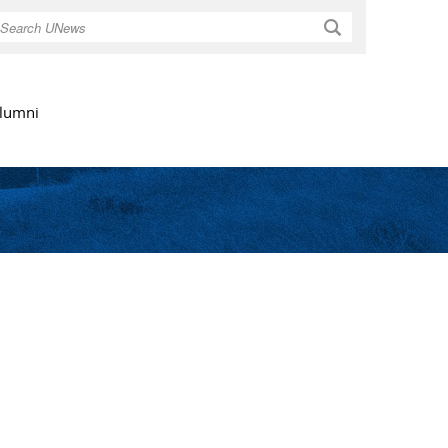
Search
lumni