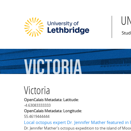
U
Mai
Stud
Victoria
Victoria
OpenCalais Metadata: Latitude:
-4.63083333333
OpenCalais Metadata: Longitude:
55.4619444444
Local octopus expert Dr. Jennifer Mather featured in la
Dr. Jennifer Mather's octopus expedition to the island of Moo