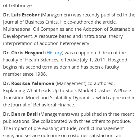
of Lethbridge.
Dr. Luis Escobar
(Management) was recently published in the
Journal of Business Ethics. He co-authored the article,
Multinational Oil Companies and the Adoption of Sustainable
Development: A resource-based and institutional theory
interpretation of adoption heterogeneity.
Dr. Chris Hosgood
(
History
) was reappointed dean of the
Faculty of Health Sciences, effective July 1, 2011. Hosgood
begins his second term as dean and has been a faculty
member since 1988.
Dr. Rossitsa Yalamova
(Management) co-authored,
Explaining What Leads Up to Stock Market Crashes: A Phase
Transition Model and Scalability Dynamics, which appeared in
the Journal of Behavioral Finance.
Dr. Debra Basil
(Management) was published in three recent
publications. She collaborated with three others to produce,
The impact of pre-existing attitude, conflict management
style, and service outcome on customer satisfaction: an