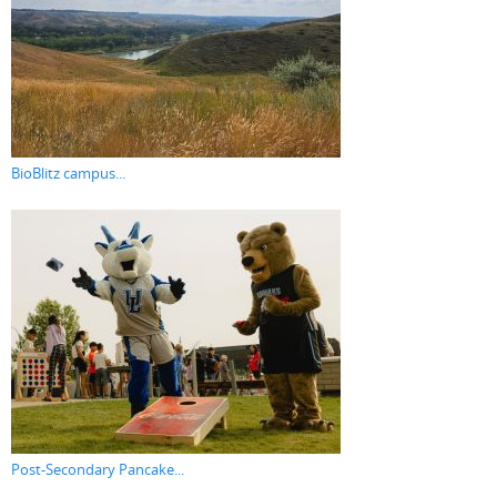
BioBlitz campus...
Post-Secondary Pancake...