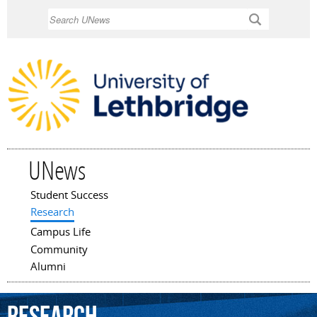
Skip to
Search
main
content
UNews
Student Success
Main menu
Research
Campus Life
Community
Alumni