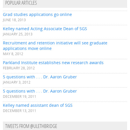
POPULAR ARTICLES
Grad studies applications go online
JUNE 18, 2013
Kelley named Acting Associate Dean of SGS
JANUARY 25, 2013
Recruitment and retention initiative will see graduate
applications move online
MAY 8, 2012
Parkland Institute establishes new research awards
FEBRUARY 28, 2012
5 questions with . . . Dr. Aaron Gruber
JANUARY 3, 2012
5 questions with . . . Dr. Aaron Gruber
DECEMBER 19, 2011
Kelley named assistant dean of SGS
DECEMBER 13, 2011
TWEETS FROM @ULETHBRIDGE