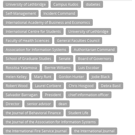
University of Lethbridge
Campus Kudos
diabetes
Self-Management
Incident Command
International Academy of Business and Economics
International Centre for Students
University of Lethbridge
Faculty of Health Sciences
General Faculties Council
Association for Information Systems
Authoritarian Command
School of Graduate Studies
Senate
Board of Governors
Rossitsa Yalamova
Bernie Williams
Luis Escobar
Helen Kelley
Mary Runt
Gordon Hunter
Jodie Black
Robert Wood
Laurel Corbiere
Chris Hosgood
Debra Basil
Salvador Barragan
President
chief information officer
Director
senior advisor
dean
the Journal of Behavioral Finance
Student Life
the Journal of the Association for Information Systems
the International Fire Service Journal
the International Journal