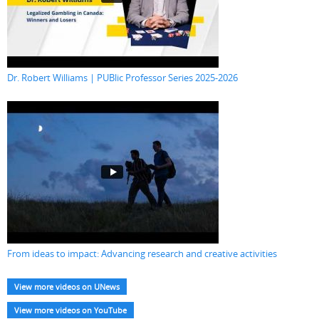
Dr. Robert Williams | PUBlic Professor Series 2025-2026
From ideas to impact: Advancing research and creative activities
View more videos on UNews
View more videos on YouTube