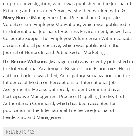
empirical investigation, which was published in the Journal of
Retailing and Consumer Services. She then worked with
Dr.
Mary Runté
(Management) on, Personal and Corporate
Volunteerism: Employee Motivations, which was published in
the International Journal of Business Environment, as well as,
Corporate Support for Employee Volunteerism Within Canada:
a cross-cultural perspective, which was published in the
Journal of Nonprofit and Public Sector Marketing.
Dr. Bernie Williams
(Management) was recently published in
the International Academy of Business and Economics. His co-
authored article was titled, Anticipatory Socialization and the
Influence of Media on Perceptions of International Job
Assignments. He also authored, Incident Command as a
Participative-Management Practice: Dispelling the Myth of
Authoritarian Command, which has been accepted for
publication in the International Fire Service Journal of
Leadership and Management.
RELATED TOPICS