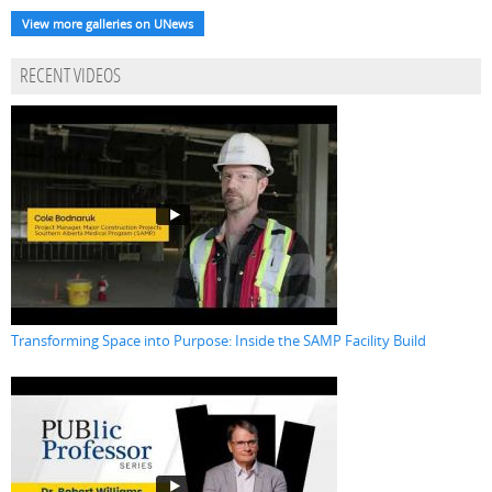
View more galleries on UNews
RECENT VIDEOS
Transforming Space into Purpose: Inside the SAMP Facility Build