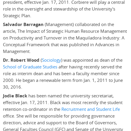
president, effective Jan. 17, 2011. Corbiere will play a central
role in the oversight and stewardship of the University's
Strategic Plan.
Salvador Barragan
(Management) collaborated on the
article, The Impact of Strategic Human Resource Management
on Productivity and Turnover in the Maquiladora Industry: A
Conceptual Framework that was published in Advances in
Management.
Dr. Robert Wood
(
Sociology
) was appointed as dean of the
School of Graduate Studies
after having recently served the
role as interim dean and has been a faculty member since
2000. He began a renewable term from Jan. 1, 2011 to June
30, 2016.
Jodie Black
has been named the university secretariat,
effective Jan. 17, 2011. Black was most recently the student
retention co-ordinator in the
Recruitment and Student Life
office. She will be responsible for providing governance
direction, advice and support to the Board of Governors,
General Faculties Council (GFC) and Senate of the University