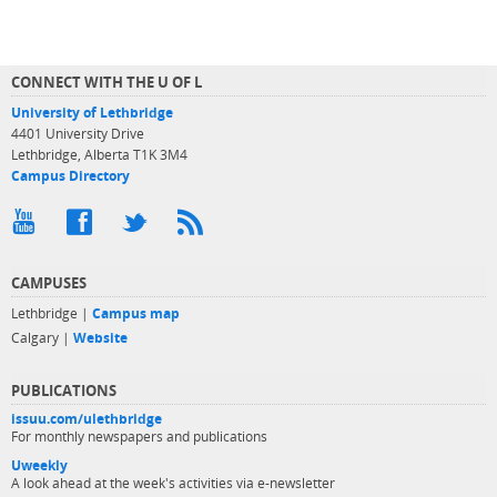
CONNECT WITH THE U OF L
University of Lethbridge
4401 University Drive
Lethbridge, Alberta T1K 3M4
Campus Directory
CAMPUSES
Lethbridge |
Campus map
Calgary |
Website
PUBLICATIONS
issuu.com/ulethbridge
For monthly newspapers and publications
Uweekly
A look ahead at the week's activities via e-newsletter