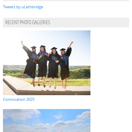
Tweets by uLethbridge
RECENT PHOTO GALLERIES
Convocation 2025