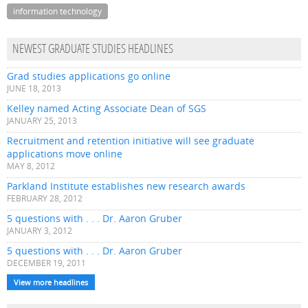
information technology
NEWEST GRADUATE STUDIES HEADLINES
Grad studies applications go online
JUNE 18, 2013
Kelley named Acting Associate Dean of SGS
JANUARY 25, 2013
Recruitment and retention initiative will see graduate
applications move online
MAY 8, 2012
Parkland Institute establishes new research awards
FEBRUARY 28, 2012
5 questions with . . . Dr. Aaron Gruber
JANUARY 3, 2012
5 questions with . . . Dr. Aaron Gruber
DECEMBER 19, 2011
View more headlines