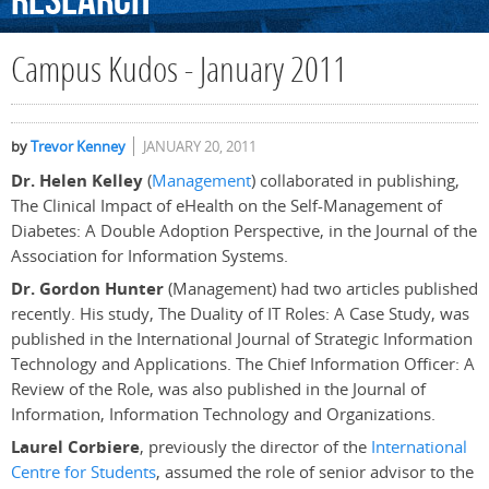
Research
Campus Kudos - January 2011
by
Trevor Kenney
JANUARY 20, 2011
Dr. Helen Kelley
(
Management
) collaborated in publishing,
The Clinical Impact of eHealth on the Self-Management of
Diabetes: A Double Adoption Perspective, in the Journal of the
Association for Information Systems.
Dr. Gordon Hunter
(Management) had two articles published
recently. His study, The Duality of IT Roles: A Case Study, was
published in the International Journal of Strategic Information
Technology and Applications. The Chief Information Officer: A
Review of the Role, was also published in the Journal of
Information, Information Technology and Organizations.
Laurel Corbiere
, previously the director of the
International
Centre for Students
, assumed the role of senior advisor to the