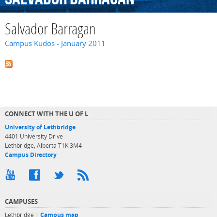
Salvador Barragan
Campus Kudos - January 2011
CONNECT WITH THE U OF L
University of Lethbridge
4401 University Drive
Lethbridge, Alberta T1K 3M4
Campus Directory
CAMPUSES
Lethbridge |
Campus map