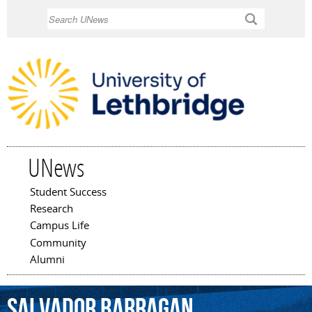
Skip to
Search
main
content
UNews
Student Success
Main menu
Research
Campus Life
Community
Alumni
Salvador
Barragan