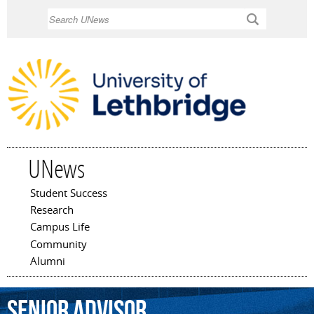
Skip to
Search
main
content
UNews
Student Success
Main menu
Research
Campus Life
Community
Alumni
senior
advisor