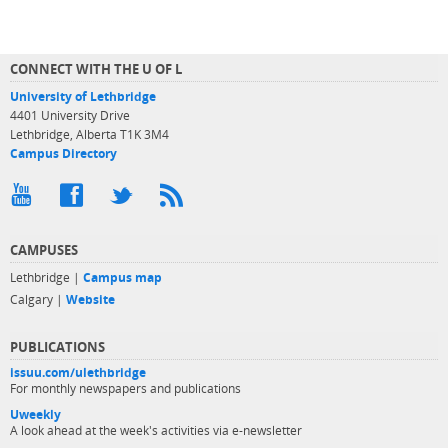
CONNECT WITH THE U OF L
University of Lethbridge
4401 University Drive
Lethbridge, Alberta T1K 3M4
Campus Directory
CAMPUSES
Lethbridge |
Campus map
Calgary |
Website
PUBLICATIONS
issuu.com/ulethbridge
For monthly newspapers and publications
Uweekly
A look ahead at the week's activities via e-newsletter