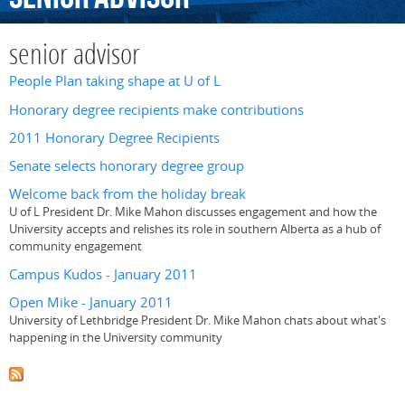
senior advisor
People Plan taking shape at U of L
Honorary degree recipients make contributions
2011 Honorary Degree Recipients
Senate selects honorary degree group
Welcome back from the holiday break
U of L President Dr. Mike Mahon discusses engagement and how the
University accepts and relishes its role in southern Alberta as a hub of
community engagement
Campus Kudos - January 2011
Open Mike - January 2011
University of Lethbridge President Dr. Mike Mahon chats about what's
happening in the University community