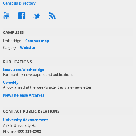
Campus Directory
CAMPUSES
Lethbridge |
Campus map
Calgary |
Website
PUBLICATIONS
issuu.com/ulethbridge
For monthly newspapers and publications
Uweekly
A look ahead at the week's activities via e-newsletter
News Release Archives
CONTACT PUBLIC RELATIONS
University Advancement
A735, University Hall
Phone:
(403) 329-2582