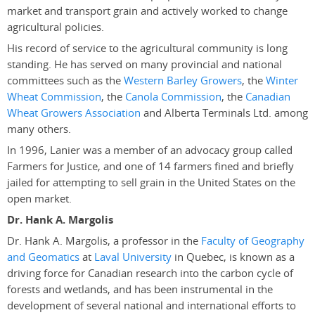
market and transport grain and actively worked to change
agricultural policies.
His record of service to the agricultural community is long
standing. He has served on many provincial and national
committees such as the
Western Barley Growers
, the
Winter
Wheat Commission
, the
Canola Commission
, the
Canadian
Wheat Growers Association
and Alberta Terminals Ltd. among
many others.
In 1996, Lanier was a member of an advocacy group called
Farmers for Justice, and one of 14 farmers fined and briefly
jailed for attempting to sell grain in the United States on the
open market.
Dr. Hank A. Margolis
Dr. Hank A. Margolis, a professor in the
Faculty of Geography
and Geomatics
at
Laval University
in Quebec, is known as a
driving force for Canadian research into the carbon cycle of
forests and wetlands, and has been instrumental in the
development of several national and international efforts to