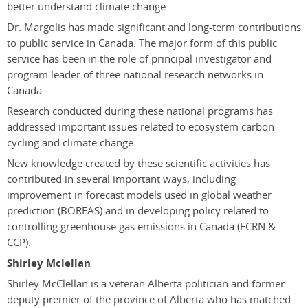
better understand climate change.
Dr. Margolis has made significant and long-term contributions
to public service in Canada. The major form of this public
service has been in the role of principal investigator and
program leader of three national research networks in
Canada.
Research conducted during these national programs has
addressed important issues related to ecosystem carbon
cycling and climate change.
New knowledge created by these scientific activities has
contributed in several important ways, including
improvement in forecast models used in global weather
prediction (BOREAS) and in developing policy related to
controlling greenhouse gas emissions in Canada (FCRN &
CCP).
Shirley Mclellan
Shirley McClellan is a veteran Alberta politician and former
deputy premier of the province of Alberta who has matched