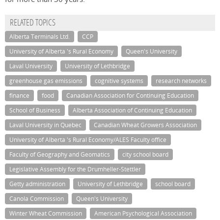
RELATED TOPICS
Alberta Terminals Ltd.
CCP
University of Alberta 's Rural Economy
Queen's University
Laval University
University of Lethbridge
greenhouse gas emissions
cognitive systems
research networks
finance
food
Canadian Association for Continuing Education
School of Business
Alberta Association of Continuing Education
Laval University in Quebec
Canadian Wheat Growers Association
University of Alberta 's Rural Economy/ALES Faculty office
Faculty of Geography and Geomatics
city school board
Legislative Assembly for the Drumheller-Stettler
Getty administration
University of Lethbridge
school board
Canola Commission
Queen's University
Winter Wheat Commission
American Psychological Association