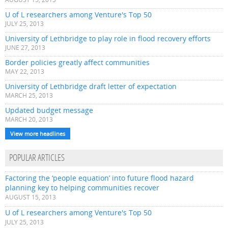
U of L researchers among Venture's Top 50
JULY 25, 2013
University of Lethbridge to play role in flood recovery efforts
JUNE 27, 2013
Border policies greatly affect communities
MAY 22, 2013
University of Lethbridge draft letter of expectation
MARCH 25, 2013
Updated budget message
MARCH 20, 2013
View more headlines
POPULAR ARTICLES
Factoring the ‘people equation’ into future flood hazard
planning key to helping communities recover
AUGUST 15, 2013
U of L researchers among Venture's Top 50
JULY 25, 2013