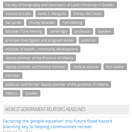
Faculty of Geography and Geomatics at Laval University in Quebec
Vincent Di Lollo
Hank A. Margolis
Shirley McClellan
Ike Lanier
Shirley Mclellan
Tom Melling
Michael (Tom) Melling
Lethbridge
professor
Speaker
principal investigator and program leader
politician
minister of health , community development
deputy premier of the Province of Alberta
deputy premier and finance minister
medical advisor
first walker
member
politician and former deputy premier of the province of Alberta
Alberta
Quebec
NEWEST GOVERNMENT RELATIONS HEADLINES
Factoring the ‘people equation’ into future flood hazard
planning key to helping communities recover
AUGUST 15, 2013