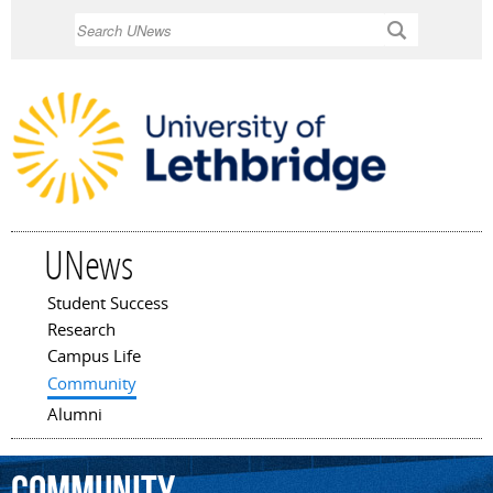
Skip to
Search
main
content
UNews
Student Success
Main menu
Research
Campus Life
Community
Alumni