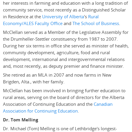
her interests in farming and education with a long tradition of
community service, most recently as a Distinguished Scholar
in Residence at the
University of Alberta
's
Rural
Economy/ALES Faculty Office
and
The School of Business
.
McClellan served as a Member of the Legislative Assembly for
the Drumheller-Stettler constituency from 1987 to 2007.
During her six terms in office she served as minister of health,
community development, agriculture, food and rural
development, international and intergovernmental relations
and, most recently, as deputy premier and finance minister.
She retired as an MLA in 2007 and now farms in New
Brigden, Alta., with her family.
McClellan has been involved in bringing further education to
rural areas, serving on the board of directors for the Alberta
Association of Continuing Education and the
Canadian
Association for Continuing Education
.
Dr. Tom Melling
Dr. Michael (Tom) Melling is one of Lethbridge's longest-