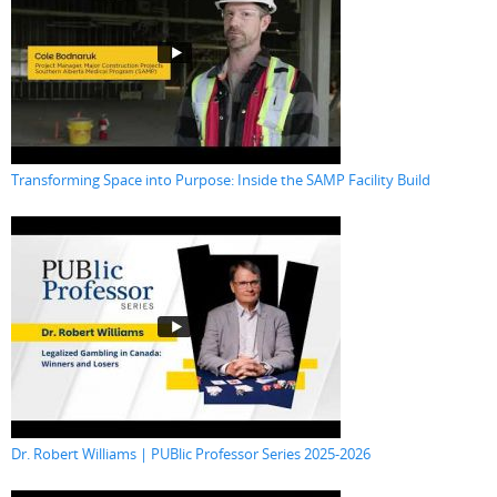
Transforming Space into Purpose: Inside the SAMP Facility Build
Dr. Robert Williams | PUBlic Professor Series 2025-2026