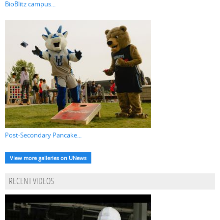
BioBlitz campus...
Post-Secondary Pancake...
View more galleries on UNews
RECENT VIDEOS