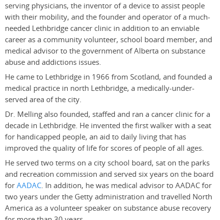
serving physicians, the inventor of a device to assist people
with their mobility, and the founder and operator of a much-
needed Lethbridge cancer clinic in addition to an enviable
career as a community volunteer, school board member, and
medical advisor to the government of Alberta on substance
abuse and addictions issues.
He came to Lethbridge in 1966 from Scotland, and founded a
medical practice in north Lethbridge, a medically-under-
served area of the city.
Dr. Melling also founded, staffed and ran a cancer clinic for a
decade in Lethbridge. He invented the first walker with a seat
for handicapped people, an aid to daily living that has
improved the quality of life for scores of people of all ages.
He served two terms on a city school board, sat on the parks
and recreation commission and served six years on the board
for
AADAC
. In addition, he was medical advisor to AADAC for
two years under the Getty administration and travelled North
America as a volunteer speaker on substance abuse recovery
for more than 30 years.