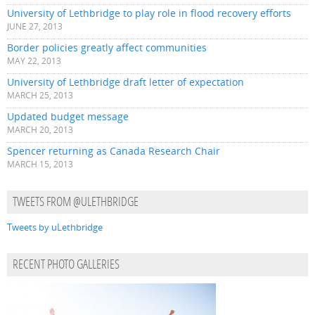
University of Lethbridge to play role in flood recovery efforts
JUNE 27, 2013
Border policies greatly affect communities
MAY 22, 2013
University of Lethbridge draft letter of expectation
MARCH 25, 2013
Updated budget message
MARCH 20, 2013
Spencer returning as Canada Research Chair
MARCH 15, 2013
TWEETS FROM @ULETHBRIDGE
Tweets by uLethbridge
RECENT PHOTO GALLERIES