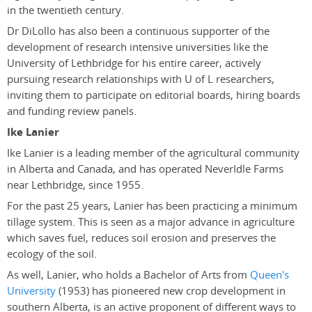
in the twentieth century.
Dr DiLollo has also been a continuous supporter of the
development of research intensive universities like the
University of Lethbridge for his entire career, actively
pursuing research relationships with U of L researchers,
inviting them to participate on editorial boards, hiring boards
and funding review panels.
Ike Lanier
Ike Lanier is a leading member of the agricultural community
in Alberta and Canada, and has operated NeverIdle Farms
near Lethbridge, since 1955.
For the past 25 years, Lanier has been practicing a minimum
tillage system. This is seen as a major advance in agriculture
which saves fuel, reduces soil erosion and preserves the
ecology of the soil.
As well, Lanier, who holds a Bachelor of Arts from
Queen's
University
(1953) has pioneered new crop development in
southern Alberta, is an active proponent of different ways to