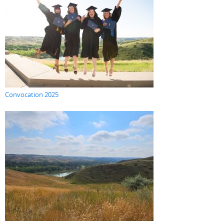
Convocation 2025