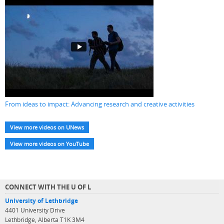
From ideas to impact: Advancing research and creative activities
View more videos on UNews
View more videos on YouTube
CONNECT WITH THE U OF L
University of Lethbridge
4401 University Drive
Lethbridge, Alberta T1K 3M4