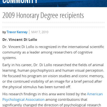
Community
2009 Honorary Degree recipients
by
Trevor Kenney
MAY 7, 2010
Dr. Vincent Di Lollo
Dr. Vincent Di Lollo is recognized in the international scientific
community as a leader among researchers of cognitive
systems.
Early in his career, Dr. Di Lollo researched the fields of animal
learning, human psychophysics and human visual perception.
He focused his program on vision studies and iconic memory,
or the continued visibility of an image for a brief period after
the physical stimulus has been turned off.
His research findings in this area were listed by the
American
Psychological Association
among contributions that
significantly changed the direction of psychological research