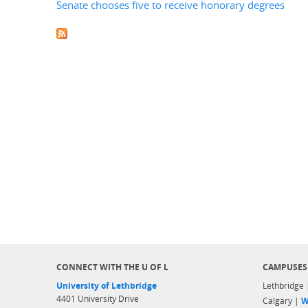
Senate chooses five to receive honorary degrees
CONNECT WITH THE U OF L
CAMPUSES
University of Lethbridge
Lethbridge
4401 University Drive
Calgary |
W