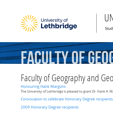
U
Mai
Stud
Faculty
of
Geo
Faculty of Geography and Ge
Honouring Hank Margolis
The University of Lethbridge is pleased to grant Dr. Hank A. 
Convocation to celebrate Honorary Degree recipients
2009 Honorary Degree recipients