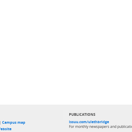
PUBLICATIONS
issuu.com/ulethbridge
 |
Campus map
For monthly newspapers and publicati
ebsite