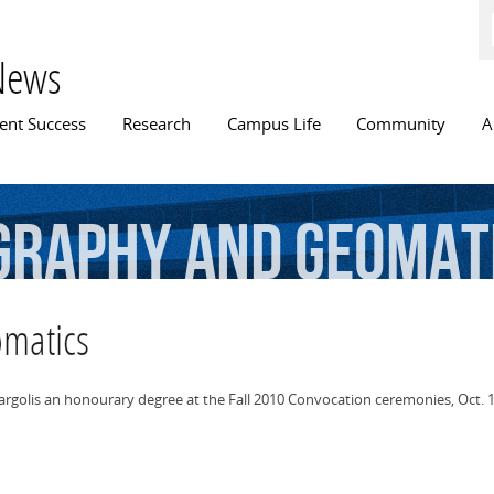
Skip to
main
content
News
n menu
ent Success
Research
Campus Life
Community
A
graphy
and
Geomat
omatics
Margolis an honourary degree at the Fall 2010 Convocation ceremonies, Oct. 1