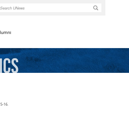
Search
lumni
ics
5-16.