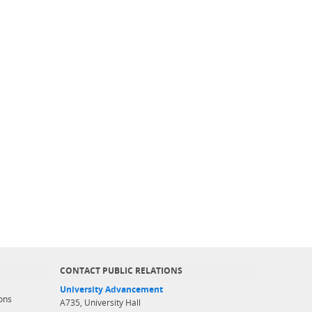
CONTACT PUBLIC RELATIONS
University Advancement
ons
A735, University Hall