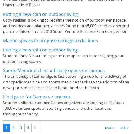
Universiade in Russia
Putting a new spin on outdoor living
Cody Nielsen is looking to redefine the notion of outdoor living space,
and his ideas and planning abilities found him $5,000 richer as a second-
place tie finisher in the 2013 South Venture Business Plan Competition.
Mahon speaks to proposed budget reductions
Putting a new spin on outdoor living
Student Cody Nielsen brings a unique approach to redesigning your
outdoor living spaces
Sports Medicine Clinic officially opens on campus
The University of Lethbridge is fast becoming a hub for the delivery of
orthopedic medicine and sports medicine thanks to the addition of the
new sports medicine clinic and Rebound Health Centre
Final push for Games volunteers
Southern Alberta Summer Games organizers are looking to fill about
1,000 volunteer spots at sporting venues and other locations
throughout the city
Pages
1
2
3
4
5
next ›
last »