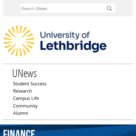
Skip to
Search
main
content
UNews
Student Success
Main menu
Research
Campus Life
Community
Alumni
finance