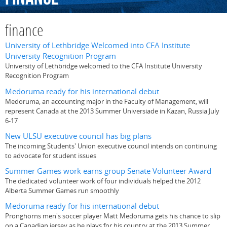
finance
University of Lethbridge Welcomed into CFA Institute
University Recognition Program
University of Lethbridge welcomed to the CFA Institute University
Recognition Program
Medoruma ready for his international debut
Medoruma, an accounting major in the Faculty of Management, will
represent Canada at the 2013 Summer Universiade in Kazan, Russia July
6-17
New ULSU executive council has big plans
The incoming Students' Union executive council intends on continuing
to advocate for student issues
Summer Games work earns group Senate Volunteer Award
The dedicated volunteer work of four individuals helped the 2012
Alberta Summer Games run smoothly
Medoruma ready for his international debut
Pronghorns men's soccer player Matt Medoruma gets his chance to slip
on a Canadian jersey as he plays for his country at the 2013 Summer