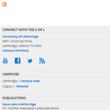
CONNECT WITH THE U OF L
University of Lethbridge
4401 University Drive
Lethbridge, Alberta T1K 3M4
Campus Directory
CAMPUSES
Lethbridge |
Campus map
Calgary |
Website
PUBLICATIONS
issuu.com/ulethbridge
For monthly newspapers and publications