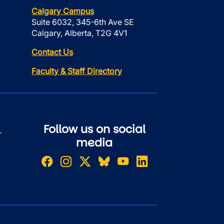
Calgary Campus
Suite 6032, 345-6th Ave SE
Calgary, Alberta, T2G 4V1
Contact Us
Faculty & Staff Directory
Follow us on social
r
media