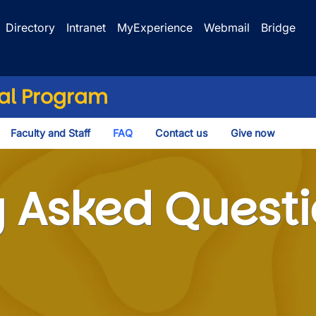
Directory
Intranet
MyExperience
Webmail
Bridge
cal Program
Faculty and Staff
FAQ
Contact us
Give now
ggle Dropdown
d Questions
y Asked Quest