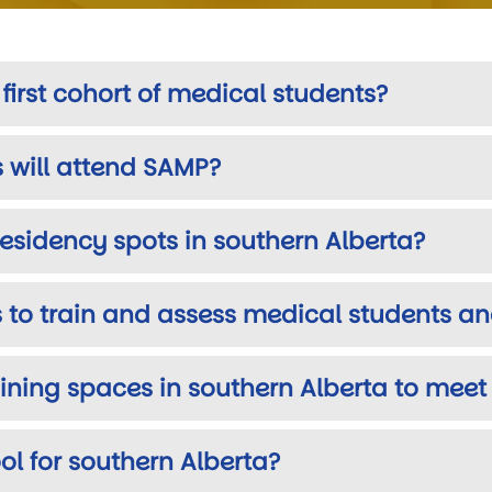
irst cohort of medical students?
will attend SAMP?
 residency spots in southern Alberta?
 to train and assess medical students an
raining spaces in southern Alberta to me
l for southern Alberta?