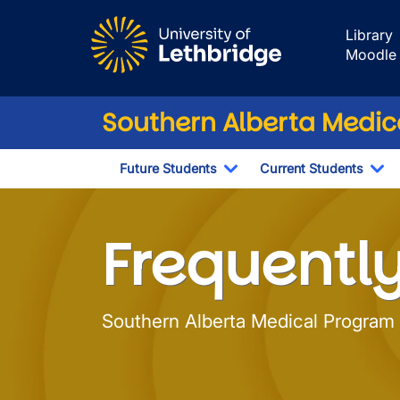
Skip to main content
Library
Moodle
Southern Alberta Medi
Future Students
Current Students
Toggle Dropdown
To
Frequently Aske
Frequentl
Southern Alberta Medical Program