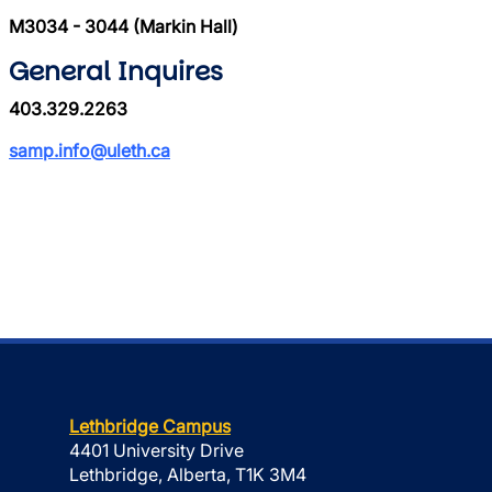
M3034 - 3044 (Markin Hall)
General Inquires
403.329.2263
samp.info@uleth.ca
Lethbridge Campus
4401 University Drive
Lethbridge, Alberta, T1K 3M4