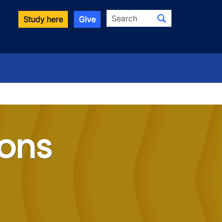
Search
Study here
Give
ions