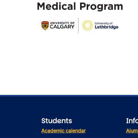
Students
Inf
Academic calendar
Alum