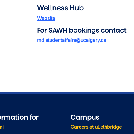
Wellness Hub
Website
For SAWH bookings contact
md.studentaffairs@ucalgary.ca
ormation for
Campus
ni
Careers at uLethbridge