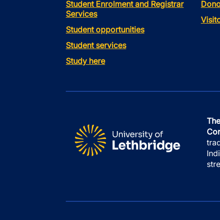
Student Enrolment and Registrar
Dono
Services
Visi
Student opportunities
Student services
Study here
The
Con
tra
Ind
str