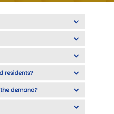
d residents?
et the demand?