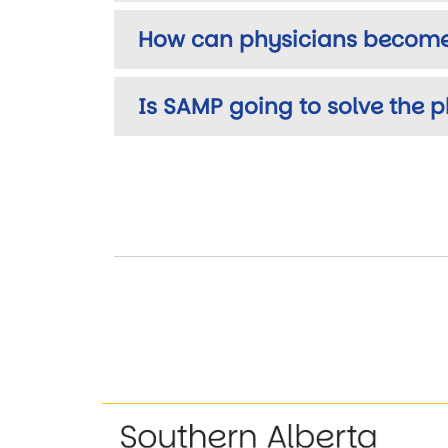
How can physicians become
Is SAMP going to solve the ph