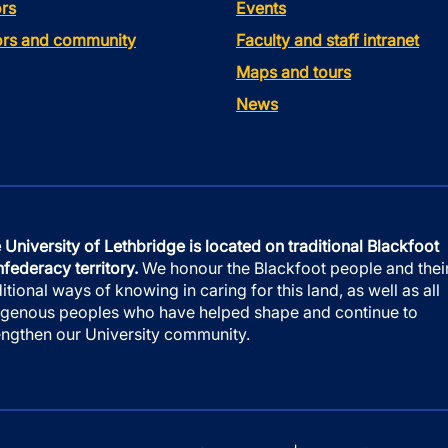
rs
Events
tors and community
Faculty and staff intranet
Maps and tours
News
 University of Lethbridge is located on traditional Blackfoot
federacy territory.
We honour the Blackfoot people and thei
ditional ways of knowing in caring for this land, as well as all
igenous peoples who have helped shape and continue to
engthen our University community.