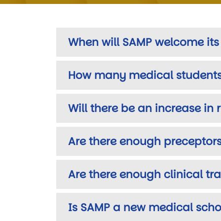
When will SAMP welcome its f
How many medical students 
Will there be an increase in
Are there enough preceptors
Are there enough clinical t
Is SAMP a new medical schoo