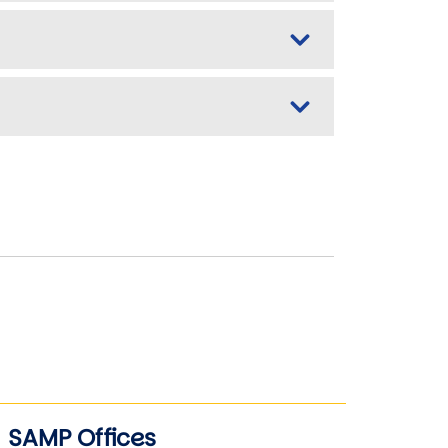
SAMP Offices