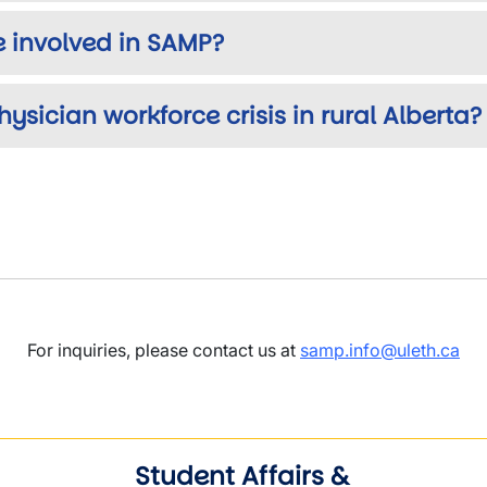
 involved in SAMP?
ysician workforce crisis in rural Alberta?
For inquiries, please contact us at
samp.info@uleth.ca
Student Affairs &