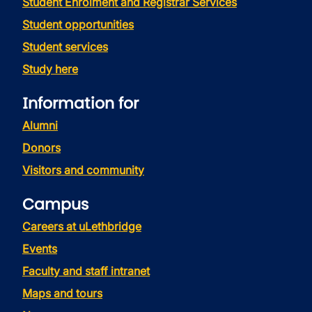
Student Enrolment and Registrar Services
Student opportunities
Student services
Study here
Information for
Alumni
Donors
Visitors and community
Campus
Careers at uLethbridge
Events
Faculty and staff intranet
Maps and tours