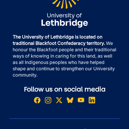
The University of Lethbridge is located on
traditional Blackfoot Confederacy territory.
We
honour the Blackfoot people and their traditional
ways of knowing in caring for this land, as well
as all Indigenous peoples who have helped
shape and continue to strengthen our University
community.
Follow us on social media