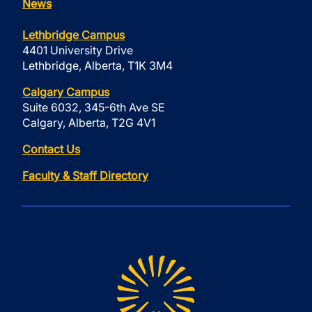
News
Lethbridge Campus
4401 University Drive
Lethbridge, Alberta, T1K 3M4
Calgary Campus
Suite 6032, 345-6th Ave SE
Calgary, Alberta, T2G 4V1
Contact Us
Faculty & Staff Directory