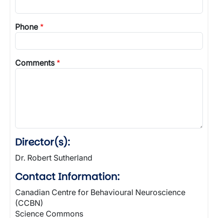
Phone
Comments
Director(s):
Dr. Robert Sutherland
Contact Information:
Canadian Centre for Behavioural Neuroscience
(CCBN)
Science Commons