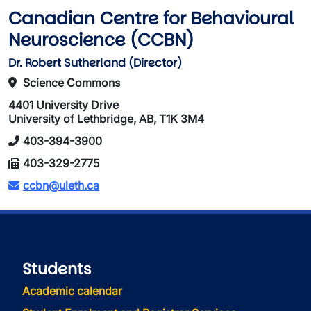
Canadian Centre for Behavioural
Neuroscience (CCBN)
Dr. Robert Sutherland (Director)
Science Commons
4401 University Drive
University of Lethbridge, AB, T1K 3M4
403-394-3900
403-329-2775
ccbn@uleth.ca
Students
Academic calendar