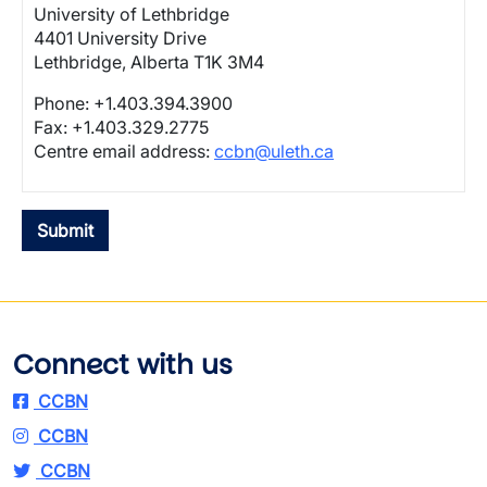
University of Lethbridge
4401 University Drive
Lethbridge, Alberta T1K 3M4
Phone: +1.403.394.3900
Fax: +1.403.329.2775
Centre email address:
ccbn@uleth.ca
Connect with us
CCBN
CCBN
CCBN