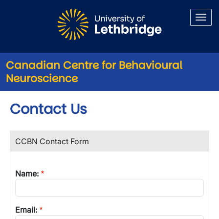
Skip to main content
Canadian Centre for Behavioural
Neuroscience
Contact Us
CCBN Contact Form
Name:
Email: