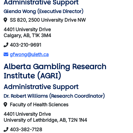
Administrative Support
Glenda Wong (Executive Director)
SS 820, 2500 University Drive NW
4401 University Drive
Calgary, AB, T1K 3M4
403-210-9691
gfwong@uleth.ca
Alberta Gambling Research
Institute (AGRI)
Administrative Support
Dr. Robert Williams (Research Coordinator)
Faculty of Health Sciences
4401 University Drive
University of Lethbridge, AB, T2N 1N4
403-382-7128