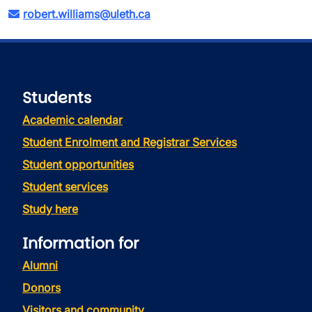
robert.williams@uleth.ca
Students
Academic calendar
Student Enrolment and Registrar Services
Student opportunities
Student services
Study here
Information for
Alumni
Donors
Visitors and community