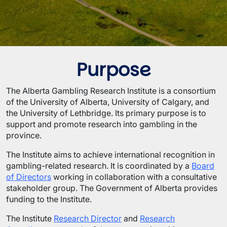
Purpose
The Alberta Gambling Research Institute is a consortium
of the University of Alberta, University of Calgary, and
the University of Lethbridge. Its primary purpose is to
support and promote research into gambling in the
province.
The Institute aims to achieve international recognition in
gambling-related research. It is coordinated by a
Board
of Directors
working in collaboration with a consultative
stakeholder group. The Government of Alberta provides
funding to the Institute.
The Institute
Research Director
and
Research