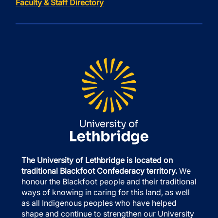
Faculty & Staff Directory
The University of Lethbridge is located on
traditional Blackfoot Confederacy territory.
We
honour the Blackfoot people and their traditional
ways of knowing in caring for this land, as well
as all Indigenous peoples who have helped
shape and continue to strengthen our University