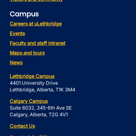
Campus
Careers at uLethbridge
Events
Faculty and staff intranet
Maps and tours
News
Lethbridge Campus
4401 University Drive
Lethbridge, Alberta, T1K 3M4
Calgary Campus
Suite 6032, 345-6th Ave SE
Calgary, Alberta, T2G 4V1
Contact Us