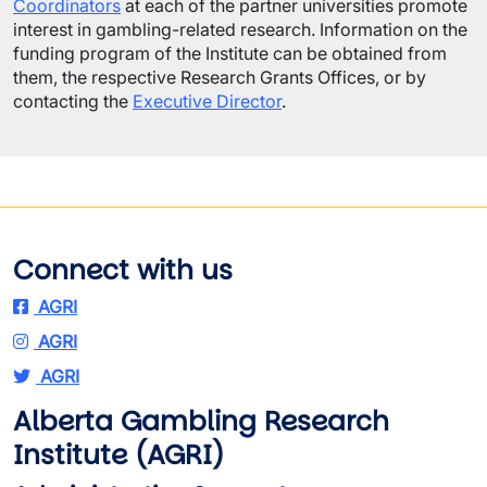
Coordinators
at each of the partner universities promote
interest in gambling-related research. Information on the
funding program of the Institute can be obtained from
them, the respective Research Grants Offices, or by
contacting the
Executive Director
.
Connect with us
AGRI
AGRI
AGRI
Alberta Gambling Research
Institute (AGRI)