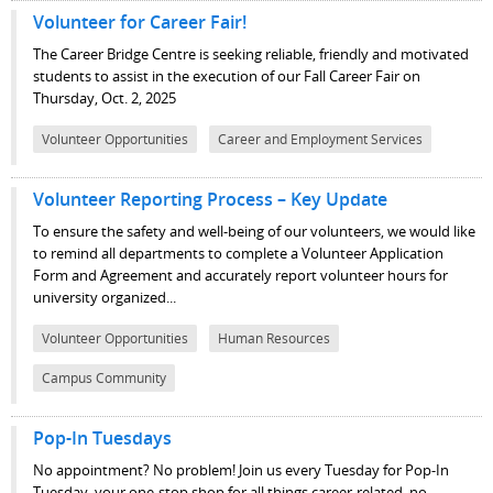
Volunteer for Career Fair!
The Career Bridge Centre is seeking reliable, friendly and motivated
students to assist in the execution of our Fall Career Fair on
Thursday, Oct. 2, 2025
Volunteer Opportunities
Career and Employment Services
Volunteer Reporting Process – Key Update
To ensure the safety and well-being of our volunteers, we would like
to remind all departments to complete a Volunteer Application
Form and Agreement and accurately report volunteer hours for
university organized...
Volunteer Opportunities
Human Resources
Campus Community
Pop-In Tuesdays
No appointment? No problem! Join us every Tuesday for Pop-In
Tuesday, your one-stop shop for all things career-related, no