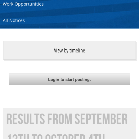
Work Opportunities
All Notices
View by timeline
RESULTS FROM SEPTEMBER