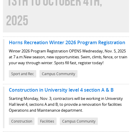
13TH TO OCTOBER 4TH,
2025
Horns Recreation Winter 2026 Program Registration
Winter 2026 Program Registration OPENS Wednesday, Nov. 5, 2025
at 7 a.m.New season, new opportunities. Swim, climb, fence, or train
your way through winter. Spots fill fast, register today!
Sport and Rec
Campus Community
Construction in University level 4 section A & B
Starting Monday, Nov. 3, contractors will be working in University
Hall level 4, sections A and B, to provide a renovation for facilities
Operations and Maintenance department.
Construction
Facilities
Campus Community