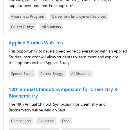
appointment required. Free popcorn!
Awareness Program
Career and Employment Services
Career Bridge
All Students
Applied Studies Walk-Ins
This opportunity to have a one-on-one conversation with an Applied
Studies Instructor will allow students to learn more and explore
their options with an Applied Study!
Special Event
Career Bridge
All Students
18th annual Chinook Symposium for Chemistry &
Biochemistry
The 18th Annual Chinook Symposium for Chemistry and
Biochemistry will be held on Sept.
Competition
Exhibition
Free