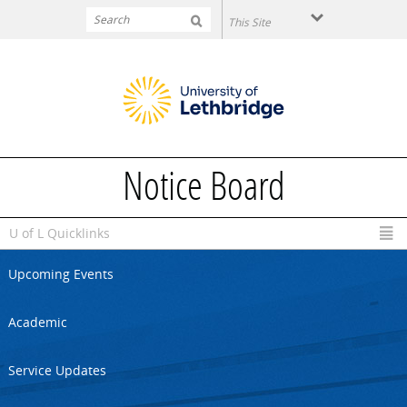
Skip to main content
Notice Board
U of L Quicklinks
Upcoming Events
Academic
Service Updates