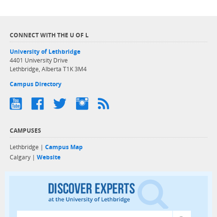
CONNECT WITH THE U OF L
University of Lethbridge
4401 University Drive
Lethbridge, Alberta T1K 3M4
Campus Directory
CAMPUSES
Lethbridge |
Campus Map
Calgary |
Website
Discover exper