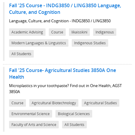
Fall '25 Course - INDG3850 / LING3850 Language,
Culture, and Cognition
Language, Culture, and Cognition - INDG3850 / LING3850
Academic Advising
Course
Iikaisskini
Indigenous
Modern Languages & Linguistics
Indigenous Studies
All Students
Fall '25 Course- Agricultural Studies 3850A One
Health
Microplastics in your toothpaste? Find out in One Health, AGST
3850A
Course
Agricultural Biotechnology
Agricultural Studies
Environmental Science
Biological Sciences
Faculty of Arts and Science
All Students