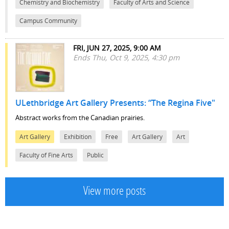
Chemistry and Biochemistry
Faculty of Arts and Science
Campus Community
FRI, JUN 27, 2025, 9:00 AM
Ends Thu, Oct 9, 2025, 4:30 pm
ULethbridge Art Gallery Presents: “The Regina Five"
Abstract works from the Canadian prairies.
Art Gallery
Exhibition
Free
Art Gallery
Art
Faculty of Fine Arts
Public
View more posts