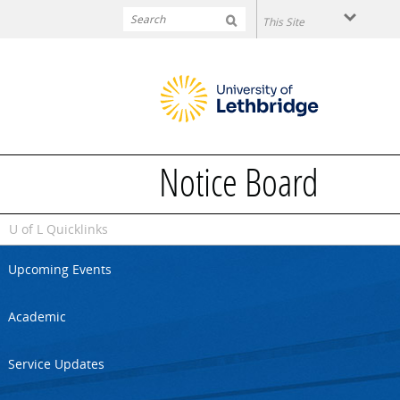
Skip to main content
Notice Board
U of L Quicklinks
Upcoming Events
Academic
Service Updates