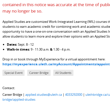
contained in this notice was accurate at the time of publi
may no longer be so.
Applied Studies are customized Work-Integrated Learning (WIL) courses t
students to earn academic credit for combining work and academic studie
opportunity to have a one-on-one conversation with an Applied Studies In
allow students to learn more and explore their options with an Applied S
Dates:
Sept. 8 - 12
Walk-in times:
9 - 11:30 a.m.
&
1:30 - 4 p.m.
Drop in or book through MyExperience for a virtual appointment here:
https://myexperience.uleth.ca/myAccount/Appointments/appoi
Special Event
Career Bridge
All Students
Contact:
Career Bridge |
applied.studies@uleth.ca
|
4033292000
|
ulethbridge.ca/c
bridge/applied-studies