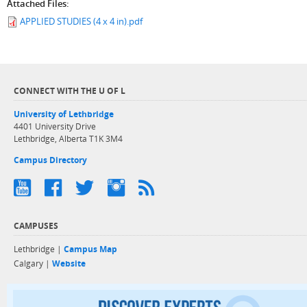
Attached Files:
APPLIED STUDIES (4 x 4 in).pdf
CONNECT WITH THE U OF L
University of Lethbridge
4401 University Drive
Lethbridge, Alberta T1K 3M4
Campus Directory
CAMPUSES
Lethbridge |
Campus Map
Calgary |
Website
Discover