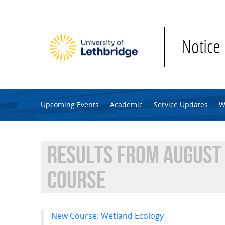
Skip to main content
Notice
Upcoming Events
Academic
Service Updates
W
RESULTS FROM AUGUST 
COURSE
New Course: Wetland Ecology