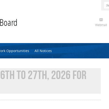
 Board
Webmail
ork Opportunities
All Notices
6TH TO 27TH, 2026 FOR