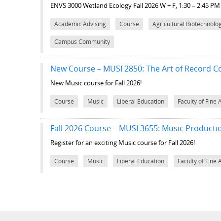
ENVS 3000 Wetland Ecology
Fall 2026 W + F, 1:30 – 2:45 P
Academic Advising
Course
Agricultural Biotechnolo
Campus Community
New Course – MUSI 2850: The Art of Record Co
New Music course for Fall 2026!
Course
Music
Liberal Education
Faculty of Fine 
Fall 2026 Course – MUSI 3655: Music Producti
Register for an exciting Music course for Fall 2026!
Course
Music
Liberal Education
Faculty of Fine 