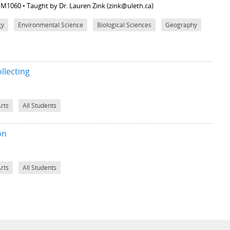
M M1060
• Taught by Dr. Lauren Zink (zink@uleth.ca)
gy
Environmental Science
Biological Sciences
Geography
llecting
Arts
All Students
on
Arts
All Students