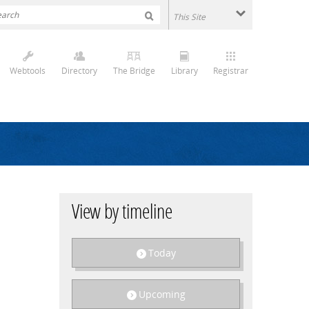
Webtools
Directory
The Bridge
Library
Registrar
View by timeline
Today
Upcoming