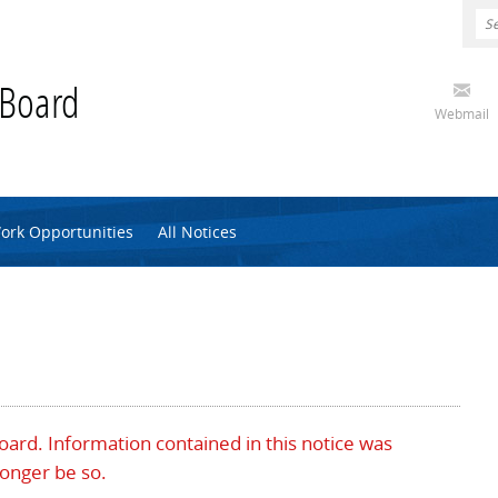
 Board
Webmail
ork Opportunities
All Notices
Board. Information contained in this notice was
longer be so.