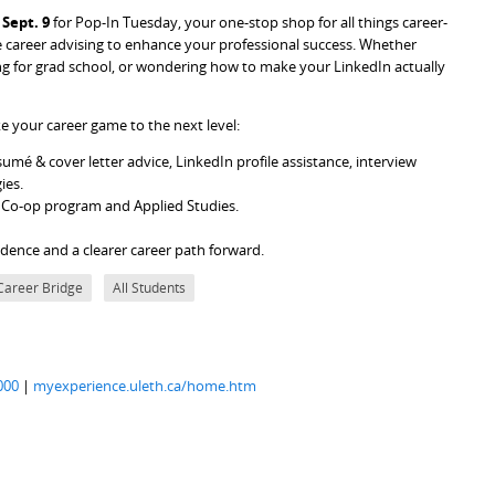
Sept. 9
for Pop-In Tuesday, your one-stop shop for all things career-
career advising to enhance your professional success. Whether
ing for grad school, or wondering how to make your LinkedIn actually
e your career game to the next level:
umé & cover letter advice, LinkedIn profile assistance, interview
gies.
e Co-op program and Applied Studies.
fidence and a clearer career path forward.
Career Bridge
All Students
000
|
myexperience.uleth.ca/home.htm