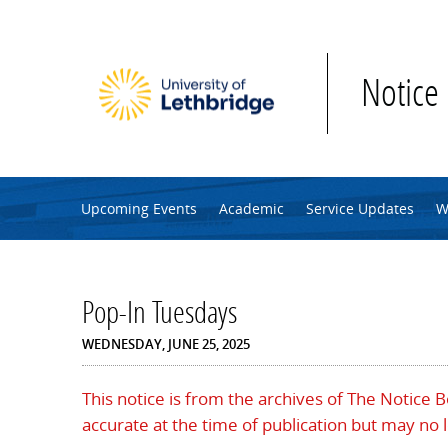
Skip to main content
Notice
Upcoming Events
Academic
Service Updates
W
Pop-In Tuesdays
WEDNESDAY, JUNE 25, 2025
This notice is from the archives of The Notice 
accurate at the time of publication but may no 