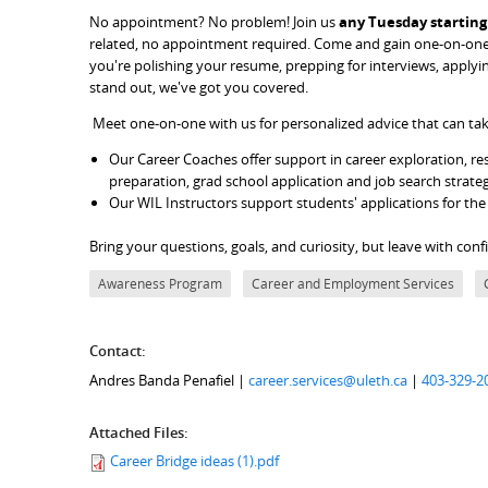
No appointment? No problem! Join us
any Tuesday starting 
related, no appointment required. Come and gain one-on-one 
you're polishing your resume, prepping for interviews, apply
stand out, we've got you covered.
Meet one-on-one with us for personalized advice that can tak
Our Career Coaches offer support in career exploration, res
preparation, grad school application and job search strate
Our WIL Instructors support students' applications for th
Bring your questions, goals, and curiosity, but leave with con
Awareness Program
Career and Employment Services
Contact:
Andres Banda Penafiel |
career.services@uleth.ca
|
403-329-2
Attached Files:
Career Bridge ideas (1).pdf