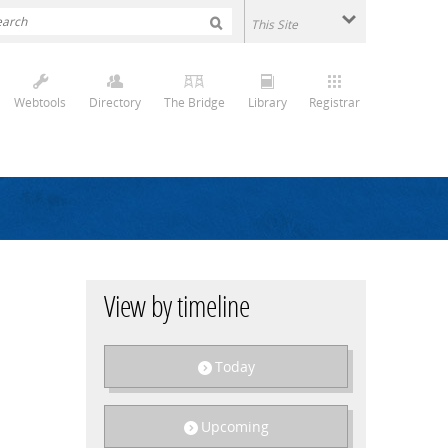
Webtools
Directory
The Bridge
Library
Registrar
View by timeline
Today
Upcoming