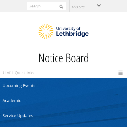
Skip to main content
Notice Board
U of L Quicklinks
Upcoming Events
Academic
Service Updates