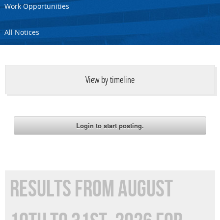
Work Opportunities
All Notices
View by timeline
RESULTS FROM AUGUST