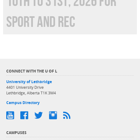
10TH TO 31ST, 2026 FOR
SPORT AND REC
CONNECT WITH THE U OF L
University of Lethbridge
4401 University Drive
Lethbridge, Alberta T1K 3M4
Campus Directory
CAMPUSES