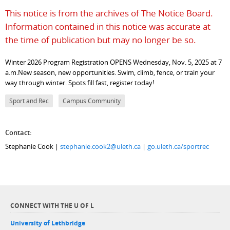
This notice is from the archives of The Notice Board.
Information contained in this notice was accurate at
the time of publication but may no longer be so.
Winter 2026 Program Registration OPENS Wednesday, Nov. 5, 2025 at 7
a.m.New season, new opportunities. Swim, climb, fence, or train your
way through winter. Spots fill fast, register today!
Sport and Rec
Campus Community
Contact:
Stephanie Cook |
stephanie.cook2@uleth.ca
|
go.uleth.ca/sportrec
CONNECT WITH THE U OF L
University of Lethbridge