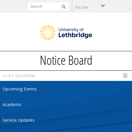
Skip to main content
Notice Board
U of L Quicklinks
Upcoming Events
Academic
Service Updates