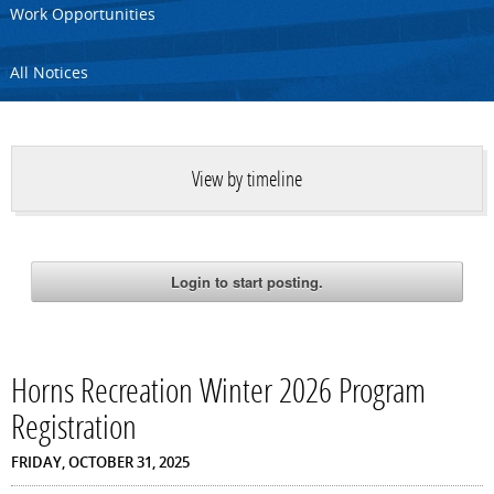
Work Opportunities
All Notices
View by timeline
Horns Recreation Winter 2026 Program
Registration
FRIDAY, OCTOBER 31, 2025