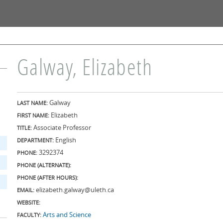
Skip to
main
content
Galway, Elizabeth
Galway
LAST NAME:
Elizabeth
FIRST NAME:
Associate Professor
TITLE:
English
DEPARTMENT:
3292374
PHONE:
PHONE (ALTERNATE):
PHONE (AFTER HOURS):
elizabeth.galway@uleth.ca
EMAIL:
WEBSITE:
Arts and Science
FACULTY: