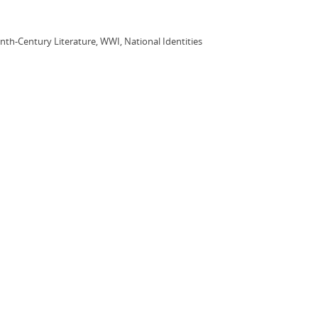
enth-Century Literature, WWI, National Identities