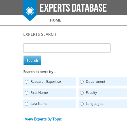
Experts Database
Main menu
HOME
EXPERTS SEARCH
Search experts by...
Research Expertise
Department
First Name
Faculty
Last Name
Languages
View Experts By Topic