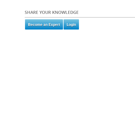
SHARE YOUR KNOWLEDGE