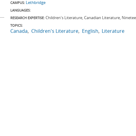
Lethbridge
CAMPUS:
LANGUAGES:
Children's Literature, Canadian Literature, Ninete
RESEARCH EXPERTISE:
TOPICS:
Canada
Children's Literature
English
Literature