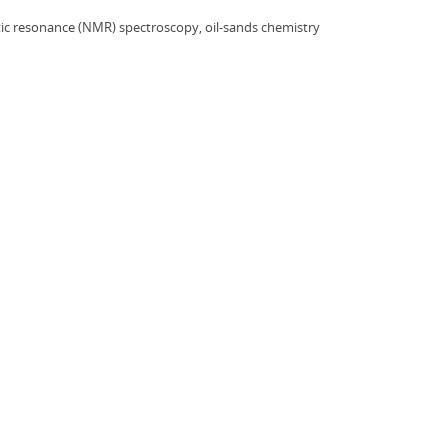
ic resonance (NMR) spectroscopy, oil-sands chemistry