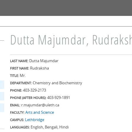
Skip to
main
content
Dutta Majumdar, Rudraks
Dutta Majumdar
LAST NAME:
Rudraksha
FIRST NAME:
Mr.
TITLE:
Chemistry and Biochemistry
DEPARTMENT:
403-329-2173
PHONE:
403-929-1891
PHONE (AFTER HOURS):
r.majumdar@uleth.ca
EMAIL:
Arts and Science
FACULTY:
Lethbridge
CAMPUS:
English, Bengali, Hindi
LANGUAGES: