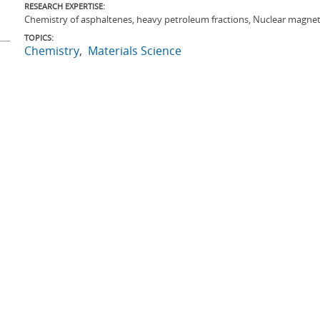
RESEARCH EXPERTISE:
Chemistry of asphaltenes, heavy petroleum fractions, Nuclear magnet
TOPICS:
Chemistry
Materials Science