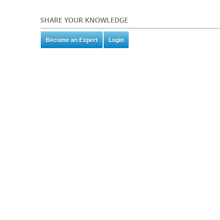
SHARE YOUR KNOWLEDGE