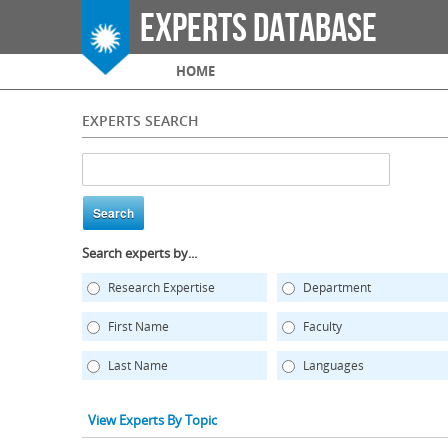
Experts Database
Main menu
HOME
EXPERTS SEARCH
Search experts by...
Research Expertise
Department
First Name
Faculty
Last Name
Languages
View Experts By Topic