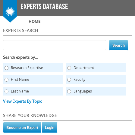
Skip to
Experts Database
main
content
Main menu
HOME
EXPERTS SEARCH
Search experts by...
Research Expertise
Department
First Name
Faculty
Last Name
Languages
View Experts By Topic
SHARE YOUR KNOWLEDGE