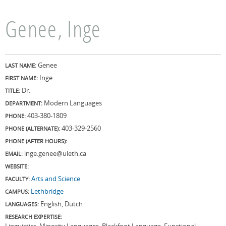
Genee, Inge
Genee
LAST NAME:
Inge
FIRST NAME:
Dr.
TITLE:
Modern Languages
DEPARTMENT:
403-380-1809
PHONE:
403-329-2560
PHONE (ALTERNATE):
PHONE (AFTER HOURS):
inge.genee@uleth.ca
EMAIL:
WEBSITE:
Arts and Science
FACULTY:
Lethbridge
CAMPUS:
English, Dutch
LANGUAGES:
RESEARCH EXPERTISE:
Linguistics, Minority Languages, Blackfoot Language, Functional