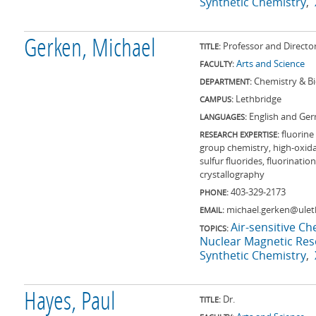
Synthetic Chemistry
Gerken, Michael
Professor and Directo
TITLE:
Arts and Science
FACULTY:
Chemistry & B
DEPARTMENT:
Lethbridge
CAMPUS:
English and Ge
LANGUAGES:
fluorine
RESEARCH EXPERTISE:
group chemistry, high-oxida
sulfur fluorides, fluorinat
crystallography
403-329-2173
PHONE:
michael.gerken@ulet
EMAIL:
Air-sensitive Ch
TOPICS:
Nuclear Magnetic Re
Synthetic Chemistry
Hayes, Paul
Dr.
TITLE: