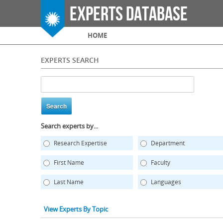
Experts Database
Main menu
HOME
EXPERTS SEARCH
Search experts by...
Research Expertise
Department
First Name
Faculty
Last Name
Languages
View Experts By Topic