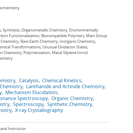
iochemistry
s, Synthesis, Organometallic Chemistry, Environmentally
arbon Functionalization, Biocompatible Polymers, Main Group
 Chemistry, Rare Earth Chemistry, Inorganic Chemistry,
mical Transformations, Unusual Oxidation States,
 Chemistry, Polymerization, Metal Silylene (m=si)
hemistry
emistry
Catalysis
Chemical Kinetics
 Chemistry
Lanthanide and Actinide Chemistry
y
Mechanism Elucidation
sonance Spectroscopy
Organic Chemistry
stry
Spectroscopy
Synthetic Chemistry
istry
X-ray Crystallography
and Instructor