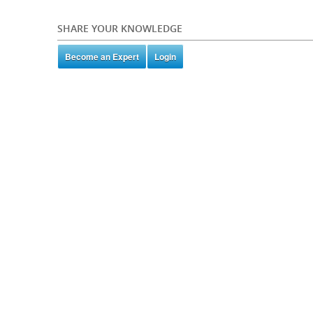
SHARE YOUR KNOWLEDGE