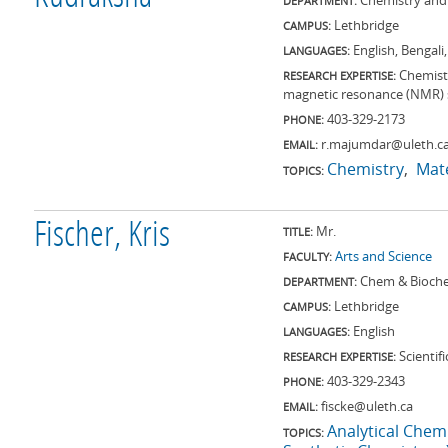
Chemistry and
DEPARTMENT:
Lethbridge
CAMPUS:
English, Bengali
LANGUAGES:
Chemistr
RESEARCH EXPERTISE:
magnetic resonance (NMR) s
403-329-2173
PHONE:
r.majumdar@uleth.c
EMAIL:
Chemistry
Mate
TOPICS:
Fischer, Kris
Mr.
TITLE:
Arts and Science
FACULTY:
Chem & Bioch
DEPARTMENT:
Lethbridge
CAMPUS:
English
LANGUAGES:
Scientif
RESEARCH EXPERTISE:
403-329-2343
PHONE:
fiscke@uleth.ca
EMAIL:
Analytical Chem
TOPICS: