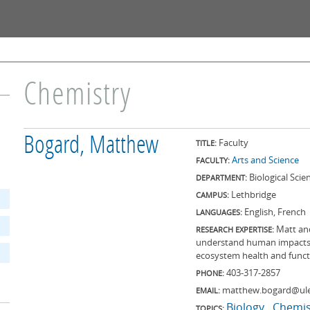
Skip to
main
content
Chemistry
Bogard, Matthew
Faculty
TITLE:
Arts and Science
FACULTY:
Biological Scie
DEPARTMENT:
Lethbridge
CAMPUS:
English, French
LANGUAGES:
Matt an
RESEARCH EXPERTISE:
understand human impacts 
ecosystem health and funct
403-317-2857
PHONE:
matthew.bogard@ule
EMAIL:
Biology
Chemis
TOPICS: