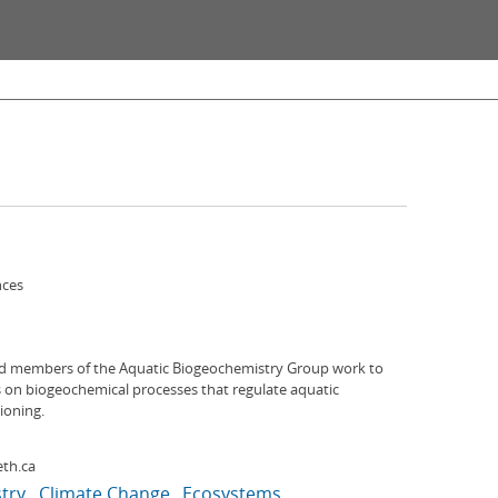
nces
d members of the Aquatic Biogeochemistry Group work to
on biogeochemical processes that regulate aquatic
ioning.
th.ca
try
Climate Change
Ecosystems