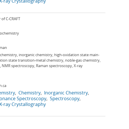
X-ray Crystallography
r of C-CRAFT
iochemistry
rman
 chemistry, inorganic chemistry, high-oxidation state main-
tion state transition-metal chemistry, noble-gas chemistry,
ion, NMR spectroscopy, Raman spectroscopy, X-ray
h.ca
emistry
Chemistry
Inorganic Chemistry
sonance Spectroscopy
Spectroscopy
X-ray Crystallography