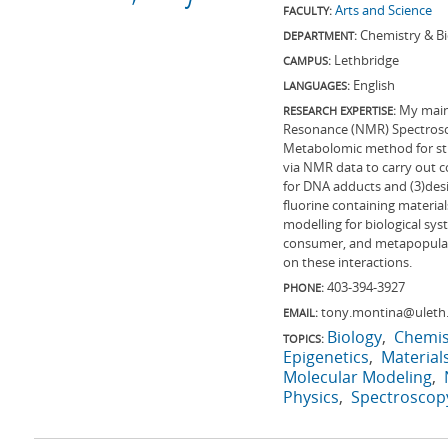
Arts and Science
FACULTY:
Chemistry & B
DEPARTMENT:
Lethbridge
CAMPUS:
English
LANGUAGES:
My main 
RESEARCH EXPERTISE:
Resonance (NMR) Spectrosco
Metabolomic method for stud
via NMR data to carry out 
for DNA adducts and (3)des
fluorine containing materia
modelling for biological sy
consumer, and metapopulati
on these interactions.
403-394-3927
PHONE:
tony.montina@uleth
EMAIL:
Biology
Chemis
TOPICS:
Epigenetics
Material
Molecular Modeling
Physics
Spectroscop