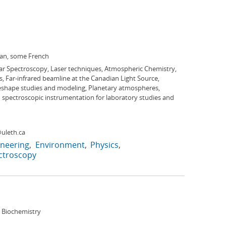
ian, some French
ar Spectroscopy, Laser techniques, Atmospheric Chemistry,
, Far-infrared beamline at the Canadian Light Source,
eshape studies and modeling, Planetary atmospheres,
 spectroscopic instrumentation for laboratory studies and
uleth.ca
ineering
Environment
Physics
ctroscopy
 Biochemistry