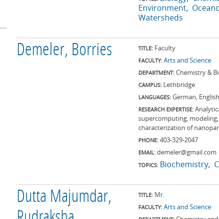
Environment
Ocean
Watersheds
Demeler, Borries
Faculty
TITLE:
Arts and Science
FACULTY:
Chemistry & B
DEPARTMENT:
Lethbridge
CAMPUS:
German, Englis
LANGUAGES:
Analytic
RESEARCH EXPERTISE:
supercomputing, modeling, s
characterization of nanopar
403-329-2047
PHONE:
demeler@gmail.com
EMAIL:
Biochemistry
C
TOPICS:
Dutta Majumdar,
Mr.
TITLE:
Arts and Science
FACULTY:
Rudraksha