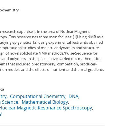
iochemistry
research expertise is in the area of Nuclear Magnetic
py. This research has three main focuses: (1)Using NMR as a
ying epigenetics, (2) using experimental restraints obained
computational studies of molecular dynamics and structure
ign of novel solid-state NMR methods/Pulse-Sequence for
ls and polymers. In the past, I have carried out mathematical
stems that included predator-prey, competition, producer-
on models and the effects of nutrient and thermal gradients
.ca
try
Computational Chemistry
DNA
s Science
Mathematical Biology
Nuclear Magnetic Resonance Spectroscopy
y