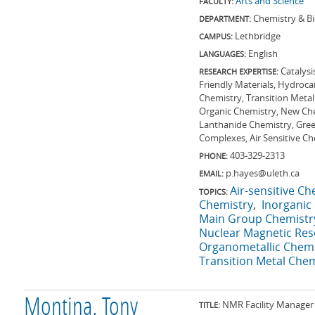
Arts and Science
FACULTY:
Chemistry & B
DEPARTMENT:
Lethbridge
CAMPUS:
English
LANGUAGES:
Catalysi
RESEARCH EXPERTISE:
Friendly Materials, Hydroc
Chemistry, Transition Metal
Organic Chemistry, New Che
Lanthanide Chemistry, Green
Complexes, Air Sensitive C
403-329-2313
PHONE:
p.hayes@uleth.ca
EMAIL:
Air-sensitive Ch
TOPICS:
Chemistry
Inorganic
Main Group Chemistr
Nuclear Magnetic Re
Organometallic Chemi
Transition Metal Chem
Montina, Tony
NMR Facility Manager 
TITLE: