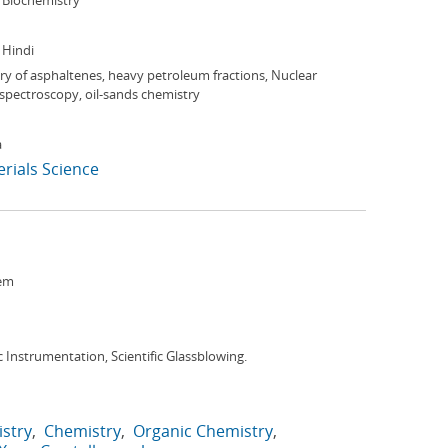
 Biochemistry
, Hindi
y of asphaltenes, heavy petroleum fractions, Nuclear
pectroscopy, oil-sands chemistry
a
rials Science
em
ic Instrumentation, Scientific Glassblowing.
istry
Chemistry
Organic Chemistry