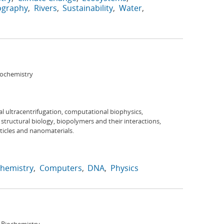
ography
Rivers
Sustainability
Water
iochemistry
h
al ultracentrifugation, computational biophysics,
tructural biology, biopolymers and their interactions,
ticles and nanomaterials.
hemistry
Computers
DNA
Physics