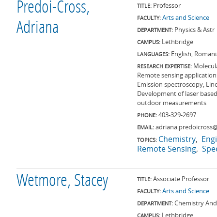
Predoi-Cross,
Professor
TITLE:
Arts and Science
FACULTY:
Adriana
Physics & Astr
DEPARTMENT:
Lethbridge
CAMPUS:
English, Roman
LANGUAGES:
Molecul
RESEARCH EXPERTISE:
Remote sensing applications
Emission spectroscopy, Lin
Development of laser based
outdoor measurements
403-329-2697
PHONE:
adriana.predoicross@
EMAIL:
Chemistry
Eng
TOPICS:
Remote Sensing
Spe
Wetmore, Stacey
Associate Professor
TITLE:
Arts and Science
FACULTY:
Chemistry And
DEPARTMENT:
Lethbridge
CAMPUS: