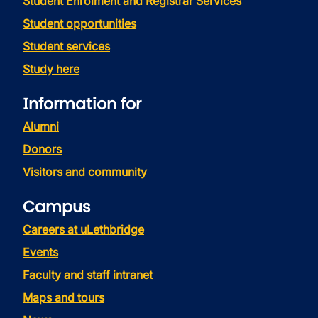
Student Enrolment and Registrar Services
Student opportunities
Student services
Study here
Information for
Alumni
Donors
Visitors and community
Campus
Careers at uLethbridge
Events
Faculty and staff intranet
Maps and tours