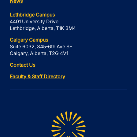
News
Lethbridge Campus
4401 University Drive
Lethbridge, Alberta, T1K 3M4
Calgary Campus
Suite 6032, 345-6th Ave SE
Calgary, Alberta, T2G 4V1
Contact Us
Faculty & Staff Directory