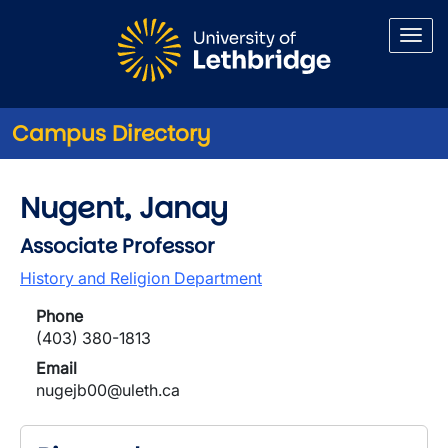
Skip to main content
Campus Directory
Nugent, Janay
Associate Professor
History and Religion Department
Phone
(403) 380-1813
Email
nugejb00@uleth.ca