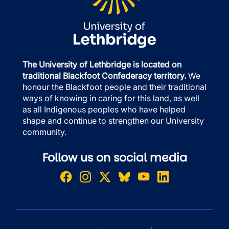
The University of Lethbridge is located on
traditional Blackfoot Confederacy territory.
We
honour the Blackfoot people and their traditional
ways of knowing in caring for this land, as well
as all Indigenous peoples who have helped
shape and continue to strengthen our University
community.
Follow us on social media