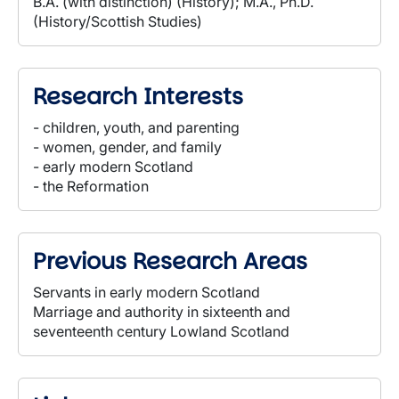
B.A. (with distinction) (History); M.A., Ph.D.
(History/Scottish Studies)
Research Interests
- children, youth, and parenting
- women, gender, and family
- early modern Scotland
- the Reformation
Previous Research Areas
Servants in early modern Scotland
Marriage and authority in sixteenth and
seventeenth century Lowland Scotland