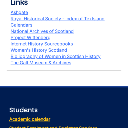
Links
Ashgate
Royal Historical Society - Index of Texts and
Calendars
National Archives of Scotland
Project Wittenberg
Internet History Sourcebooks
Women's History Scotland
Bibliography of Women in Scottish History
The Galt Museum & Archives
Students
Academic calendar