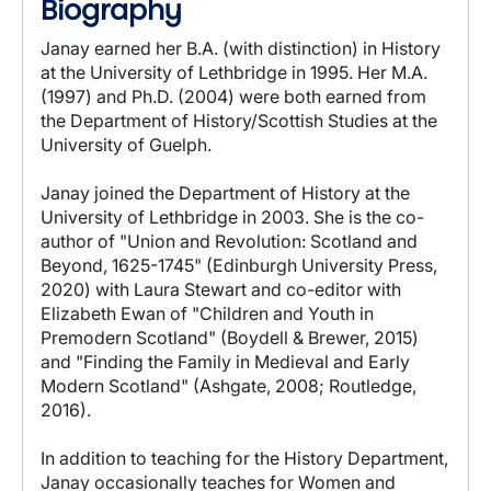
Biography
Janay earned her B.A. (with distinction) in History
at the University of Lethbridge in 1995. Her M.A.
(1997) and Ph.D. (2004) were both earned from
the Department of History/Scottish Studies at the
University of Guelph.
Janay joined the Department of History at the
University of Lethbridge in 2003. She is the co-
author of "Union and Revolution: Scotland and
Beyond, 1625-1745" (Edinburgh University Press,
2020) with Laura Stewart and co-editor with
Elizabeth Ewan of "Children and Youth in
Premodern Scotland" (Boydell & Brewer, 2015)
and "Finding the Family in Medieval and Early
Modern Scotland" (Ashgate, 2008; Routledge,
2016).
In addition to teaching for the History Department,
Janay occasionally teaches for Women and