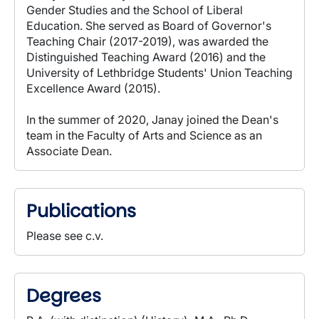
Gender Studies and the School of Liberal
Education. She served as Board of Governor's
Teaching Chair (2017-2019), was awarded the
Distinguished Teaching Award (2016) and the
University of Lethbridge Students' Union Teaching
Excellence Award (2015).
In the summer of 2020, Janay joined the Dean's
team in the Faculty of Arts and Science as an
Associate Dean.
Publications
Please see c.v.
Degrees