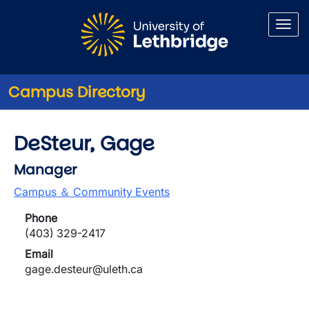
Skip to main content
Campus Directory
DeSteur, Gage
Manager
Campus ＆ Community Events
Phone
(403) 329-2417
Email
gage.desteur@uleth.ca