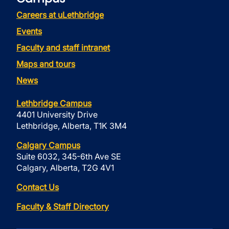
Careers at uLethbridge
Events
Faculty and staff intranet
Maps and tours
News
Lethbridge Campus
4401 University Drive
Lethbridge, Alberta, T1K 3M4
Calgary Campus
Suite 6032, 345-6th Ave SE
Calgary, Alberta, T2G 4V1
Contact Us
Faculty & Staff Directory