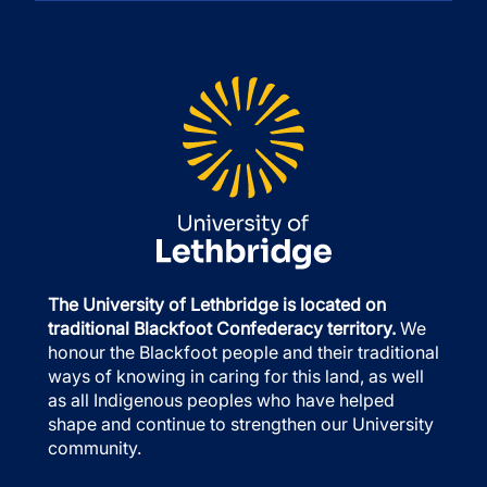
The University of Lethbridge is located on
traditional Blackfoot Confederacy territory.
We
honour the Blackfoot people and their traditional
ways of knowing in caring for this land, as well
as all Indigenous peoples who have helped
shape and continue to strengthen our University
community.