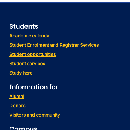
Students
Academic calendar
Student Enrolment and Registrar Services
Student opportunities
Student services
Study here
Information for
Alumni
Donors
Visitors and community
Campus