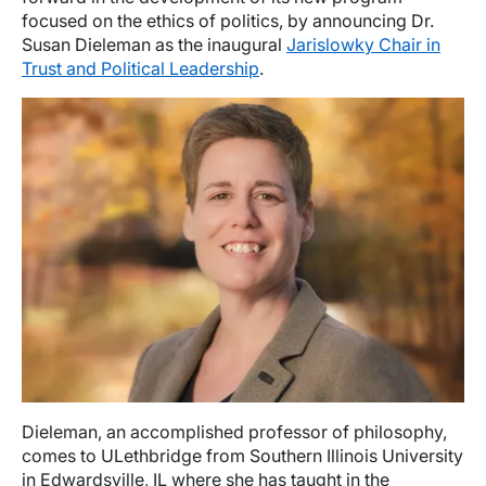
focused on the ethics of politics, by announcing Dr.
Susan Dieleman as the inaugural
Jarislowky Chair in
Trust and Political Leadership
.
Image
Dieleman, an accomplished professor of philosophy,
comes to ULethbridge from Southern Illinois University
in Edwardsville, IL where she has taught in the