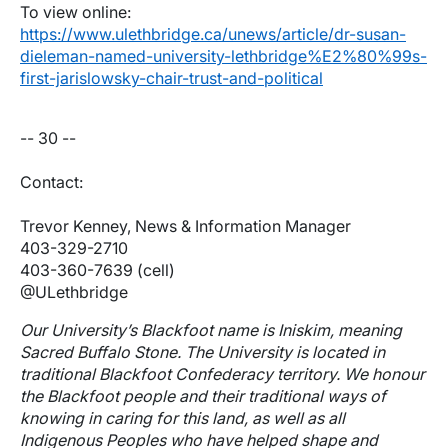
To view online:
https://www.ulethbridge.ca/unews/article/dr-susan-
dieleman-named-university-lethbridge%E2%80%99s-
first-jarislowsky-chair-trust-and-political
-- 30 --
Contact:
Trevor Kenney, News & Information Manager
403-329-2710
403-360-7639 (cell)
@ULethbridge
Our University’s Blackfoot name is Iniskim, meaning
Sacred Buffalo Stone. The University is located in
traditional Blackfoot Confederacy territory. We honour
the Blackfoot people and their traditional ways of
knowing in caring for this land, as well as all
Indigenous Peoples who have helped shape and