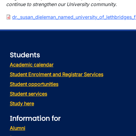
continue to strengthen our University community.
Document
dr._susan_dieleman_named_university_of_lethbridges_fi
Students
Academic calendar
Student Enrolment and Registrar Services
Student opportunities
Student services
Study here
Information for
Alumni