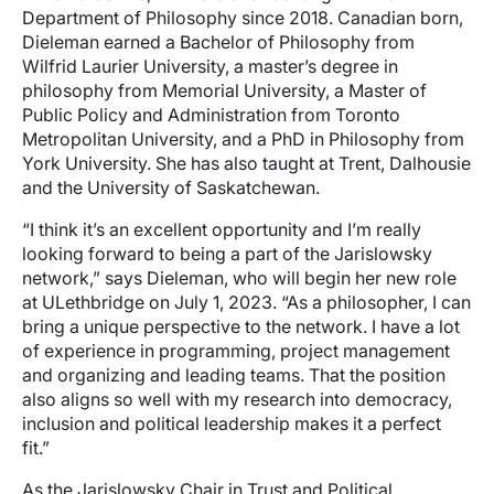
Department of Philosophy since 2018. Canadian born,
Dieleman earned a Bachelor of Philosophy from
Wilfrid Laurier University, a master’s degree in
philosophy from Memorial University, a Master of
Public Policy and Administration from Toronto
Metropolitan University, and a PhD in Philosophy from
York University. She has also taught at Trent, Dalhousie
and the University of Saskatchewan.
“I think it’s an excellent opportunity and I’m really
looking forward to being a part of the Jarislowsky
network,” says Dieleman, who will begin her new role
at ULethbridge on July 1, 2023. “As a philosopher, I can
bring a unique perspective to the network. I have a lot
of experience in programming, project management
and organizing and leading teams. That the position
also aligns so well with my research into democracy,
inclusion and political leadership makes it a perfect
fit.”
As the Jarislowsky Chair in Trust and Political