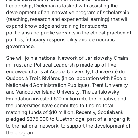
Leadership, Dieleman is tasked with assisting the
development of an innovative program of scholarship
(teaching, research and experiential learning) that will
expand knowledge and training for students,
politicians and public servants in the ethical practice of
politics, fiduciary responsibility and democratic
governance.
She will join a national Network of Jarislowsky Chairs
in Trust and Political Leadership made up of five
endowed chairs at Acadia University, l’Université du
Québec à Trois Rivières (in collaboration with l’École
Nationale d’Administration Publique), Trent University
and Vancouver Island University. The Jarislowsky
Foundation invested $10 million into the initiative and
the universities have committed to finding total
matching funds of $10 million. Recently, Scotiabank
pledged $375,000 to ULethbridge, part of a larger gift
to the national network, to support the development of
the program.