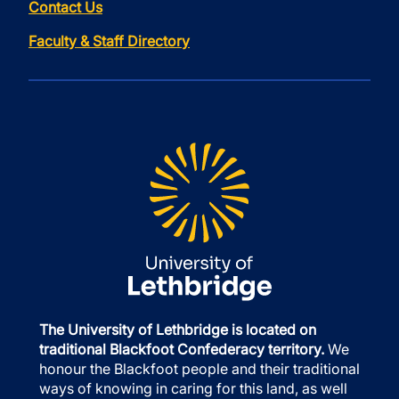
Contact Us
Faculty & Staff Directory
The University of Lethbridge is located on
traditional Blackfoot Confederacy territory.
We
honour the Blackfoot people and their traditional
ways of knowing in caring for this land, as well