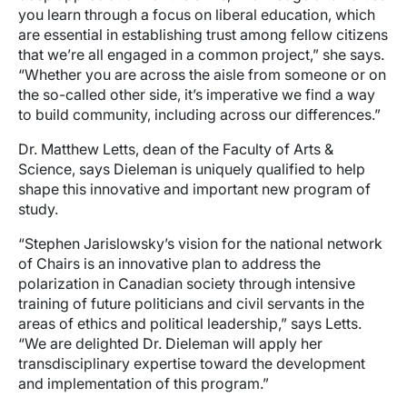
you learn through a focus on liberal education, which
are essential in establishing trust among fellow citizens
that we’re all engaged in a common project,” she says.
“Whether you are across the aisle from someone or on
the so-called other side, it’s imperative we find a way
to build community, including across our differences.”
Dr. Matthew Letts, dean of the Faculty of Arts &
Science, says Dieleman is uniquely qualified to help
shape this innovative and important new program of
study.
“Stephen Jarislowsky’s vision for the national network
of Chairs is an innovative plan to address the
polarization in Canadian society through intensive
training of future politicians and civil servants in the
areas of ethics and political leadership,” says Letts.
“We are delighted Dr. Dieleman will apply her
transdisciplinary expertise toward the development
and implementation of this program.”