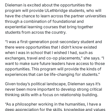
Dieleman is excited about the opportunities the
program will provide ULethbridge students, who will
have the chance to learn across the partner universities
through a combination of foundational and
experiential learning courses that bring together
students from across the country.
“I was a first-generation post-secondary student and
there were opportunities that I didn’t know existed
when I was in school that I wished I had, such as
exchanges, travel and co-op placements,” she says. “I
want to make sure future leaders have access to those
opportunities. This program will provide the kinds of
experiences that can be life-changing for students.”
Given today’s political landscape, Dieleman says it’s
never been more important to develop strong critical
thinking skills with a focus on relationship building.
“As a philosopher working in the humanities, I have a
deep appreciation for the skills, knowledge and values