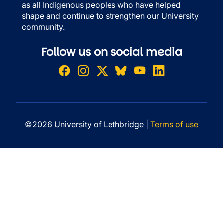
as all Indigenous peoples who have helped
shape and continue to strengthen our University
community.
Follow us on social media
©2026 University of Lethbridge |
Terms of use