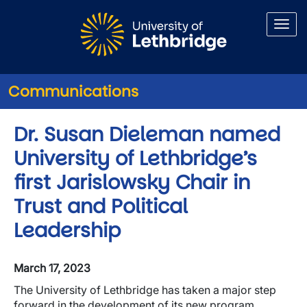
Skip to main content
Communications
Dr. Susan Dieleman named
University of Lethbridge’s
first Jarislowsky Chair in
Trust and Political
Leadership
March 17, 2023
The University of Lethbridge has taken a major step
forward in the development of its new program