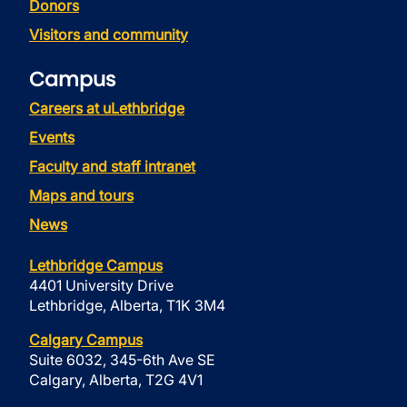
Donors
Visitors and community
Campus
Careers at uLethbridge
Events
Faculty and staff intranet
Maps and tours
News
Lethbridge Campus
4401 University Drive
Lethbridge, Alberta, T1K 3M4
Calgary Campus
Suite 6032, 345-6th Ave SE
Calgary, Alberta, T2G 4V1