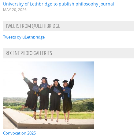
University of Lethbridge to publish philosophy journal
MAY 20, 2026
TWEETS FROM @ULETHBRIDGE
Tweets by uLethbridge
RECENT PHOTO GALLERIES
Convocation 2025