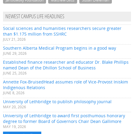
Jarislowsky Foundation
Matthew Letts
Susan Dieleman
NEWEST CAMPUS LIFE HEADLINES
Social sciences and humanities researchers secure greater
than $1.175 million from SSHRC
JULY 21, 2026
Southern Alberta Medical Program begins in a good way
JUNE 29, 2026
Established finance researcher and educator Dr. Blake Phillips
named Dean of the Dhillon School of Business
JUNE 25, 2026
Annette Fox-BruisedHead assumes role of Vice-Provost Iniskim
Indigenous Relations
JUNE 8, 2026
University of Lethbridge to publish philosophy journal
MAY 20, 2026
University of Lethbridge to award first posthumous honorary
degree to former Board of Governors Chair Dean Gallimore
MAY 19, 2026