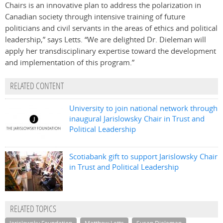
Chairs is an innovative plan to address the polarization in
Canadian society through intensive training of future
politicians and civil servants in the areas of ethics and political
leadership,” says Letts. “We are delighted Dr. Dieleman will
apply her transdisciplinary expertise toward the development
and implementation of this program.”
RELATED CONTENT
University to join national network through
inaugural Jarislowsky Chair in Trust and
Political Leadership
Scotiabank gift to support Jarislowsky Chair
in Trust and Political Leadership
RELATED TOPICS