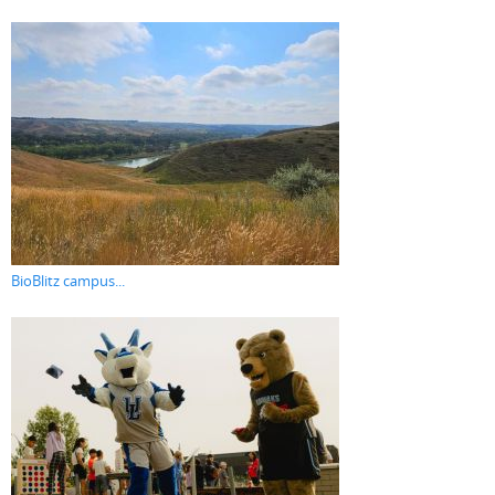
BioBlitz campus...