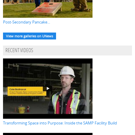
Post-Secondary Pancake...
View more galleries on UNews
RECENT VIDEOS
Transforming Space into Purpose: Inside the SAMP Facility Build