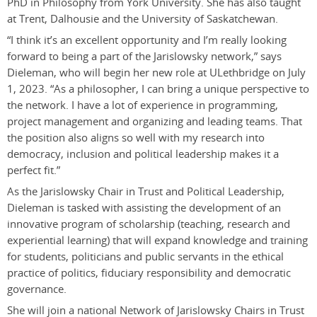
PhD in Philosophy from York University. She has also taught
at Trent, Dalhousie and the University of Saskatchewan.
“I think it’s an excellent opportunity and I’m really looking
forward to being a part of the Jarislowsky network,” says
Dieleman, who will begin her new role at ULethbridge on July
1, 2023. “As a philosopher, I can bring a unique perspective to
the network. I have a lot of experience in programming,
project management and organizing and leading teams. That
the position also aligns so well with my research into
democracy, inclusion and political leadership makes it a
perfect fit.”
As the Jarislowsky Chair in Trust and Political Leadership,
Dieleman is tasked with assisting the development of an
innovative program of scholarship (teaching, research and
experiential learning) that will expand knowledge and training
for students, politicians and public servants in the ethical
practice of politics, fiduciary responsibility and democratic
governance.
She will join a national Network of Jarislowsky Chairs in Trust