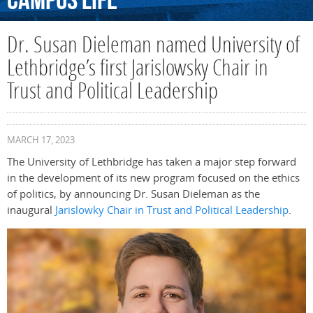
Campus
Life
Dr. Susan Dieleman named University of
Lethbridge’s first Jarislowsky Chair in
Trust and Political Leadership
MARCH 17, 2023
The University of Lethbridge has taken a major step forward
in the development of its new program focused on the ethics
of politics, by announcing Dr. Susan Dieleman as the
inaugural
Jarislowky Chair in Trust and Political Leadership
.