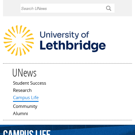
Skip to
Search
main
content
UNews
Student Success
Main menu
Research
Campus Life
Community
Alumni