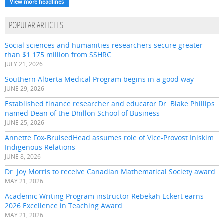
View more headlines
POPULAR ARTICLES
Social sciences and humanities researchers secure greater
than $1.175 million from SSHRC
JULY 21, 2026
Southern Alberta Medical Program begins in a good way
JUNE 29, 2026
Established finance researcher and educator Dr. Blake Phillips
named Dean of the Dhillon School of Business
JUNE 25, 2026
Annette Fox-BruisedHead assumes role of Vice-Provost Iniskim
Indigenous Relations
JUNE 8, 2026
Dr. Joy Morris to receive Canadian Mathematical Society award
MAY 21, 2026
Academic Writing Program instructor Rebekah Eckert earns
2026 Excellence in Teaching Award
MAY 21, 2026