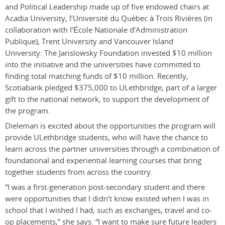
and Political Leadership made up of five endowed chairs at
Acadia University, l’Université du Québec à Trois Rivières (in
collaboration with l’École Nationale d’Administration
Publique), Trent University and Vancouver Island
University.
The Jarislowsky Foundation invested $10 million
into the initiative and the universities have committed to
finding total matching funds of $10 million.
Recently,
Scotiabank pledged $375,000 to ULethbridge, part of a larger
gift to the national network, to support the development of
the program.
Dieleman is excited about the opportunities the program will
provide ULethbridge students, who will have the chance to
learn across the partner universities through a combination of
foundational and experiential learning courses that bring
together students from across the country.
“I was a first-generation post-secondary student and there
were opportunities that I didn’t know existed when I was in
school that I wished I had, such as exchanges, travel and co-
op placements,” she says. “I want to make sure future leaders