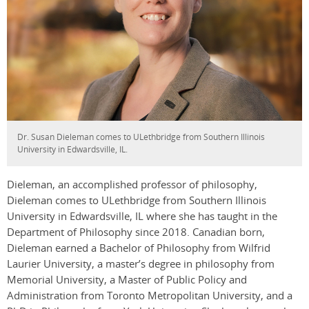
Dr. Susan Dieleman comes to ULethbridge from Southern Illinois
University in Edwardsville, IL.
Dieleman, an accomplished professor of philosophy,
Dieleman comes to ULethbridge from Southern Illinois
University in Edwardsville, IL where she has taught in the
Department of Philosophy since 2018. Canadian born,
Dieleman earned a Bachelor of Philosophy from Wilfrid
Laurier University, a master’s degree in philosophy from
Memorial University, a Master of Public Policy and
Administration from Toronto Metropolitan University, and a