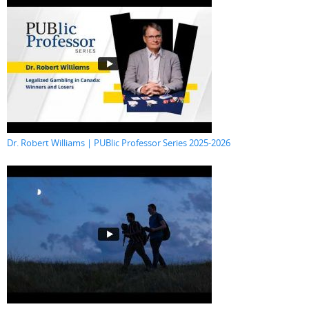
Dr. Robert Williams | PUBlic Professor Series 2025-2026