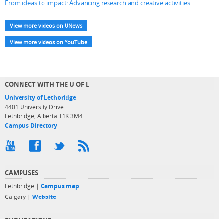
From ideas to impact: Advancing research and creative activities
View more videos on UNews
View more videos on YouTube
CONNECT WITH THE U OF L
University of Lethbridge
4401 University Drive
Lethbridge, Alberta T1K 3M4
Campus Directory
CAMPUSES
Lethbridge |
Campus map
Calgary |
Website