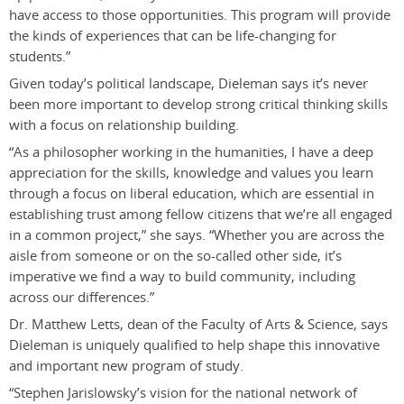
have access to those opportunities. This program will provide
the kinds of experiences that can be life-changing for
students.”
Given today’s political landscape, Dieleman says it’s never
been more important to develop strong critical thinking skills
with a focus on relationship building.
“As a philosopher working in the humanities, I have a deep
appreciation for the skills, knowledge and values you learn
through a focus on liberal education, which are essential in
establishing trust among fellow citizens that we’re all engaged
in a common project,” she says. “Whether you are across the
aisle from someone or on the so-called other side, it’s
imperative we find a way to build community, including
across our differences.”
Dr. Matthew Letts, dean of the Faculty of Arts & Science, says
Dieleman is uniquely qualified to help shape this innovative
and important new program of study.
“Stephen Jarislowsky’s vision for the national network of