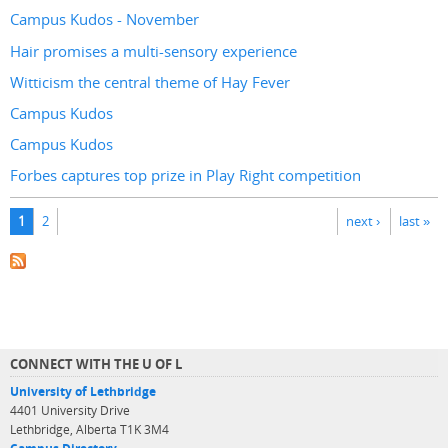
Campus Kudos - November
Hair promises a multi-sensory experience
Witticism the central theme of Hay Fever
Campus Kudos
Campus Kudos
Forbes captures top prize in Play Right competition
Pages
1
2
next ›
last »
CONNECT WITH THE U OF L
University of Lethbridge
4401 University Drive
Lethbridge, Alberta T1K 3M4