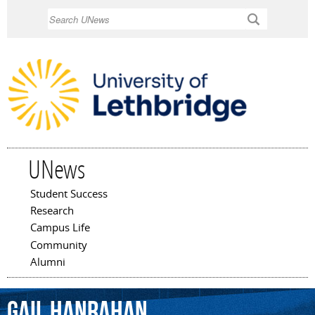
Skip to
Search
main
content
UNews
Student Success
Main menu
Research
Campus Life
Community
Alumni
Gail
Hanrahan