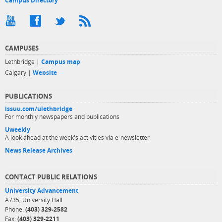
Campus Directory
CAMPUSES
Lethbridge |
Campus map
Calgary |
Website
PUBLICATIONS
issuu.com/ulethbridge
For monthly newspapers and publications
Uweekly
A look ahead at the week's activities via e-newsletter
News Release Archives
CONTACT PUBLIC RELATIONS
University Advancement
A735, University Hall
Phone:
(403) 329-2582
Fax:
(403) 329-2211