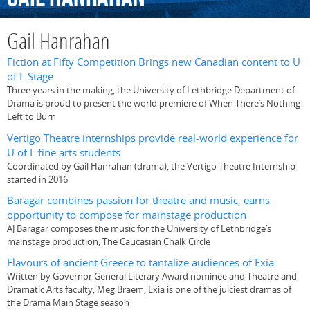
Gail Hanrahan
Fiction at Fifty Competition Brings new Canadian content to U
of L Stage
Three years in the making, the University of Lethbridge Department of
Drama is proud to present the world premiere of When There’s Nothing
Left to Burn
Vertigo Theatre internships provide real-world experience for
U of L fine arts students
Coordinated by Gail Hanrahan (drama), the Vertigo Theatre Internship
started in 2016
Baragar combines passion for theatre and music, earns
opportunity to compose for mainstage production
AJ Baragar composes the music for the University of Lethbridge’s
mainstage production, The Caucasian Chalk Circle
Flavours of ancient Greece to tantalize audiences of Exia
Written by Governor General Literary Award nominee and Theatre and
Dramatic Arts faculty, Meg Braem, Exia is one of the juiciest dramas of
the Drama Main Stage season