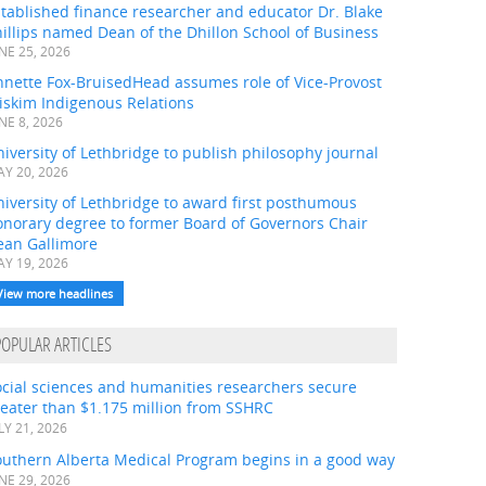
tablished finance researcher and educator Dr. Blake
illips named Dean of the Dhillon School of Business
NE 25, 2026
nnette Fox-BruisedHead assumes role of Vice-Provost
iskim Indigenous Relations
NE 8, 2026
iversity of Lethbridge to publish philosophy journal
Y 20, 2026
iversity of Lethbridge to award first posthumous
onorary degree to former Board of Governors Chair
ean Gallimore
Y 19, 2026
View more headlines
POPULAR ARTICLES
ocial sciences and humanities researchers secure
eater than $1.175 million from SSHRC
LY 21, 2026
outhern Alberta Medical Program begins in a good way
NE 29, 2026