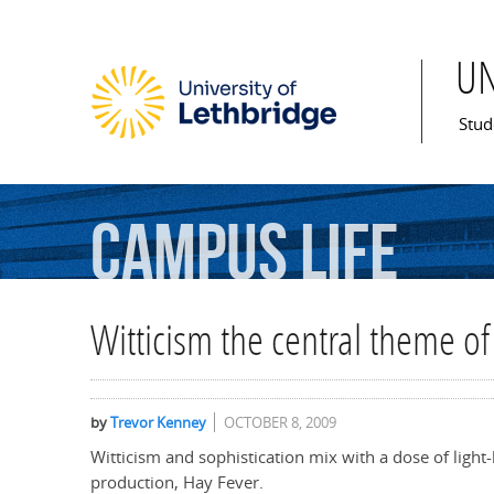
U
Mai
Stud
Campus
Life
Witticism the central theme of
by
Trevor Kenney
OCTOBER 8, 2009
Witticism and sophistication mix with a dose of light
production, Hay Fever.