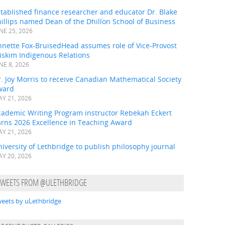
tablished finance researcher and educator Dr. Blake
illips named Dean of the Dhillon School of Business
NE 25, 2026
nnette Fox-BruisedHead assumes role of Vice-Provost
iskim Indigenous Relations
NE 8, 2026
. Joy Morris to receive Canadian Mathematical Society
ward
Y 21, 2026
cademic Writing Program instructor Rebekah Eckert
arns 2026 Excellence in Teaching Award
Y 21, 2026
iversity of Lethbridge to publish philosophy journal
Y 20, 2026
TWEETS FROM @ULETHBRIDGE
eets by uLethbridge