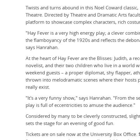
Twists and turns abound in this Noel Coward classic, p
Theatre. Directed by Theatre and Dramatic Arts facul
platform to showcase complex characters, rich costu
"Hay Fever is a very high energy play; a clever comb
the flamboyancy of the 1920s and reflects the debonai
says Hanrahan.
At the heart of Hay Fever are the Blisses: Judith, a re
novelist, and their two children who live in a world wh
weekend guests – a proper diplomat, shy flapper, athl
thrown into melodramatic scenes where their hosts pr
really exist.
"It's a very funny show," says Hanrahan. "From the se
play is full of eccentricities to amuse the audience."
Considered by many to be cleverly constructed, sligh
sets the stage for an evening of good fun.
Tickets are on sale now at the University Box Office. 