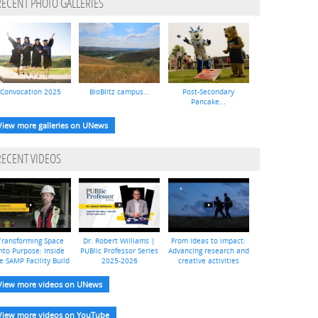
RECENT PHOTO GALLERIES
Convocation 2025
BioBlitz campus...
Post-Secondary
Pancake...
View more galleries on UNews
RECENT VIDEOS
Transforming Space
Dr. Robert Williams |
From ideas to impact:
nto Purpose: Inside
PUBlic Professor Series
Advancing research and
e SAMP Facility Build
2025-2026
creative activities
View more videos on UNews
View more videos on YouTube