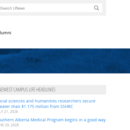
Search
lumni
NEWEST CAMPUS LIFE HEADLINES
ocial sciences and humanities researchers secure
eater than $1.175 million from SSHRC
LY 21, 2026
outhern Alberta Medical Program begins in a good way
NE 29, 2026