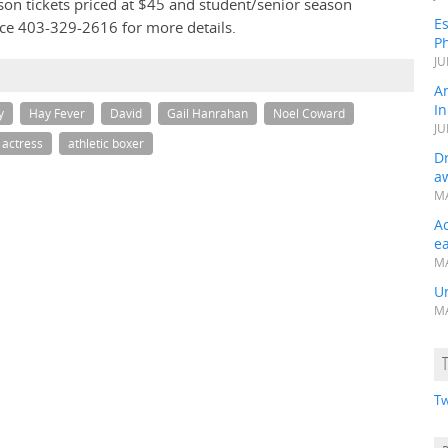
son tickets priced at $45 and student/senior season
Es
fice 403-329-2616 for more details.
Ph
JU
A
In
y
Hay Fever
David
Gail Hanrahan
Noel Coward
JU
 actress
athletic boxer
Dr
a
MA
A
e
MA
Un
MA
Tw