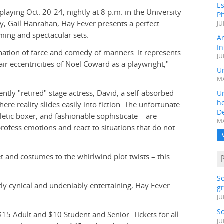
Es
laying Oct. 20-24, nightly at 8 p.m. in the University
Ph
ty, Gail Hanrahan, Hay Fever presents a perfect
JU
ming and spectacular sets.
A
In
ination of farce and comedy of manners. It represents
JU
r eccentricities of Noel Coward as a playwright,"
Un
MA
cently "retired" stage actress, David, a self-absorbed
Un
h
ere reality slides easily into fiction. The unfortunate
D
etic boxer, and fashionable sophisticate – are
MA
ofess emotions and react to situations that do not
t and costumes to the whirlwind plot twists – this
S
tly cynical and undeniably entertaining, Hay Fever
gr
JU
S
$15 Adult and $10 Student and Senior. Tickets for all
JU