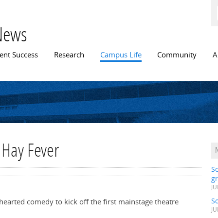
Skip to
main
content
News
n menu
ent Success
Research
Campus Life
Community
A
 Hay Fever
S
gr
JU
S
-hearted comedy to kick off the first mainstage theatre
JU