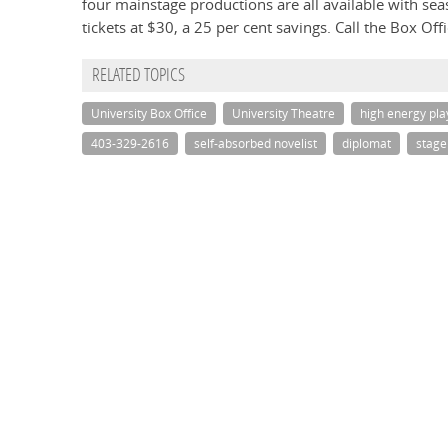
four mainstage productions are all available with sea
tickets at $30, a 25 per cent savings. Call the Box Of
RELATED TOPICS
University Box Office
University Theatre
high energy pla
403-329-2616
self-absorbed novelist
diplomat
stage